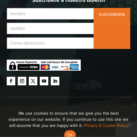
Suscríbete a nuestro boletín
SUSCRIBIRSE
We use cookies to ensure that we give you the best
Copyright © 2023 International Mixed Ability Sports.
Website
by Hanson
experience on our website. If you continue to use this site we
will assume that you are happy with it.
Privacy & Cookie Policy
Brown Creative.
Ok