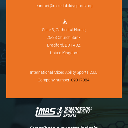
contact@mixedabilitysports.org

Suite 3, Cathedral House,
26-28 Church Bank,
Bradford, BD1 4DZ,
United Kingdom
International Mixed Ability Sports C.I.C.
Company number:
09017084
.