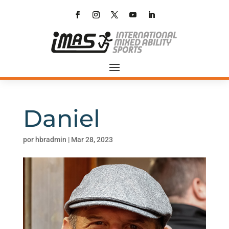
Daniel
por
hbradmin
|
Mar 28, 2023