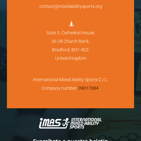
contact@mixedabilitysports.org

Suite 3, Cathedral House,
26-28 Church Bank,
Bradford, BD1 4DZ,
United Kingdom
International Mixed Ability Sports C.I.C.
Company number:
09017084
.