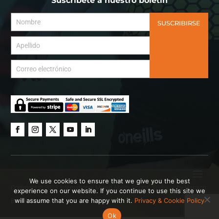
Suscríbete a nuestro boletín
SUSCRIBIRSE
We use cookies to ensure that we give you the best
Copyright © 2023 International Mixed Ability Sports.
Website
by Hanson
experience on our website. If you continue to use this site we
will assume that you are happy with it.
Privacy & Cookie Policy
Brown Creative.
Ok