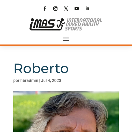
Roberto
por
hbradmin
|
Jul 4, 2023