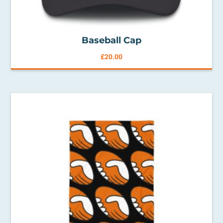
Baseball Cap
£
20.00