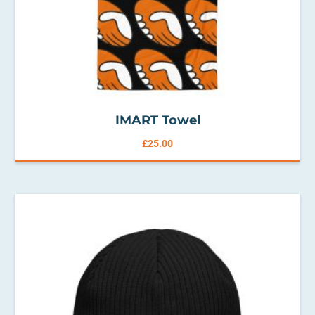
IMART Towel
£
25.00