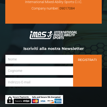
International Mixed Ability Sports C.I.C.
Company number:
09017084
.
Iscriviti alla nostra Newsletter
REGISTRATI