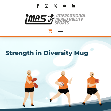
Strength in Diversity Mug