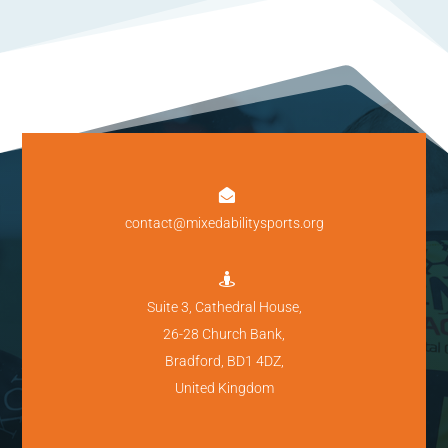

contact@mixedabilitysports.org

Suite 3, Cathedral House,
26-28 Church Bank,
Bradford, BD1 4DZ,
United Kingdom