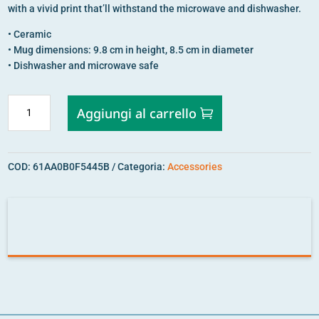
with a vivid print that’ll withstand the microwave and dishwasher.
• Ceramic
• Mug dimensions: 9.8 cm in height, 8.5 cm in diameter
• Dishwasher and microwave safe
STRENGTH
Aggiungi al carrello
IN
DIVERSITY
MUG
COD:
61AA0B0F5445B
Categoria:
Accessories
QUANTITÀ