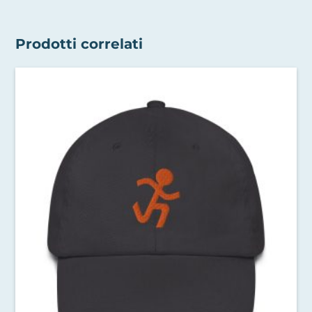
Prodotti correlati