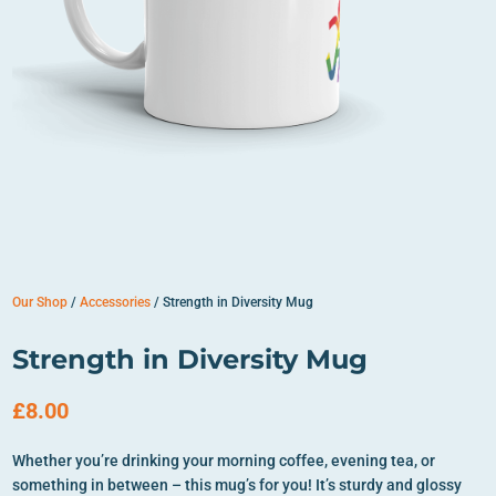
Our Shop
/
Accessories
/ Strength in Diversity Mug
Strength in Diversity Mug
£
8.00
Whether you’re drinking your morning coffee, evening tea, or
something in between – this mug’s for you! It’s sturdy and glossy