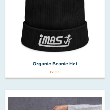
Organic Beanie Hat
£
20.00