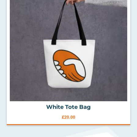
White Tote Bag
£
20.00