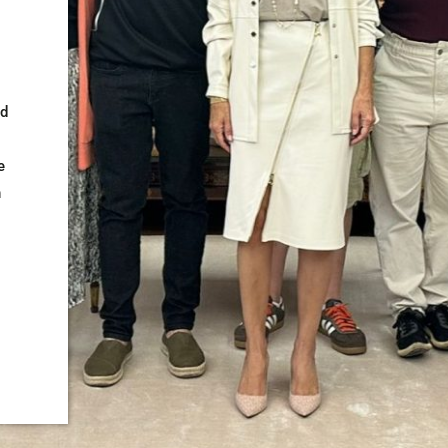
ed
e
n