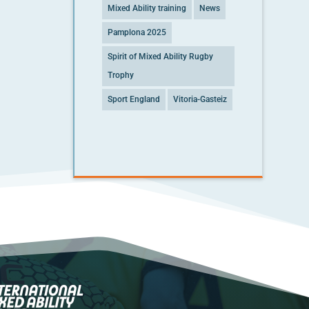
Mixed Ability training
News
Pamplona 2025
Spirit of Mixed Ability Rugby
Trophy
Sport England
Vitoria-Gasteiz