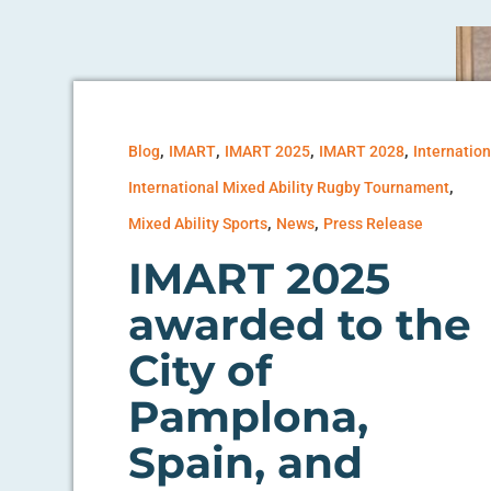
,
,
,
,
Blog
IMART
IMART 2025
IMART 2028
Internation
,
International Mixed Ability Rugby Tournament
,
,
Mixed Ability Sports
News
Press Release
IMART 2025
awarded to the
City of
Pamplona,
Spain, and