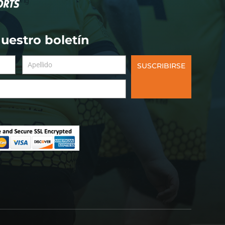
nuestro boletín
SUSCRIBIRSE