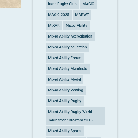
Iruna Rugby Club
MAGIC
MAGIC 2025
MARWT
MIXAR
Mixed Ability
Mixed Ability Accreditation
Mixed Ability education
Mixed Ability Forum
Mixed Ability Manifesto
Mixed Ability Model
Mixed Ability Rowing
Mixed Ability Rugby
Mixed Ability Rugby World
Tournament Bradford 2015
Mixed Ability Sports