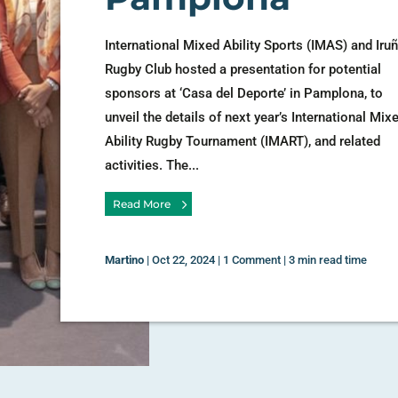
International Mixed Ability Sports (IMAS) and Iru
Rugby Club hosted a presentation for potential
sponsors at ‘Casa del Deporte’ in Pamplona, to
unveil the details of next year’s International Mix
Ability Rugby Tournament (IMART), and related
activities. The...
Read More
Martino
|
Oct 22, 2024
|
1 Comment
|
3 min read time