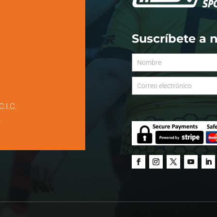
Suscríbete a 
C.I.C.
.