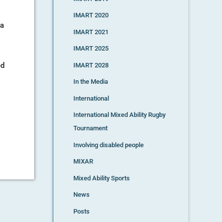
IMART 2020
ña
IMART 2021
IMART 2025
ed
IMART 2028
In the Media
International
International Mixed Ability Rugby
Tournament
Involving disabled people
MIXAR
Mixed Ability Sports
News
Posts