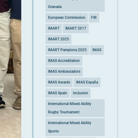
Granada
European Commission
FIR
IMART
IMART 2017
IMART 2025
IMART Pamplona 2025
IMAS
IMAS Accreditation
IMAS Ambassadors
IMAS Awards
IMAS España
IMAS Spain
inclusion
International Mixed Ability
Rugby Tournament
International Mixed Ability
Sports