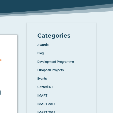
Categories
Awards
Blog
,
s
Development Programme
European Projects
Events
n
Gaztedi RT
IMART
IMART 2017
IMART 2019