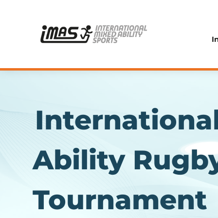
I
Internationa
Ability Rugb
Tournament