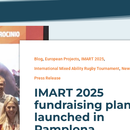
,
,
,
Blog
European Projects
IMART 2025
,
International Mixed Ability Rugby Tournament
New
Press Release
IMART 2025
fundraising pla
launched in
Pamplona