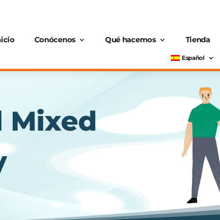
nicio
Conócenos
Qué hacemos
Tienda
Español
l Mixed
y