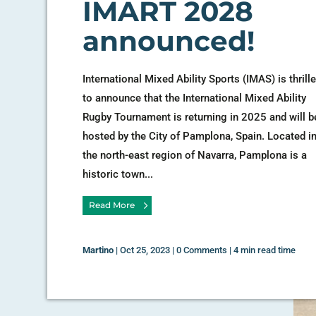
IMART 2028
announced!
International Mixed Ability Sports (IMAS) is thrill
to announce that the International Mixed Ability
Rugby Tournament is returning in 2025 and will b
hosted by the City of Pamplona, Spain. Located i
the north-east region of Navarra, Pamplona is a
historic town...
Read More
Martino
|
Oct 25, 2023
|
0 Comments
|
4 min read time