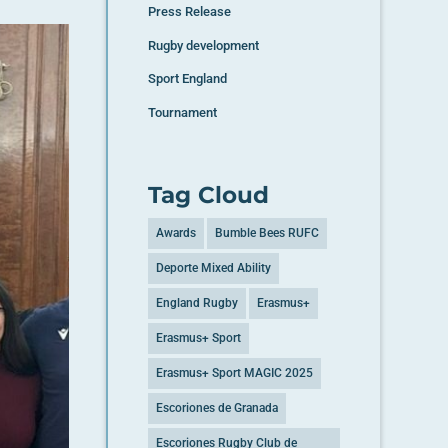
Press Release
Rugby development
Sport England
Tournament
Tag Cloud
Awards
Bumble Bees RUFC
Deporte Mixed Ability
England Rugby
Erasmus+
Erasmus+ Sport
Erasmus+ Sport MAGIC 2025
Escoriones de Granada
Escoriones Rugby Club de