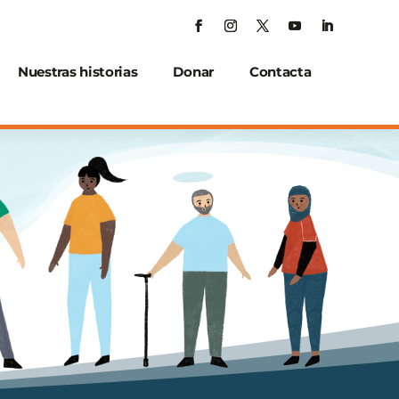
Nuestras historias
Donar
Contacta