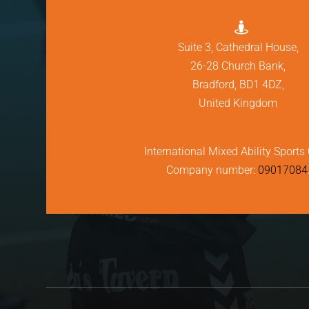

Suite 3, Cathedral House,
26-28 Church Bank,
Bradford, BD1 4DZ,
United Kingdom
International Mixed Ability Sports 
Company number:
09017084