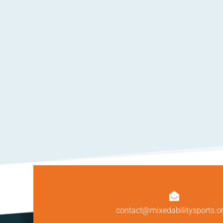

contact@mixedabilitysports.o