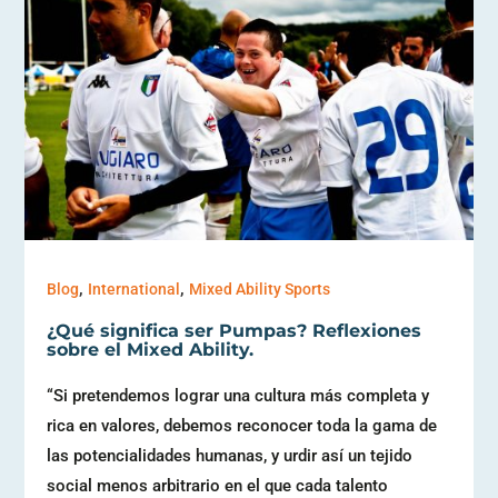
,
,
Blog
International
Mixed Ability Sports
¿Qué significa ser Pumpas? Reflexiones
sobre el Mixed Ability.
“Si pretendemos lograr una cultura más completa y
rica en valores, debemos reconocer toda la gama de
las potencialidades humanas, y urdir así un tejido
social menos arbitrario en el que cada talento