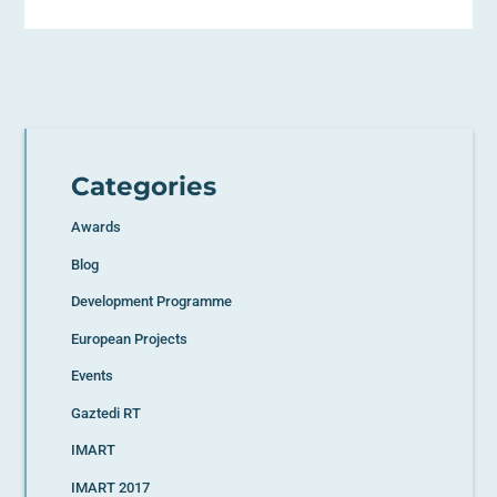
Categories
Awards
Blog
Development Programme
European Projects
Events
Gaztedi RT
IMART
IMART 2017