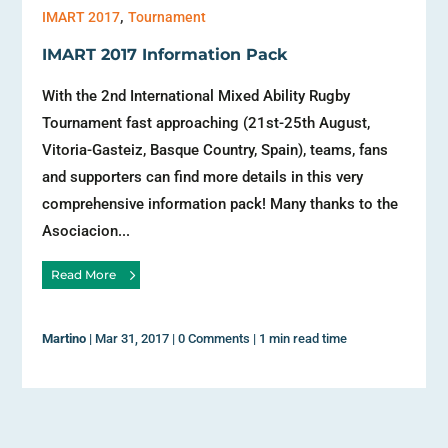
,
IMART 2017
Tournament
IMART 2017 Information Pack
With the 2nd International Mixed Ability Rugby
Tournament fast approaching (21st-25th August,
Vitoria-Gasteiz, Basque Country, Spain), teams, fans
and supporters can find more details in this very
comprehensive information pack! Many thanks to the
Asociacion...
Read More
Martino
|
Mar 31, 2017
|
0 Comments
|
1 min read time