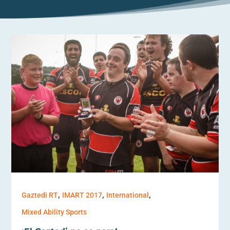
,
,
,
Gaztedi RT
IMART 2017
International
Mixed Ability Sports