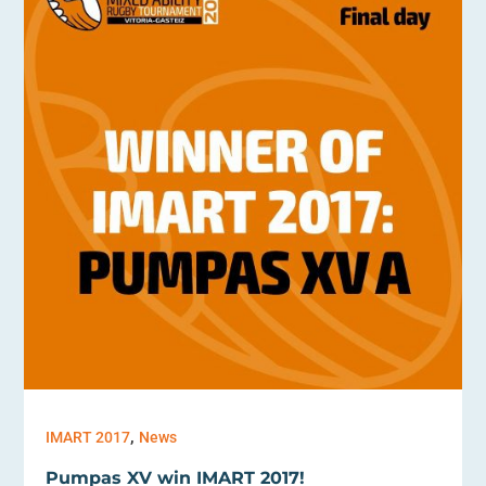
,
IMART 2017
News
Pumpas XV win IMART 2017!