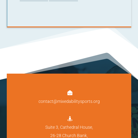

contact@mixedabilitysports.org

Suite 3, Cathedral House,
26-28 Church Bank,