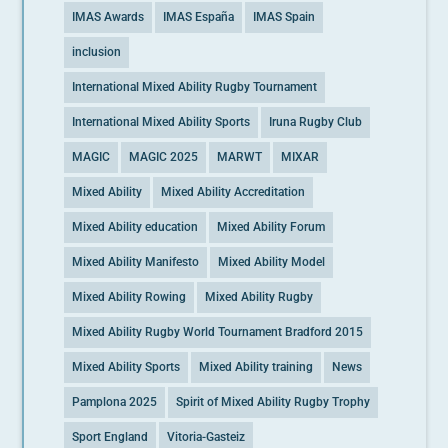
IMAS Awards
IMAS España
IMAS Spain
inclusion
International Mixed Ability Rugby Tournament
International Mixed Ability Sports
Iruna Rugby Club
MAGIC
MAGIC 2025
MARWT
MIXAR
Mixed Ability
Mixed Ability Accreditation
Mixed Ability education
Mixed Ability Forum
Mixed Ability Manifesto
Mixed Ability Model
Mixed Ability Rowing
Mixed Ability Rugby
Mixed Ability Rugby World Tournament Bradford 2015
Mixed Ability Sports
Mixed Ability training
News
Pamplona 2025
Spirit of Mixed Ability Rugby Trophy
Sport England
Vitoria-Gasteiz