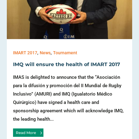
,
,
IMART 2017
News
Tournament
IMQ will ensure the health of IMART 2017
IMAS is delighted to announce that the “Asociación
para la difusión y promoción del II Mundial de Rugby
Inclusivo” (AMURI) and IMQ (Igualatorio Médico
Quirúrgico) have signed a health care and
sponsorship agreement which will acknowledge IMQ,
the leading health...
Read More