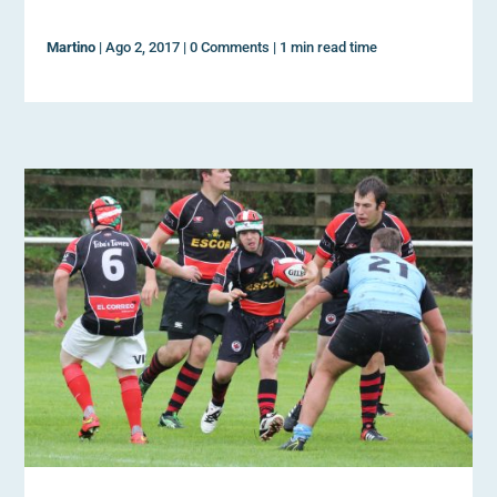
Martino
|
Ago 2, 2017
|
0 Comments
|
1 min read time