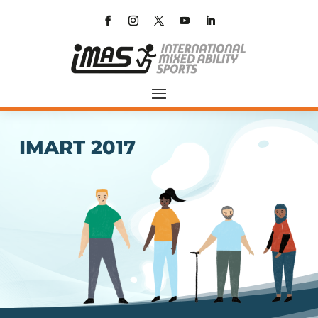
IMART 2017