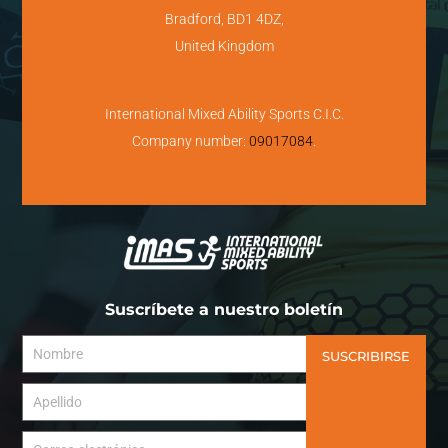
Bradford, BD1 4DZ,
United Kingdom
International Mixed Ability Sports C.I.C.
Company number:
09017084
.
Suscríbete a nuestro boletín
SUSCRIBIRSE