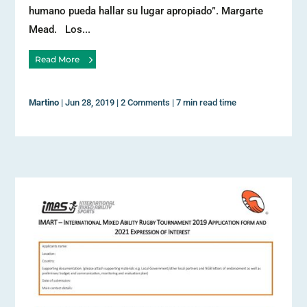
humano pueda hallar su lugar apropiado”. Margarte
Mead. Los...
Read More
Martino
|
Jun 28, 2019
|
2 Comments
|
7 min read time