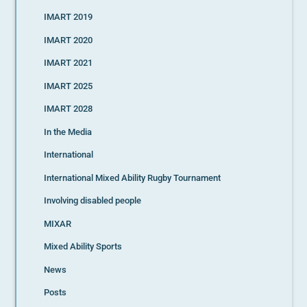
IMART 2019
IMART 2020
IMART 2021
IMART 2025
IMART 2028
In the Media
International
International Mixed Ability Rugby Tournament
Involving disabled people
MIXAR
Mixed Ability Sports
News
Posts