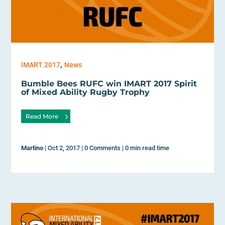
,
IMART 2017
News
Bumble Bees RUFC win IMART 2017 Spirit
of Mixed Ability Rugby Trophy
Read More
Martino
|
Oct 2, 2017
|
0 Comments
|
0 min read time