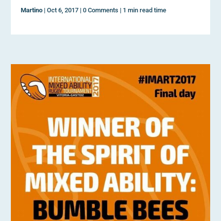
Martino
|
Oct 6, 2017
|
0 Comments
|
1 min read time