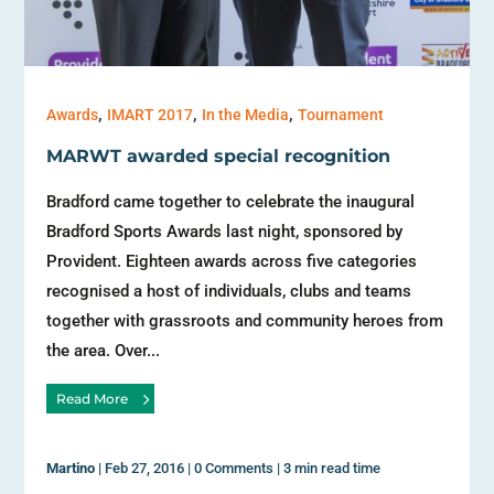
,
,
,
Awards
IMART 2017
In the Media
Tournament
MARWT awarded special recognition
Bradford came together to celebrate the inaugural
Bradford Sports Awards last night, sponsored by
Provident. Eighteen awards across five categories
recognised a host of individuals, clubs and teams
together with grassroots and community heroes from
the area. Over...
Read More
Martino
|
Feb 27, 2016
|
0 Comments
|
3 min read time