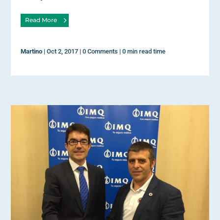
Read More
Martino
|
Oct 2, 2017
|
0 Comments
|
0 min read time