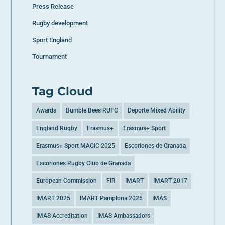
Press Release
Rugby development
Sport England
Tournament
Tag Cloud
Awards
Bumble Bees RUFC
Deporte Mixed Ability
England Rugby
Erasmus+
Erasmus+ Sport
Erasmus+ Sport MAGIC 2025
Escoriones de Granada
Escoriones Rugby Club de Granada
European Commission
FIR
IMART
IMART 2017
IMART 2025
IMART Pamplona 2025
IMAS
IMAS Accreditation
IMAS Ambassadors