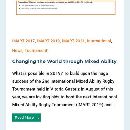
,
,
,
,
IMART 2017
IMART 2019
IMART 2021
International
,
News
Tournament
Changing the World through Mixed Ability
What is possible in 2019? To build upon the huge
success of the 2nd International Mixed Ability Rugby
Tournament held in Vitoria-Gasteiz in August of this
year, we are inviting bids to host the next International
Mixed Ability Rugby Tournament (IMART 2019) and...
Read More