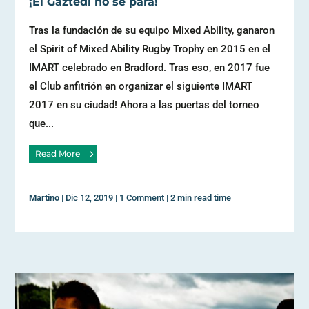
¡El Gaztedi no se para!
Tras la fundación de su equipo Mixed Ability, ganaron
el Spirit of Mixed Ability Rugby Trophy en 2015 en el
IMART celebrado en Bradford. Tras eso, en 2017 fue
el Club anfitrión en organizar el siguiente IMART
2017 en su ciudad! Ahora a las puertas del torneo
que...
Read More
Martino
|
Dic 12, 2019
|
1 Comment
|
2 min read time