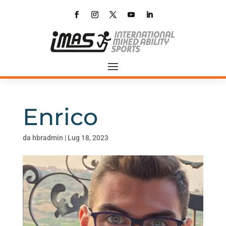
Enrico
da
hbradmin
|
Lug 18, 2023