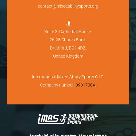
contact@mixedabilitysports.org

Suite 3, Cathedral House,
26-28 Church Bank,
Bradford, BD1 4DZ,
United Kingdom
International Mixed Ability Sports C.I.C.
Company number:
09017084
.