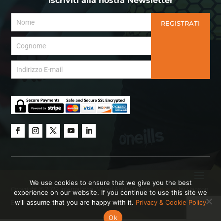
Iscriviti alla nostra Newsletter
REGISTRATI
We use cookies to ensure that we give you the best
Copyright © 2023 International Mixed Ability Sports.
Website
by Hanson
experience on our website. If you continue to use this site we
will assume that you are happy with it.
Privacy & Cookie Policy
Brown Creative.
Ok