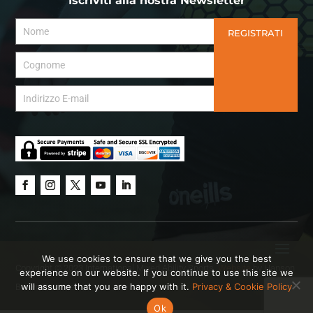
Iscriviti alla nostra Newsletter
REGISTRATI
We use cookies to ensure that we give you the best
Copyright © 2023 International Mixed Ability Sports.
Website
by Hanson
experience on our website. If you continue to use this site we
will assume that you are happy with it.
Privacy & Cookie Policy
Brown Creative.
Ok