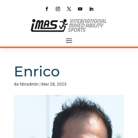
Enrico
da
hbradmin
|
Mar 28, 2023