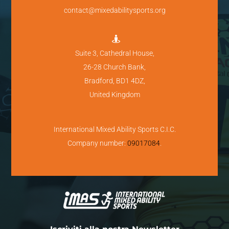
contact@mixedabilitysports.org

Suite 3, Cathedral House,
26-28 Church Bank,
Bradford, BD1 4DZ,
United Kingdom
International Mixed Ability Sports C.I.C.
Company number:
09017084
.