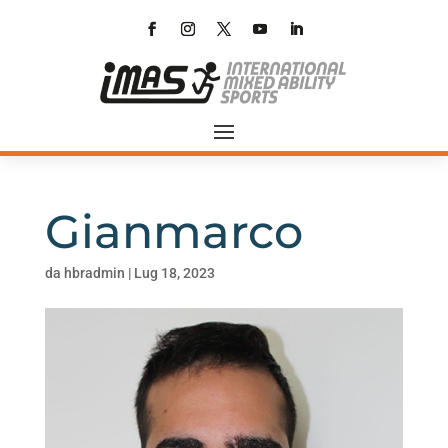
Gianmarco
da
hbradmin
|
Lug 18, 2023