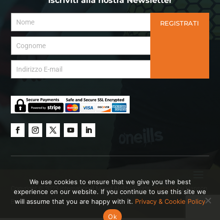
Iscriviti alla nostra Newsletter
REGISTRATI
We use cookies to ensure that we give you the best
Copyright © 2023 International Mixed Ability Sports.
Website
by Hanson
experience on our website. If you continue to use this site we
will assume that you are happy with it.
Privacy & Cookie Policy
Brown Creative.
Ok