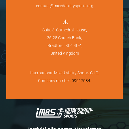
contact@mixedabilitysports.org

Suite 3, Cathedral House,
26-28 Church Bank,
Bradford, BD1 4DZ,
United Kingdom
International Mixed Ability Sports C.I.C.
Company number:
09017084
.