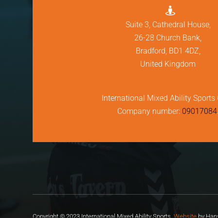

Suite 3, Cathedral House,
26-28 Church Bank,
Bradford, BD1 4DZ,
United Kingdom
International Mixed Ability Sports 
Company number:
09017084
Copyright © 2023 International Mixed Ability Sports.
Website
by Hans