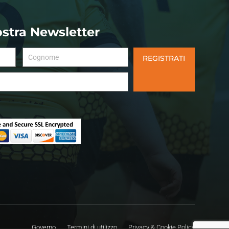
nostra Newsletter
REGISTRATI
Governo
Termini di utilizzo
Privacy & Cookie Policy