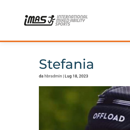
Stefania
da
hbradmin
|
Lug 18, 2023