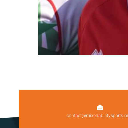

contact@mixedabilitysports.o