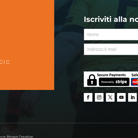
Iscriviti alla 
C.I.C.
.
on Brown Creative.