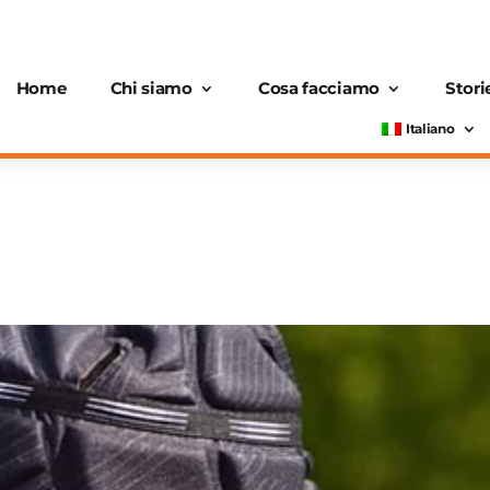
Home
Chi siamo
Cosa facciamo
Stori
Italiano