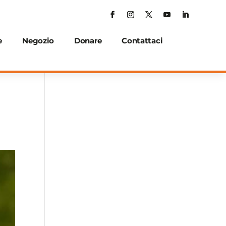
e
Negozio
Donare
Contattaci