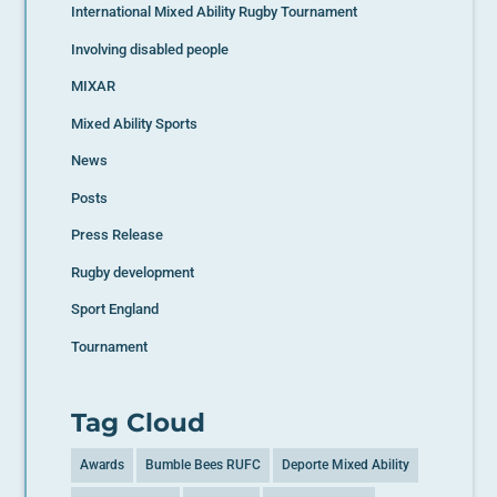
International Mixed Ability Rugby Tournament
Involving disabled people
MIXAR
Mixed Ability Sports
News
Posts
Press Release
Rugby development
Sport England
Tournament
Tag Cloud
Awards
Bumble Bees RUFC
Deporte Mixed Ability