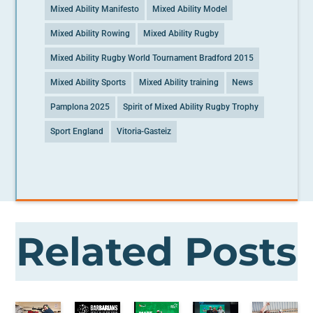
Mixed Ability Manifesto
Mixed Ability Model
Mixed Ability Rowing
Mixed Ability Rugby
Mixed Ability Rugby World Tournament Bradford 2015
Mixed Ability Sports
Mixed Ability training
News
Pamplona 2025
Spirit of Mixed Ability Rugby Trophy
Sport England
Vitoria-Gasteiz
Related Posts