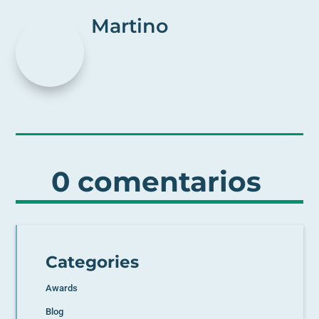
Martino
0 comentarios
Categories
Awards
Blog