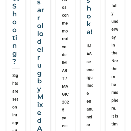
s
s
S
full
h
os
ar
h
y
o
con
r
o
und
k
me
ol
o
erw
a!
mo
lo
ti
ay
rati
d
n
in
IM
vo
el
g
the
AS
de
r
?
Nor
se
IM
u
the
eno
AR
g
Sig
rn
rgu
T /
b
hts
he
llec
MA
y
are
mis
e
GIC
M
set
phe
en
202
ix
on
re,
anu
5
e
int
it is
nci
ya
d
egr
tim
ar
est
A
ati