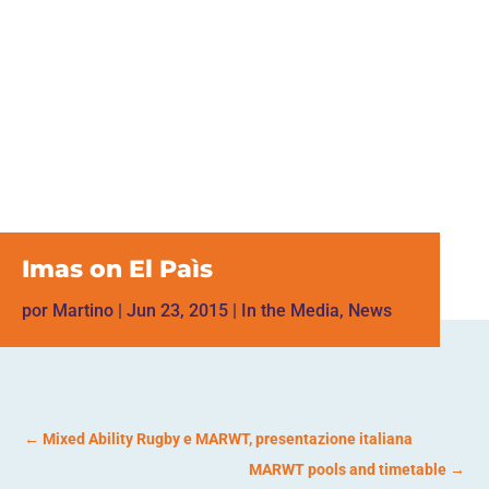
Imas on El Paìs
por
Martino
|
Jun 23, 2015
|
In the Media
,
News
←
Mixed Ability Rugby e MARWT, presentazione italiana
MARWT pools and timetable
→