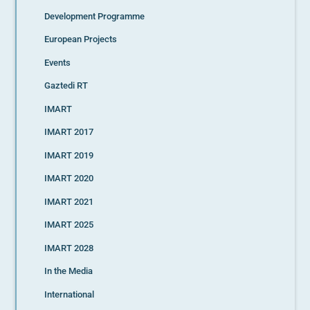
Development Programme
European Projects
Events
Gaztedi RT
IMART
IMART 2017
IMART 2019
IMART 2020
IMART 2021
IMART 2025
IMART 2028
In the Media
International