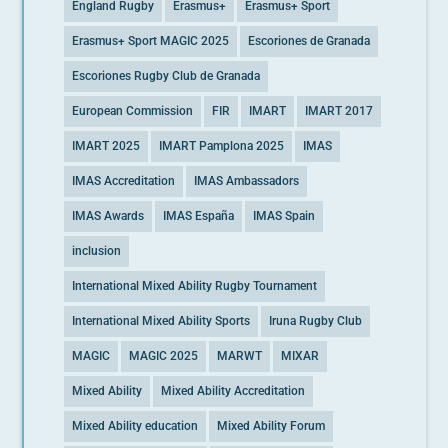
England Rugby
Erasmus+
Erasmus+ Sport
Erasmus+ Sport MAGIC 2025
Escoriones de Granada
Escoriones Rugby Club de Granada
European Commission
FIR
IMART
IMART 2017
IMART 2025
IMART Pamplona 2025
IMAS
IMAS Accreditation
IMAS Ambassadors
IMAS Awards
IMAS España
IMAS Spain
inclusion
International Mixed Ability Rugby Tournament
International Mixed Ability Sports
Iruna Rugby Club
MAGIC
MAGIC 2025
MARWT
MIXAR
Mixed Ability
Mixed Ability Accreditation
Mixed Ability education
Mixed Ability Forum