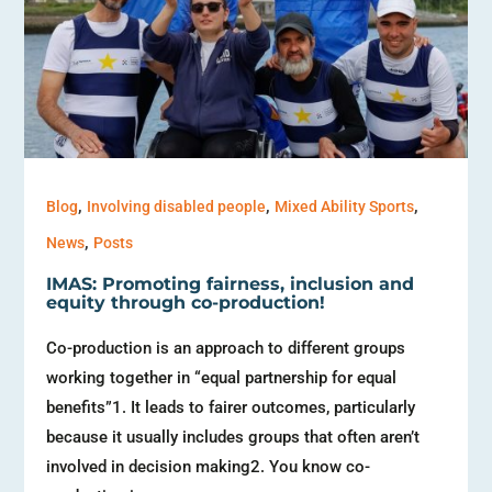
,
,
,
Blog
Involving disabled people
Mixed Ability Sports
,
News
Posts
IMAS: Promoting fairness, inclusion and
equity through co-production!
Co-production is an approach to different groups
working together in “equal partnership for equal
benefits”1. It leads to fairer outcomes, particularly
because it usually includes groups that often aren’t
involved in decision making2. You know co-