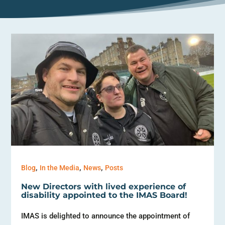
,
,
,
Blog
In the Media
News
Posts
New Directors with lived experience of
disability appointed to the IMAS Board!
IMAS is delighted to announce the appointment of