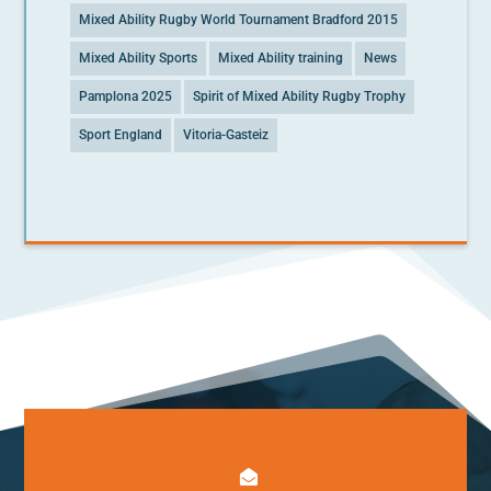
Mixed Ability Rugby World Tournament Bradford 2015
Mixed Ability Sports
Mixed Ability training
News
Pamplona 2025
Spirit of Mixed Ability Rugby Trophy
Sport England
Vitoria-Gasteiz
