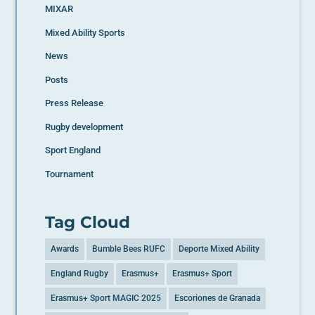
MIXAR
Mixed Ability Sports
News
Posts
Press Release
Rugby development
Sport England
Tournament
Tag Cloud
Awards
Bumble Bees RUFC
Deporte Mixed Ability
England Rugby
Erasmus+
Erasmus+ Sport
Erasmus+ Sport MAGIC 2025
Escoriones de Granada