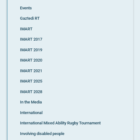
Events
Gaztedi RT
IMART
IMART 2017
IMART 2019
IMART 2020
IMART 2021
IMART 2025
IMART 2028
In the Media
International
International Mixed Ability Rugby Tournament
Involving disabled people