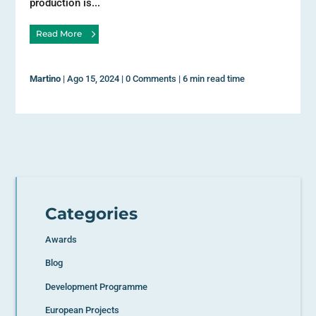
production is...
Read More
Martino
|
Ago 15, 2024
|
0 Comments
|
6 min read time
Categories
Awards
Blog
Development Programme
European Projects