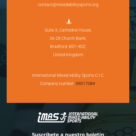
contact@mixedabilitysports.org

Suite 3, Cathedral House,
26-28 Church Bank,
Bradford, BD1 4DZ,
United Kingdom
International Mixed Ability Sports C.I.C.
Company number:
09017084
.
Suscríbete a nuestro boletín