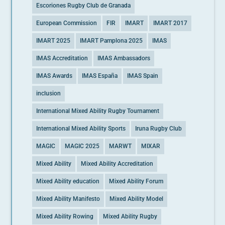
Escoriones Rugby Club de Granada
European Commission
FIR
IMART
IMART 2017
IMART 2025
IMART Pamplona 2025
IMAS
IMAS Accreditation
IMAS Ambassadors
IMAS Awards
IMAS España
IMAS Spain
inclusion
International Mixed Ability Rugby Tournament
International Mixed Ability Sports
Iruna Rugby Club
MAGIC
MAGIC 2025
MARWT
MIXAR
Mixed Ability
Mixed Ability Accreditation
Mixed Ability education
Mixed Ability Forum
Mixed Ability Manifesto
Mixed Ability Model
Mixed Ability Rowing
Mixed Ability Rugby