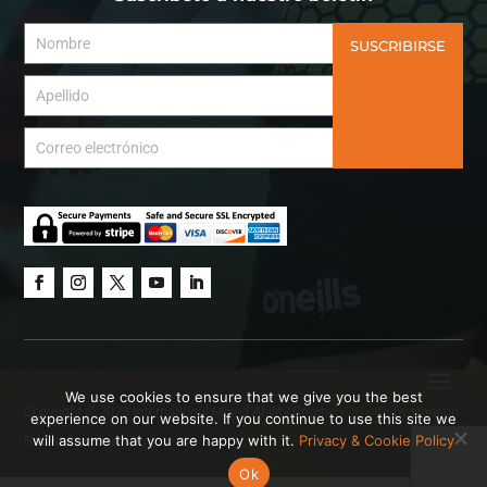
SUSCRIBIRSE
We use cookies to ensure that we give you the best
Copyright © 2023 International Mixed Ability Sports.
Website
by Hanson
experience on our website. If you continue to use this site we
will assume that you are happy with it.
Privacy & Cookie Policy
Brown Creative.
Ok