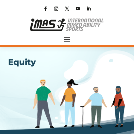
Equity