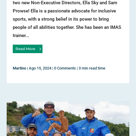
two new Non-Executive Directors, Ella Sky and Sam
Prowse! Ella is a passionate advocate for inclusive
sports, with a strong belief in its power to bring
people of all abilities together. She has been an IMAS
trainer...
Read More
Martino
|
Ago 15, 2024
|
0 Comments
|
3 min read time