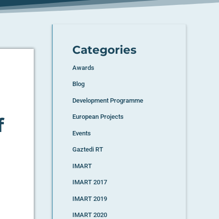
Categories
Awards
Blog
Development Programme
European Projects
f
Events
Gaztedi RT
IMART
IMART 2017
IMART 2019
IMART 2020