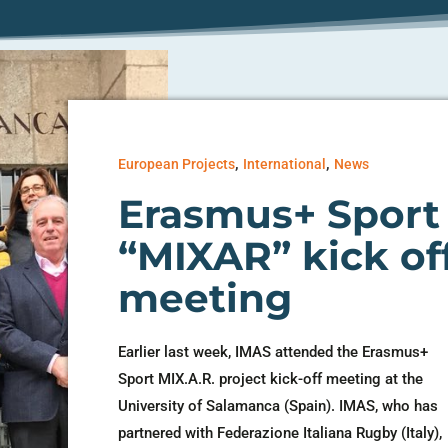
,
,
European Projects
International
News
Erasmus+ Sport
“MIXAR” kick of
meeting
Earlier last week, IMAS attended the Erasmus+
Sport MIX.A.R. project kick-off meeting at the
University of Salamanca (Spain). IMAS, who has
partnered with Federazione Italiana Rugby (Italy),