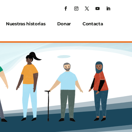
Nuestras historias
Donar
Contacta