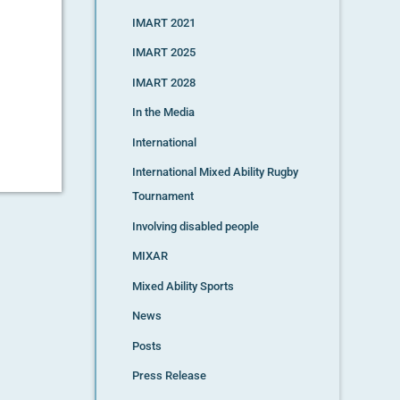
IMART 2021
IMART 2025
IMART 2028
In the Media
International
International Mixed Ability Rugby
Tournament
Involving disabled people
MIXAR
Mixed Ability Sports
News
Posts
Press Release