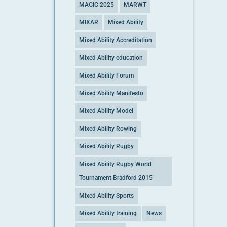
MAGIC 2025
MARWT
MIXAR
Mixed Ability
Mixed Ability Accreditation
Mixed Ability education
Mixed Ability Forum
Mixed Ability Manifesto
Mixed Ability Model
Mixed Ability Rowing
Mixed Ability Rugby
Mixed Ability Rugby World
Tournament Bradford 2015
Mixed Ability Sports
Mixed Ability training
News