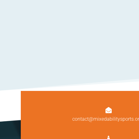

contact@mixedabilitysports.o
