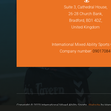
Suite 3, Cathedral House,
26-28 Church Bank,
Bradford, BD1 4DZ,
United Kingdom
International Mixed Ability Sports 
Company number:
09017084
Copyright © 2023 International Mixed Ability Sports.
Website
by Hans