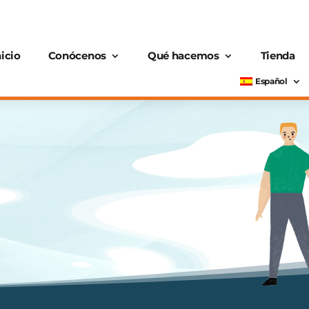
nicio
Conócenos
Qué hacemos
Tienda
Español