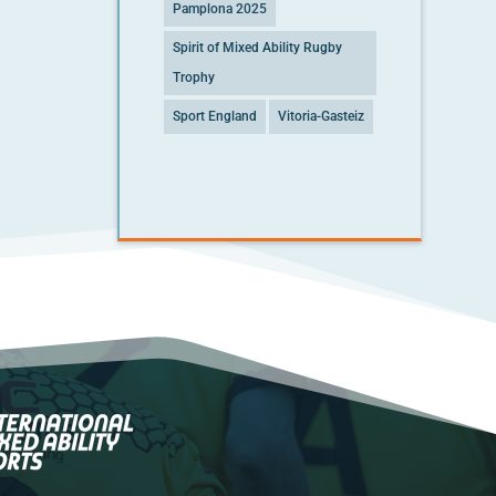
Pamplona 2025
Spirit of Mixed Ability Rugby
Trophy
Sport England
Vitoria-Gasteiz