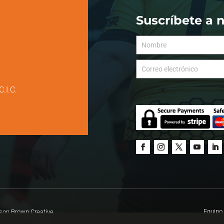
Suscríbete a 
C.I.C.
.
Equipo 
on Brown Creative.