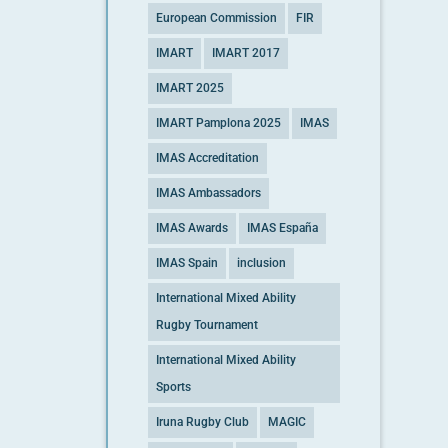
European Commission
FIR
IMART
IMART 2017
IMART 2025
IMART Pamplona 2025
IMAS
IMAS Accreditation
IMAS Ambassadors
IMAS Awards
IMAS España
IMAS Spain
inclusion
International Mixed Ability
Rugby Tournament
International Mixed Ability
Sports
Iruna Rugby Club
MAGIC