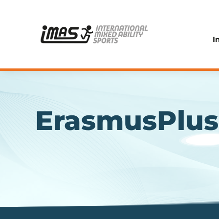
I
ErasmusPlus