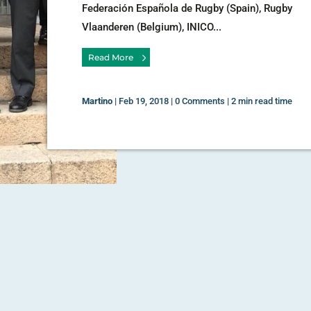
Federación Española de Rugby (Spain), Rugby
Vlaanderen (Belgium), INICO...
Read More
Martino
|
Feb 19, 2018
|
0 Comments
|
2 min read time