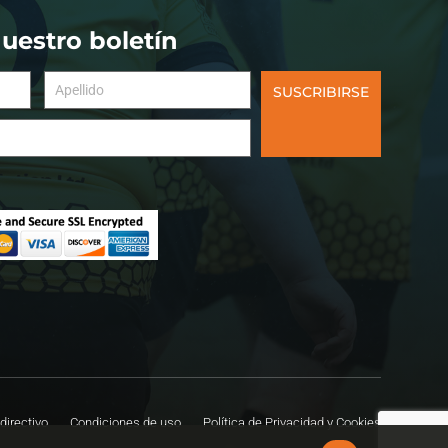
nuestro boletín
SUSCRIBIRSE
directivo
Condiciones de uso
Política de Privacidad y Cookies