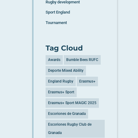
Rugby development
Sport England
Tournament
Tag Cloud
Awards
Bumble Bees RUFC
Deporte Mixed Ability
England Rugby
Erasmus+
Erasmus+ Sport
Erasmus+ Sport MAGIC 2025
Escoriones de Granada
Escoriones Rugby Club de
Granada