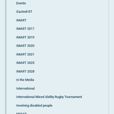
Events
Gaztedi RT
IMART
IMART 2017
IMART 2019
IMART 2020
IMART 2021
IMART 2025
IMART 2028
In the Media
International
International Mixed Ability Rugby Tournament
Involving disabled people
MIXAR