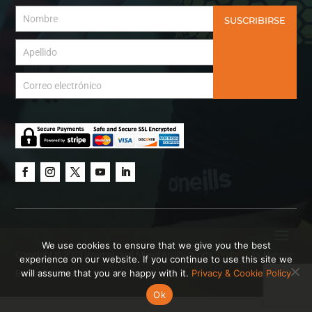
SUSCRIBIRSE
We use cookies to ensure that we give you the best
Copyright © 2023 International Mixed Ability Sports.
Website
by Hanson
experience on our website. If you continue to use this site we
will assume that you are happy with it.
Privacy & Cookie Policy
Brown Creative.
Ok