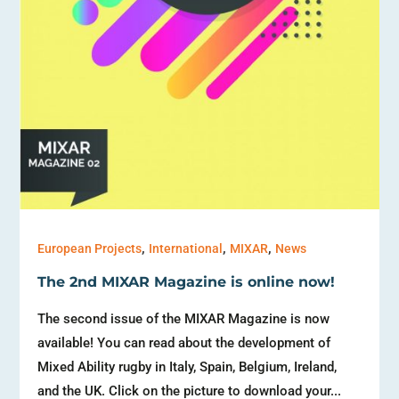
,
,
,
European Projects
International
MIXAR
News
The 2nd MIXAR Magazine is online now!
The second issue of the MIXAR Magazine is now
available! You can read about the development of
Mixed Ability rugby in Italy, Spain, Belgium, Ireland,
and the UK. Click on the picture to download your...