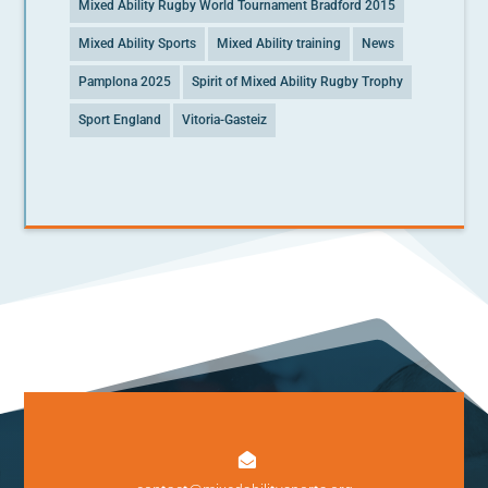
Mixed Ability Rugby World Tournament Bradford 2015
Mixed Ability Sports
Mixed Ability training
News
Pamplona 2025
Spirit of Mixed Ability Rugby Trophy
Sport England
Vitoria-Gasteiz
