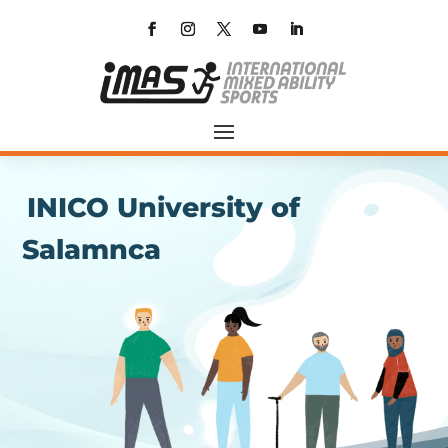
INICO University of
Salamnca