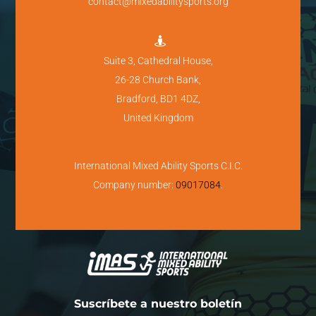
contact@mixedabilitysports.org

Suite 3, Cathedral House,
26-28 Church Bank,
Bradford, BD1 4DZ,
United Kingdom
International Mixed Ability Sports C.I.C.
Company number:
09017084
.
Suscríbete a nuestro boletín