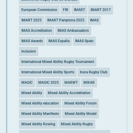
European Commission
FIR
IMART
IMART 2017
IMART 2025
IMART Pamplona 2025
IMAS
IMAS Accreditation
IMAS Ambassadors
IMAS Awards
IMAS España
IMAS Spain
inclusion
International Mixed Ability Rugby Tournament
International Mixed Ability Sports
Iruna Rugby Club
MAGIC
MAGIC 2025
MARWT
MIXAR
Mixed Ability
Mixed Ability Accreditation
Mixed Ability education
Mixed Ability Forum
Mixed Ability Manifesto
Mixed Ability Model
Mixed Ability Rowing
Mixed Ability Rugby