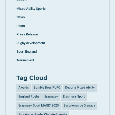
Mixed Ability Sports
News
Posts
Press Release
Rugby development
Sport England
Tournament
Tag Cloud
Awards
Bumble Bees RUFC
Deporte Mixed Ability
England Rugby
Erasmus+
Erasmus+ Sport
Erasmus+ Sport MAGIC 2025
Escoriones de Granada
Escoriones Rugby Club de Granada