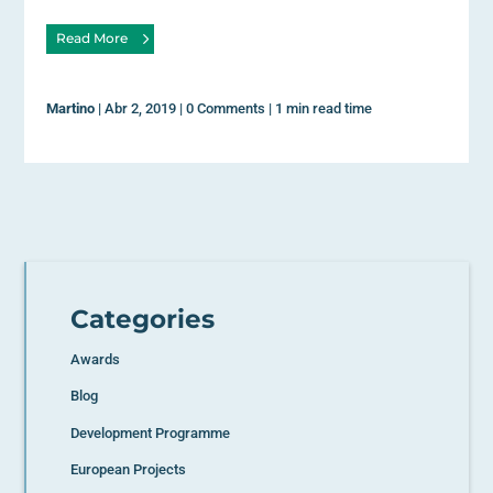
Read More
Martino
|
Abr 2, 2019
|
0 Comments
|
1 min read time
Categories
Awards
Blog
Development Programme
European Projects