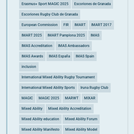
Erasmus+ Sport MAGIC 2025
Escoriones de Granada
Escoriones Rugby Club de Granada
European Commission
FIR
IMART
IMART 2017
IMART 2025
IMART Pamplona 2025
IMAS
IMAS Accreditation
IMAS Ambassadors
IMAS Awards
IMAS España
IMAS Spain
inclusion
International Mixed Ability Rugby Tournament
International Mixed Ability Sports
Iruna Rugby Club
MAGIC
MAGIC 2025
MARWT
MIXAR
Mixed Ability
Mixed Ability Accreditation
Mixed Ability education
Mixed Ability Forum
Mixed Ability Manifesto
Mixed Ability Model