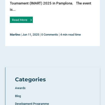
Tournament (IMART) 2025 in Pamplona. The event
is...
Read More
Martino
|
Jun 11, 2025
|
0 Comments
|
4 min read time
Categories
Awards
Blog
Development Programme