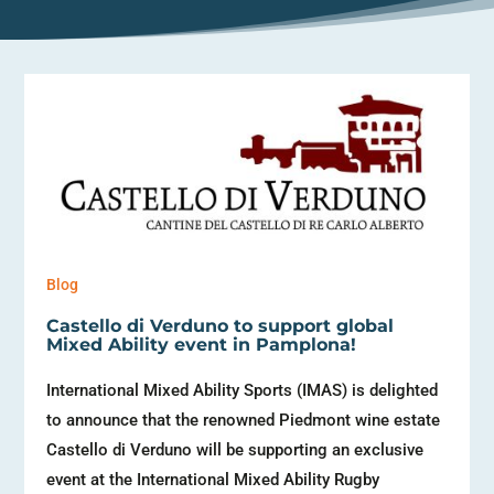
Blog
Castello di Verduno to support global
Mixed Ability event in Pamplona!
International Mixed Ability Sports (IMAS) is delighted
to announce that the renowned Piedmont wine estate
Castello di Verduno will be supporting an exclusive
event at the International Mixed Ability Rugby