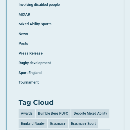
Involving disabled people
MIXAR
Mixed Ability Sports
News
Posts
Press Release
Rugby development
Sport England
Tournament
Tag Cloud
Awards
Bumble Bees RUFC
Deporte Mixed Ability
England Rugby
Erasmus+
Erasmus+ Sport