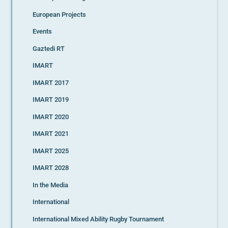
European Projects
Events
Gaztedi RT
IMART
IMART 2017
IMART 2019
IMART 2020
IMART 2021
IMART 2025
IMART 2028
In the Media
International
International Mixed Ability Rugby Tournament