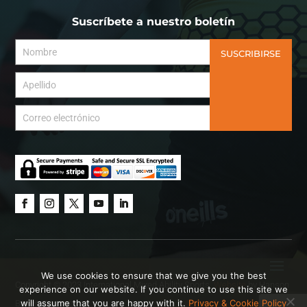
Suscríbete a nuestro boletín
SUSCRIBIRSE
We use cookies to ensure that we give you the best
Copyright © 2023 International Mixed Ability Sports.
Website
by Hanson
experience on our website. If you continue to use this site we
will assume that you are happy with it.
Privacy & Cookie Policy
Brown Creative.