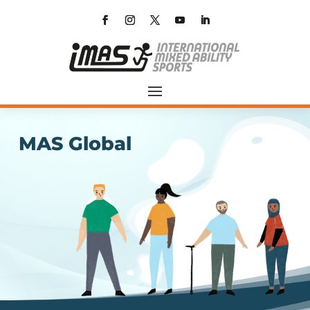
MAS Global