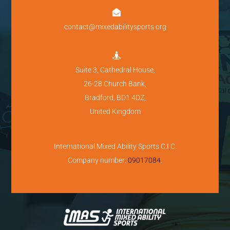

contact@mixedabilitysports.org

Suite 3, Cathedral House,
26-28 Church Bank,
Bradford, BD1 4DZ,
United Kingdom
International Mixed Ability Sports C.I.C.
Company number:
09017084
.