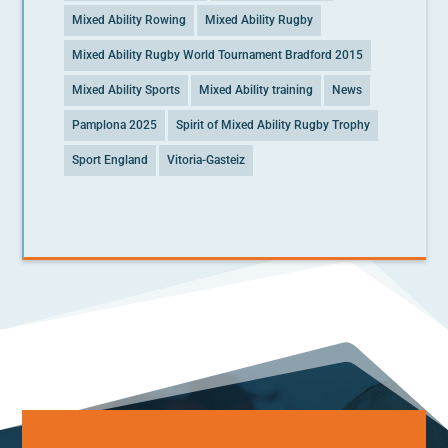
Mixed Ability Rowing
Mixed Ability Rugby
Mixed Ability Rugby World Tournament Bradford 2015
Mixed Ability Sports
Mixed Ability training
News
Pamplona 2025
Spirit of Mixed Ability Rugby Trophy
Sport England
Vitoria-Gasteiz