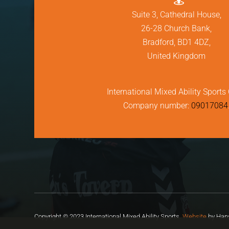
Suite 3, Cathedral House,
26-28 Church Bank,
Bradford, BD1 4DZ,
United Kingdom
International Mixed Ability Sports 
Company number:
09017084
Copyright © 2023 International Mixed Ability Sports.
Website
by Hans