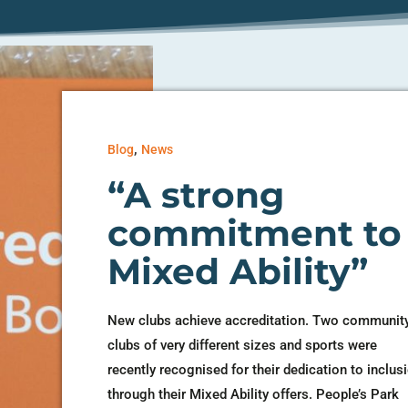
,
Blog
News
“A strong
commitment to
Mixed Ability”
New clubs achieve accreditation. Two communit
clubs of very different sizes and sports were
recently recognised for their dedication to inclus
through their Mixed Ability offers. People’s Park