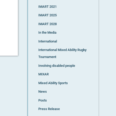
IMART 2021
IMART 2025
IMART 2028
In the Media
International
International Mixed Ability Rugby
Tournament
Involving disabled people
MIXAR
Mixed Ability Sports
News
Posts
Press Release