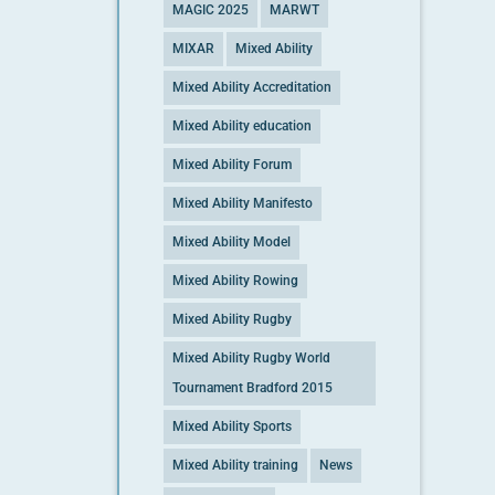
MAGIC 2025
MARWT
MIXAR
Mixed Ability
Mixed Ability Accreditation
Mixed Ability education
Mixed Ability Forum
Mixed Ability Manifesto
Mixed Ability Model
Mixed Ability Rowing
Mixed Ability Rugby
Mixed Ability Rugby World
Tournament Bradford 2015
Mixed Ability Sports
Mixed Ability training
News