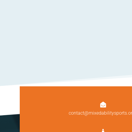

contact@mixedabilitysports.o
