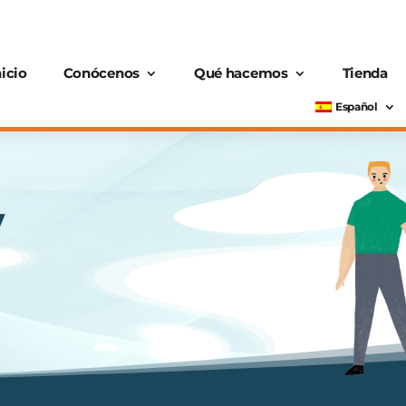
nicio
Conócenos
Qué hacemos
Tienda
Español
y