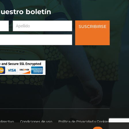
nuestro boletín
SUSCRIBIRSE
directivo
Condiciones de uso
Política de Privacidad y Cookies