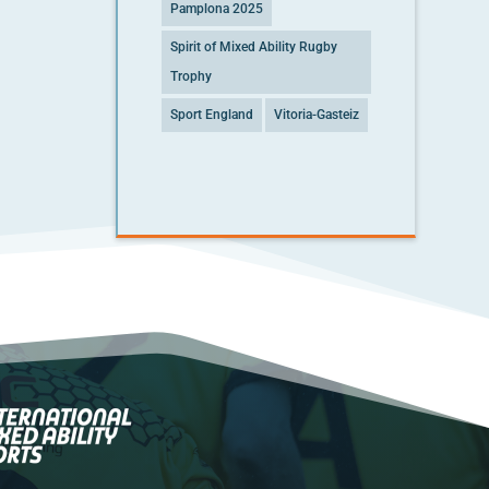
Pamplona 2025
Spirit of Mixed Ability Rugby
Trophy
Sport England
Vitoria-Gasteiz