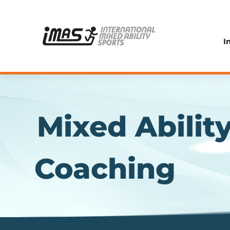
I
Mixed Abilit
Coaching