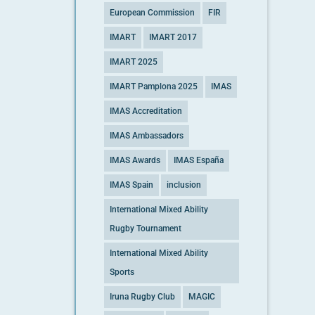
European Commission
FIR
IMART
IMART 2017
IMART 2025
IMART Pamplona 2025
IMAS
IMAS Accreditation
IMAS Ambassadors
IMAS Awards
IMAS España
IMAS Spain
inclusion
International Mixed Ability
Rugby Tournament
International Mixed Ability
Sports
Iruna Rugby Club
MAGIC