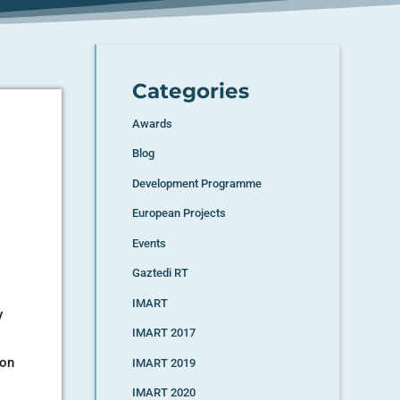
Categories
Awards
Blog
Development Programme
European Projects
Events
Gaztedi RT
IMART
y
IMART 2017
ion
IMART 2019
IMART 2020