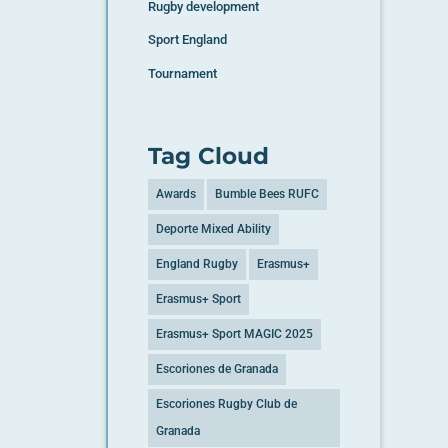
Rugby development
Sport England
Tournament
Tag Cloud
Awards
Bumble Bees RUFC
Deporte Mixed Ability
England Rugby
Erasmus+
Erasmus+ Sport
Erasmus+ Sport MAGIC 2025
Escoriones de Granada
Escoriones Rugby Club de
Granada