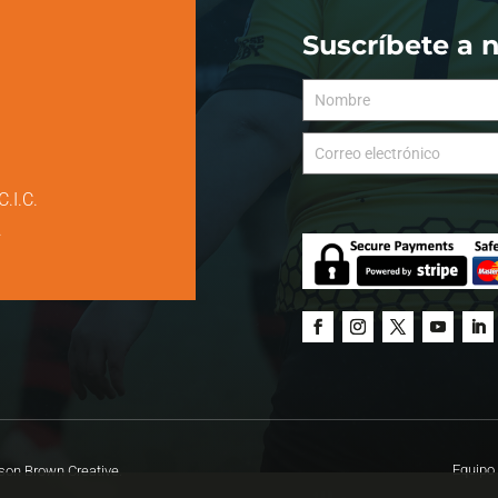
Suscríbete a 
C.I.C.
.
Equipo 
on Brown Creative.