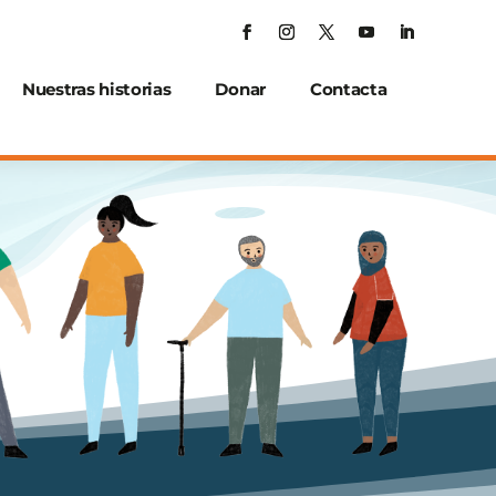
Nuestras historias
Donar
Contacta