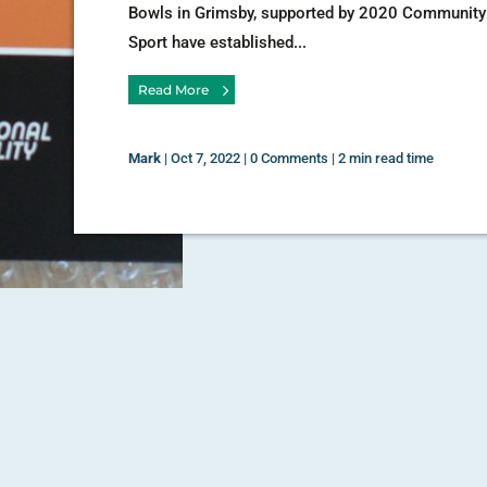
Bowls in Grimsby, supported by 2020 Community
Sport have established...
Read More
Mark
|
Oct 7, 2022
|
0 Comments
|
2 min read time