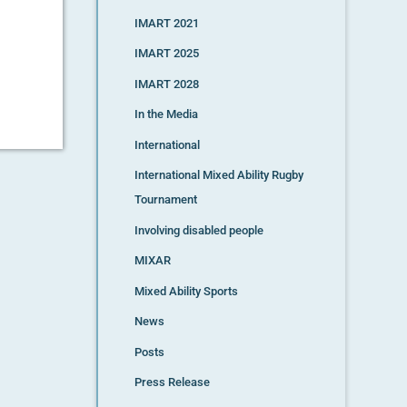
IMART 2021
IMART 2025
IMART 2028
In the Media
International
International Mixed Ability Rugby
Tournament
Involving disabled people
MIXAR
Mixed Ability Sports
News
Posts
Press Release