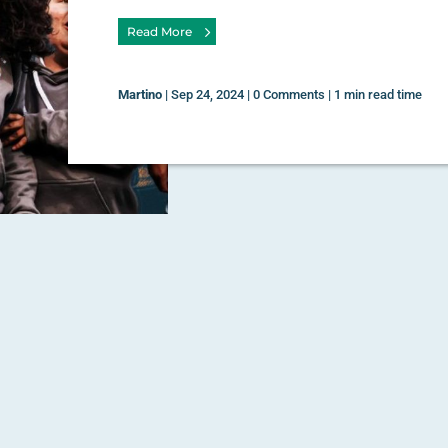
Read More
Martino
|
Sep 24, 2024
|
0 Comments
|
1 min read time