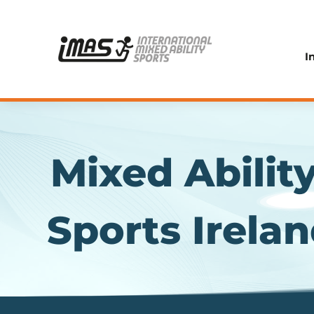
I
Mixed Abilit
Sports Irela