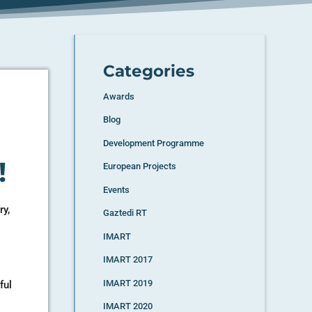
Categories
Awards
Blog
Development Programme
!
European Projects
Events
ry,
Gaztedi RT
IMART
IMART 2017
IMART 2019
ful
IMART 2020