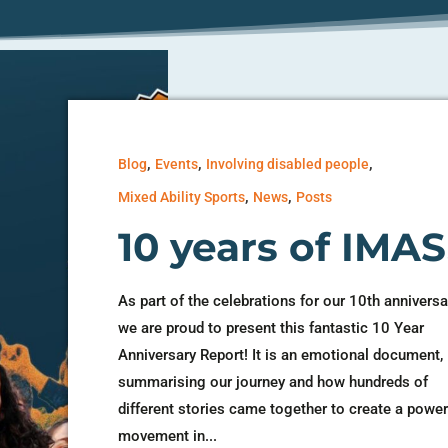
,
,
,
Blog
Events
Involving disabled people
,
,
Mixed Ability Sports
News
Posts
10 years of IMAS
As part of the celebrations for our 10th anniversa
we are proud to present this fantastic 10 Year
Anniversary Report! It is an emotional document,
summarising our journey and how hundreds of
different stories came together to create a power
movement in...