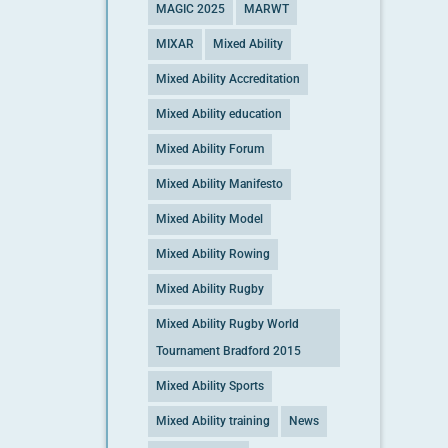
MAGIC 2025
MARWT
MIXAR
Mixed Ability
Mixed Ability Accreditation
Mixed Ability education
Mixed Ability Forum
Mixed Ability Manifesto
Mixed Ability Model
Mixed Ability Rowing
Mixed Ability Rugby
Mixed Ability Rugby World
Tournament Bradford 2015
Mixed Ability Sports
Mixed Ability training
News