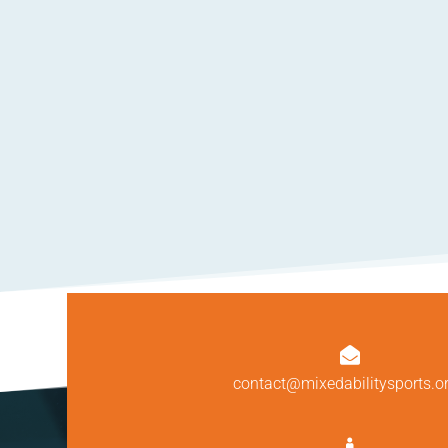

contact@mixedabilitysports.o
