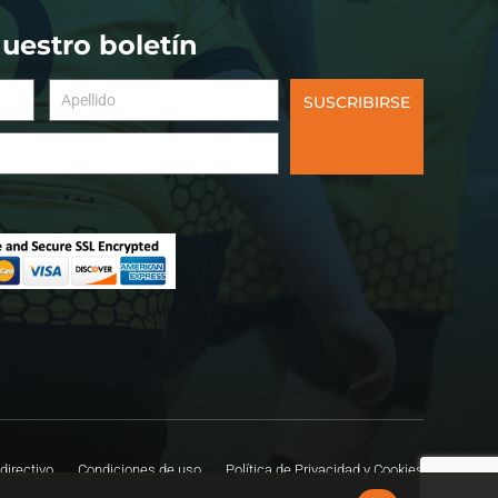
nuestro boletín
SUSCRIBIRSE
directivo
Condiciones de uso
Política de Privacidad y Cookies