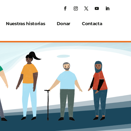
Nuestras historias
Donar
Contacta