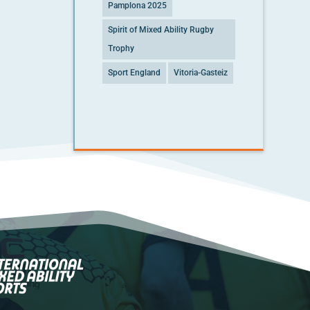
Pamplona 2025
Spirit of Mixed Ability Rugby
Trophy
Sport England
Vitoria-Gasteiz