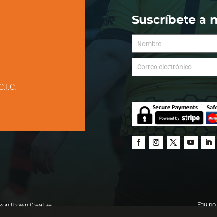
Suscríbete a 
C.I.C.
.
Equipo 
on Brown Creative.