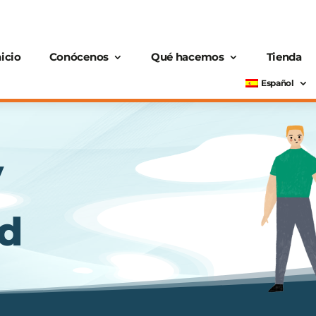
nicio
Conócenos
Qué hacemos
Tienda
Español
y
nd