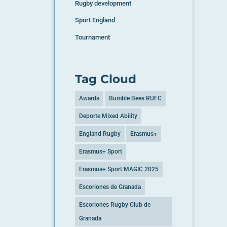
Rugby development
Sport England
Tournament
Tag Cloud
Awards
Bumble Bees RUFC
Deporte Mixed Ability
England Rugby
Erasmus+
Erasmus+ Sport
Erasmus+ Sport MAGIC 2025
Escoriones de Granada
Escoriones Rugby Club de
Granada