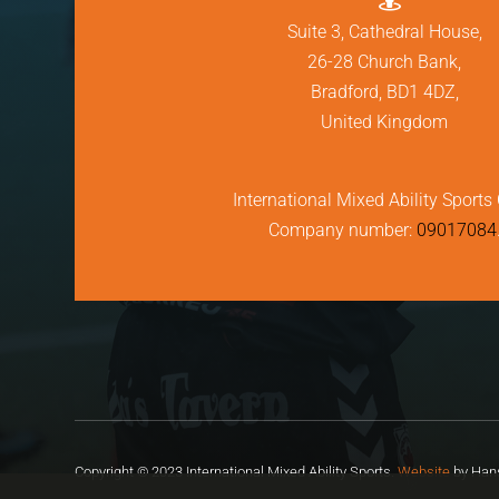
Suite 3, Cathedral House,
26-28 Church Bank,
Bradford, BD1 4DZ,
United Kingdom
International Mixed Ability Sports 
Company number:
09017084
Copyright © 2023 International Mixed Ability Sports.
Website
by Hans