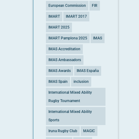
European Commission
FIR
IMART
IMART 2017
IMART 2025
IMART Pamplona 2025
IMAS
IMAS Accreditation
IMAS Ambassadors
IMAS Awards
IMAS España
IMAS Spain
inclusion
International Mixed Ability
Rugby Tournament
International Mixed Ability
Sports
Iruna Rugby Club
MAGIC