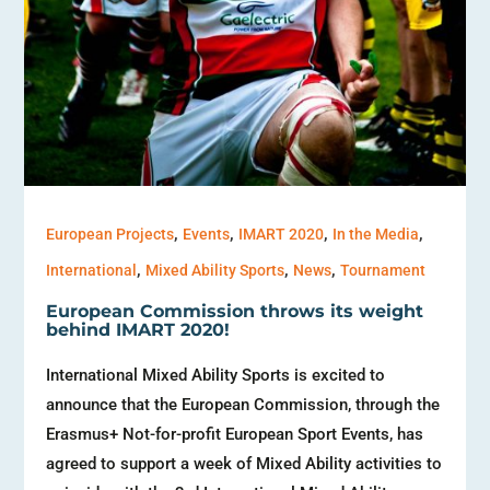
,
,
,
,
European Projects
Events
IMART 2020
In the Media
,
,
,
International
Mixed Ability Sports
News
Tournament
European Commission throws its weight
behind IMART 2020!
International Mixed Ability Sports is excited to
announce that the European Commission, through the
Erasmus+ Not-for-profit European Sport Events, has
agreed to support a week of Mixed Ability activities to