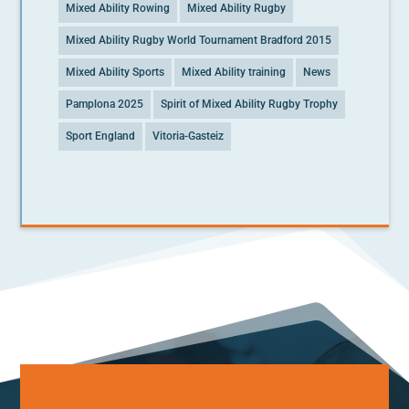
Mixed Ability Rowing
Mixed Ability Rugby
Mixed Ability Rugby World Tournament Bradford 2015
Mixed Ability Sports
Mixed Ability training
News
Pamplona 2025
Spirit of Mixed Ability Rugby Trophy
Sport England
Vitoria-Gasteiz