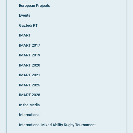
European Projects
Events
Gaztedi RT
IMART
IMART 2017
IMART 2019
IMART 2020
IMART 2021
IMART 2025
IMART 2028
In the Media
International
International Mixed Ability Rugby Tournament