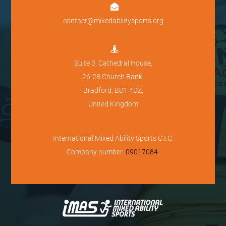

contact@mixedabilitysports.org

Suite 3, Cathedral House,
26-28 Church Bank,
Bradford, BD1 4DZ,
United Kingdom
International Mixed Ability Sports C.I.C.
Company number:
09017084
.