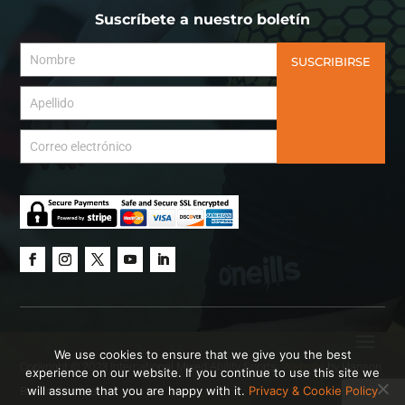
Suscríbete a nuestro boletín
SUSCRIBIRSE
We use cookies to ensure that we give you the best
Copyright © 2023 International Mixed Ability Sports.
Website
by Hanson
experience on our website. If you continue to use this site we
will assume that you are happy with it.
Privacy & Cookie Policy
Brown Creative.