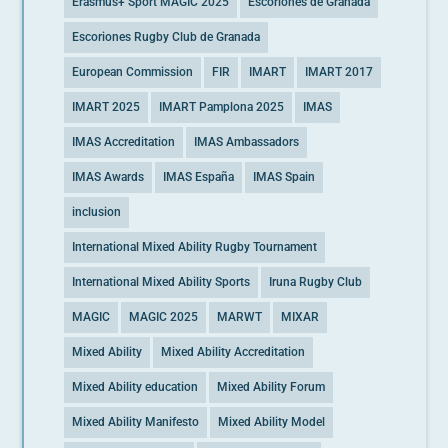
Erasmus+ Sport MAGIC 2025
Escoriones de Granada
Escoriones Rugby Club de Granada
European Commission
FIR
IMART
IMART 2017
IMART 2025
IMART Pamplona 2025
IMAS
IMAS Accreditation
IMAS Ambassadors
IMAS Awards
IMAS España
IMAS Spain
inclusion
International Mixed Ability Rugby Tournament
International Mixed Ability Sports
Iruna Rugby Club
MAGIC
MAGIC 2025
MARWT
MIXAR
Mixed Ability
Mixed Ability Accreditation
Mixed Ability education
Mixed Ability Forum
Mixed Ability Manifesto
Mixed Ability Model