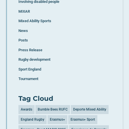
Involving disabled people
MIXAR
Mixed Ability Sports
News
Posts
Press Release
Rugby development
Sport England
Tournament
Tag Cloud
Awards
Bumble Bees RUFC
Deporte Mixed Ability
England Rugby
Erasmus+
Erasmus+ Sport