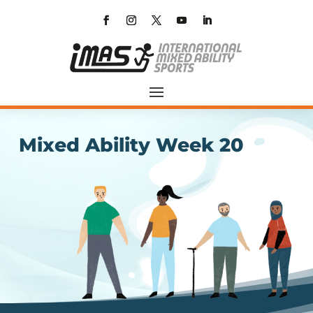
Mixed Ability Week 20