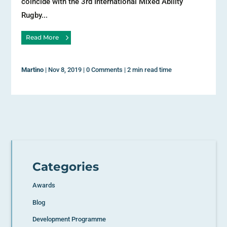
coincide with the 3rd International Mixed Ability
Rugby...
Read More
Martino
|
Nov 8, 2019
|
0 Comments
|
2 min read time
Categories
Awards
Blog
Development Programme