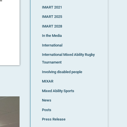
IMART 2021
IMART 2025
IMART 2028
In the Media
International
International Mixed Ability Rugby
Tournament
Involving disabled people
MIXAR
Mixed Ability Sports
News
Posts
Press Release