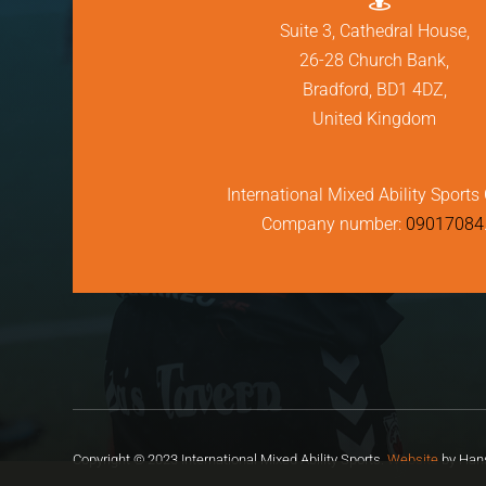
Suite 3, Cathedral House,
26-28 Church Bank,
Bradford, BD1 4DZ,
United Kingdom
International Mixed Ability Sports 
Company number:
09017084
Copyright © 2023 International Mixed Ability Sports.
Website
by Hans