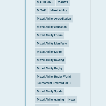
MAGIC 2025
MARWT
MIXAR
Mixed Ability
Mixed Ability Accreditation
Mixed Ability education
Mixed Ability Forum
Mixed Ability Manifesto
Mixed Ability Model
Mixed Ability Rowing
Mixed Ability Rugby
Mixed Ability Rugby World
Tournament Bradford 2015
Mixed Ability Sports
Mixed Ability training
News