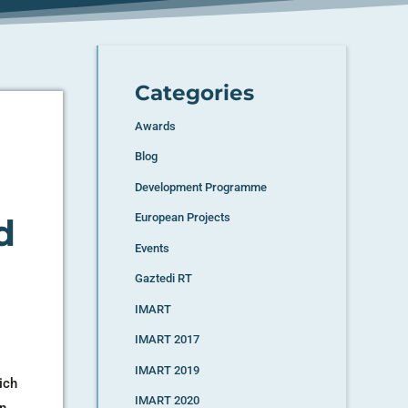
Categories
Awards
Blog
Development Programme
European Projects
d
Events
Gaztedi RT
IMART
IMART 2017
IMART 2019
ich
IMART 2020
an