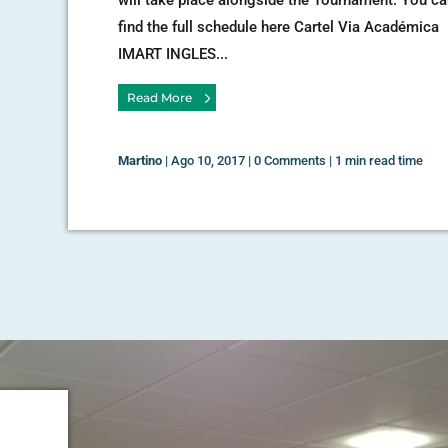
find the full schedule here Cartel Via Académica
IMART INGLES...
Read More
Martino
|
Ago 10, 2017
|
0 Comments
|
1 min read time