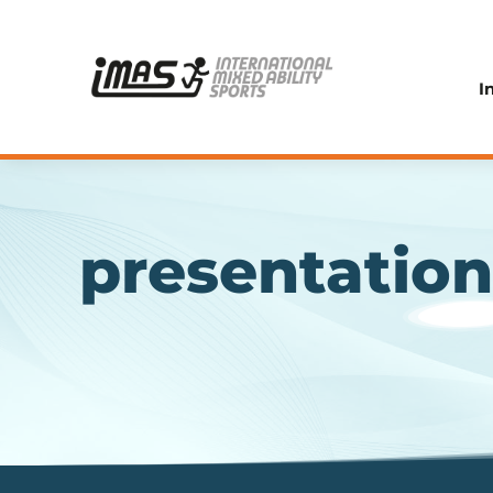
I
presentatio