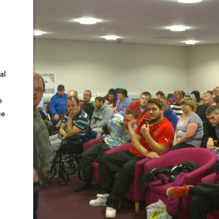
al
e
ce