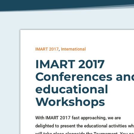
,
IMART 2017
International
IMART 2017
Conferences an
educational
Workshops
With IMART 2017 fast approaching, we are
delighted to present the educational activities wh
will take place alongside the Tournament. You c