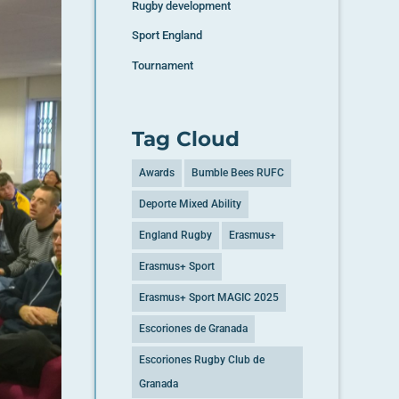
Rugby development
Sport England
Tournament
Tag Cloud
Awards
Bumble Bees RUFC
Deporte Mixed Ability
England Rugby
Erasmus+
Erasmus+ Sport
Erasmus+ Sport MAGIC 2025
Escoriones de Granada
Escoriones Rugby Club de
Granada