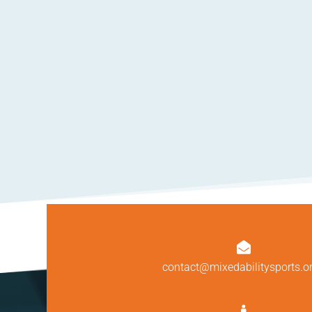

contact@mixedabilitysports.o
