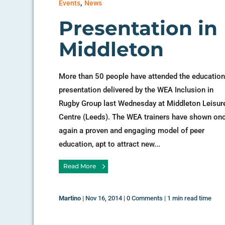
,
Events
News
Presentation in
Middleton
More than 50 people have attended the education
presentation delivered by the WEA Inclusion in
Rugby Group last Wednesday at Middleton Leisur
Centre (Leeds). The WEA trainers have shown on
again a proven and engaging model of peer
education, apt to attract new...
Read More
Martino
|
Nov 16, 2014
|
0 Comments
|
1 min read time