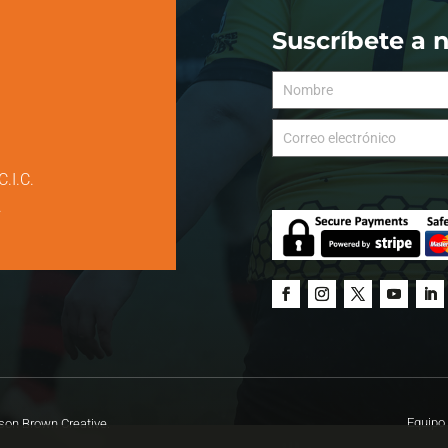
Suscríbete a 
C.I.C.
.
Equipo 
on Brown Creative.