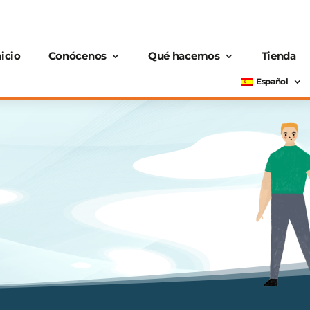
nicio
Conócenos
Qué hacemos
Tienda
Español
n