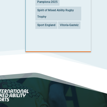
Pamplona 2025
Spirit of Mixed Ability Rugby
Trophy
Sport England
Vitoria-Gasteiz