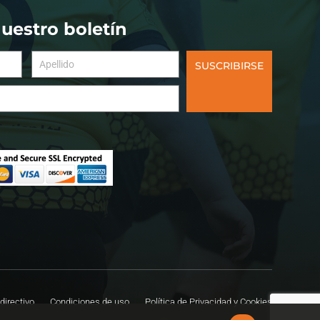
nuestro boletín
SUSCRIBIRSE
directivo
Condiciones de uso
Política de Privacidad y Cookies