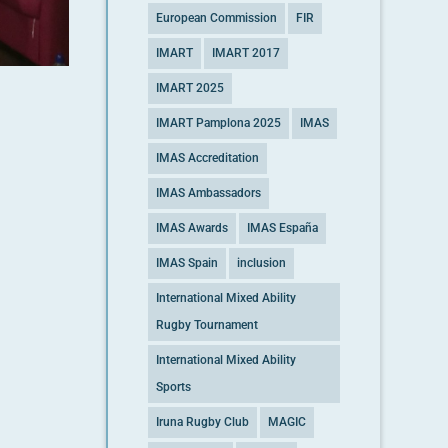
European Commission
FIR
IMART
IMART 2017
IMART 2025
IMART Pamplona 2025
IMAS
IMAS Accreditation
IMAS Ambassadors
IMAS Awards
IMAS España
IMAS Spain
inclusion
International Mixed Ability
Rugby Tournament
International Mixed Ability
Sports
Iruna Rugby Club
MAGIC