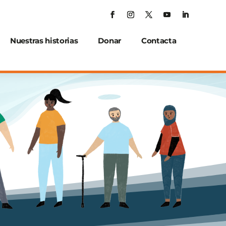
Nuestras historias
Donar
Contacta