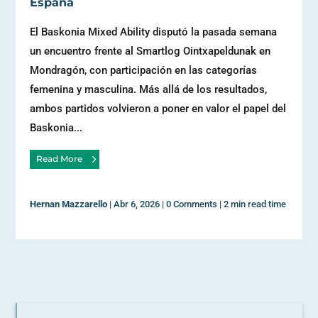
España
El Baskonia Mixed Ability disputó la pasada semana
un encuentro frente al Smartlog Ointxapeldunak en
Mondragón, con participación en las categorías
femenina y masculina. Más allá de los resultados,
ambos partidos volvieron a poner en valor el papel del
Baskonia...
Read More
Hernan Mazzarello
|
Abr 6, 2026
|
0 Comments
|
2 min read time