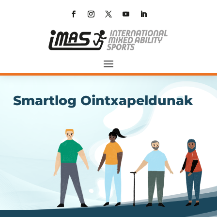
Smartlog Ointxapeldunak