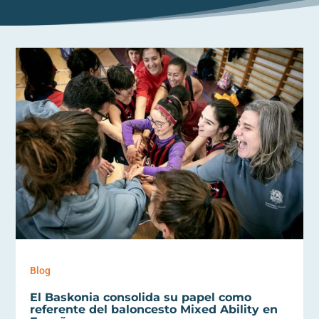
Blog
El Baskonia consolida su papel como
referente del baloncesto Mixed Ability en