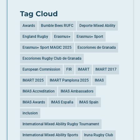
Tag Cloud
Awards
Bumble Bees RUFC
Deporte Mixed Ability
England Rugby
Erasmus+
Erasmus+ Sport
Erasmus+ Sport MAGIC 2025
Escoriones de Granada
Escoriones Rugby Club de Granada
European Commission
FIR
IMART
IMART 2017
IMART 2025
IMART Pamplona 2025
IMAS
IMAS Accreditation
IMAS Ambassadors
IMAS Awards
IMAS España
IMAS Spain
inclusion
International Mixed Ability Rugby Tournament
International Mixed Ability Sports
Iruna Rugby Club