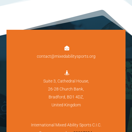

contact@mixedabilitysports.org

Suite 3, Cathedral House,
26-28 Church Bank,
Bradford, BD1 4DZ,
United Kingdom
International Mixed Ability Sports C.I.C.