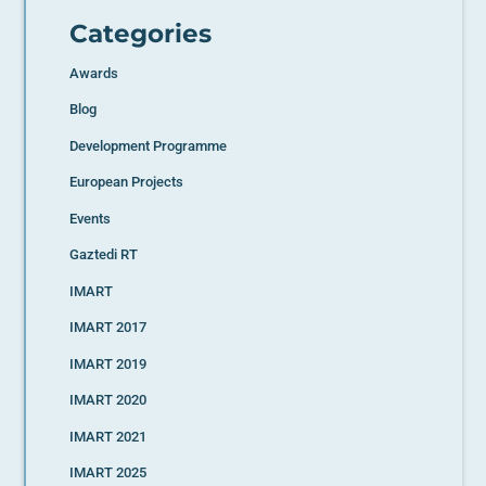
Categories
Awards
Blog
Development Programme
European Projects
Events
Gaztedi RT
IMART
IMART 2017
IMART 2019
IMART 2020
IMART 2021
IMART 2025