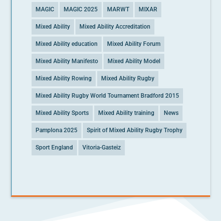
MAGIC
MAGIC 2025
MARWT
MIXAR
Mixed Ability
Mixed Ability Accreditation
Mixed Ability education
Mixed Ability Forum
Mixed Ability Manifesto
Mixed Ability Model
Mixed Ability Rowing
Mixed Ability Rugby
Mixed Ability Rugby World Tournament Bradford 2015
Mixed Ability Sports
Mixed Ability training
News
Pamplona 2025
Spirit of Mixed Ability Rugby Trophy
Sport England
Vitoria-Gasteiz