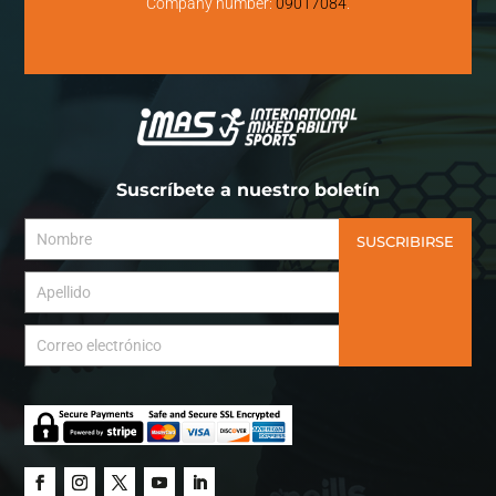
Company number:
09017084
.
Suscríbete a nuestro boletín
SUSCRIBIRSE