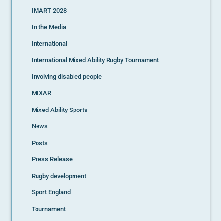
IMART 2028
In the Media
International
International Mixed Ability Rugby Tournament
Involving disabled people
MIXAR
Mixed Ability Sports
News
Posts
Press Release
Rugby development
Sport England
Tournament