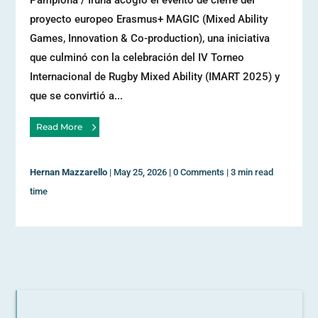
Pamplona / Iruña acogió el evento de cierre del
proyecto europeo Erasmus+ MAGIC (Mixed Ability
Games, Innovation & Co-production), una iniciativa
que culminó con la celebración del IV Torneo
Internacional de Rugby Mixed Ability (IMART 2025) y
que se convirtió a...
Read More
Hernan Mazzarello
|
May 25, 2026
|
0 Comments
|
3 min read
time