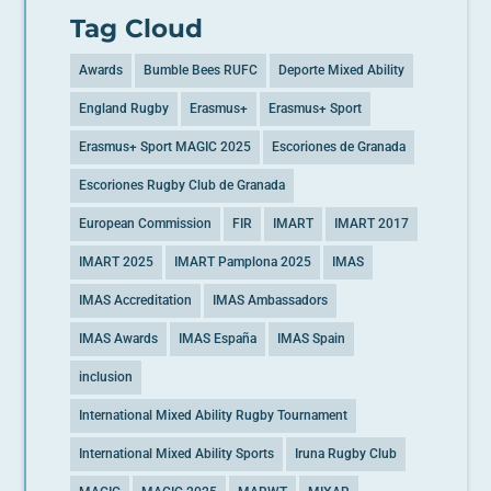
Tag Cloud
Awards
Bumble Bees RUFC
Deporte Mixed Ability
England Rugby
Erasmus+
Erasmus+ Sport
Erasmus+ Sport MAGIC 2025
Escoriones de Granada
Escoriones Rugby Club de Granada
European Commission
FIR
IMART
IMART 2017
IMART 2025
IMART Pamplona 2025
IMAS
IMAS Accreditation
IMAS Ambassadors
IMAS Awards
IMAS España
IMAS Spain
inclusion
International Mixed Ability Rugby Tournament
International Mixed Ability Sports
Iruna Rugby Club