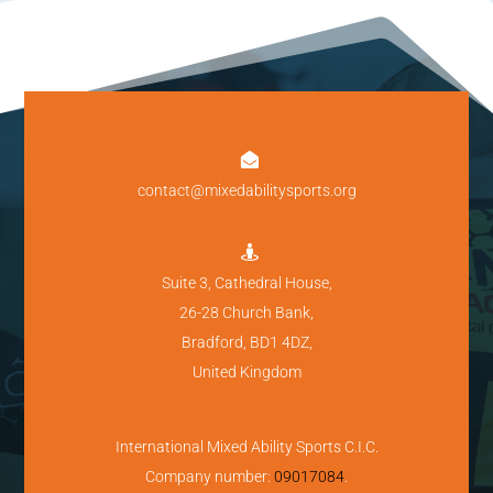

contact@mixedabilitysports.org

Suite 3, Cathedral House,
26-28 Church Bank,
Bradford, BD1 4DZ,
United Kingdom
International Mixed Ability Sports C.I.C.
Company number:
09017084
.