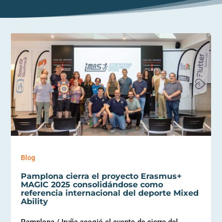
Blog
Pamplona cierra el proyecto Erasmus+
MAGIC 2025 consolidándose como
referencia internacional del deporte Mixed
Ability