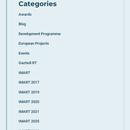
Categories
Awards
Blog
Development Programme
European Projects
Events
Gaztedi RT
IMART
IMART 2017
IMART 2019
IMART 2020
IMART 2021
IMART 2025