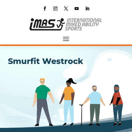
Smurfit Westrock