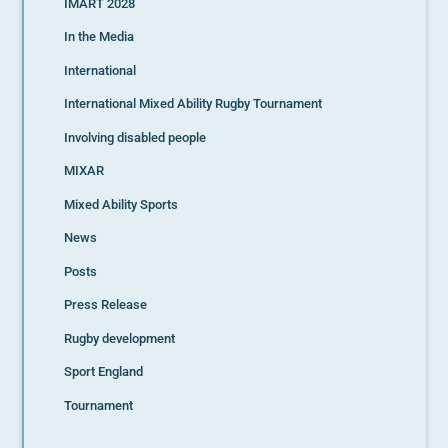
IMART 2028
In the Media
International
International Mixed Ability Rugby Tournament
Involving disabled people
MIXAR
Mixed Ability Sports
News
Posts
Press Release
Rugby development
Sport England
Tournament