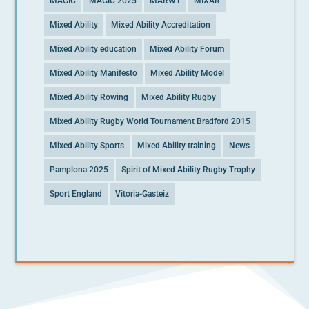
MAGIC
MAGIC 2025
MARWT
MIXAR
Mixed Ability
Mixed Ability Accreditation
Mixed Ability education
Mixed Ability Forum
Mixed Ability Manifesto
Mixed Ability Model
Mixed Ability Rowing
Mixed Ability Rugby
Mixed Ability Rugby World Tournament Bradford 2015
Mixed Ability Sports
Mixed Ability training
News
Pamplona 2025
Spirit of Mixed Ability Rugby Trophy
Sport England
Vitoria-Gasteiz