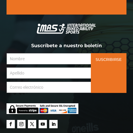
Suscríbete a nuestro boletín
SUSCRIBIRSE