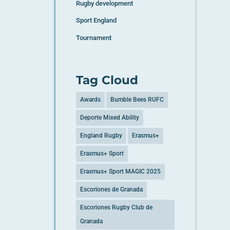
Rugby development
Sport England
Tournament
Tag Cloud
Awards
Bumble Bees RUFC
Deporte Mixed Ability
England Rugby
Erasmus+
Erasmus+ Sport
Erasmus+ Sport MAGIC 2025
Escoriones de Granada
Escoriones Rugby Club de
Granada