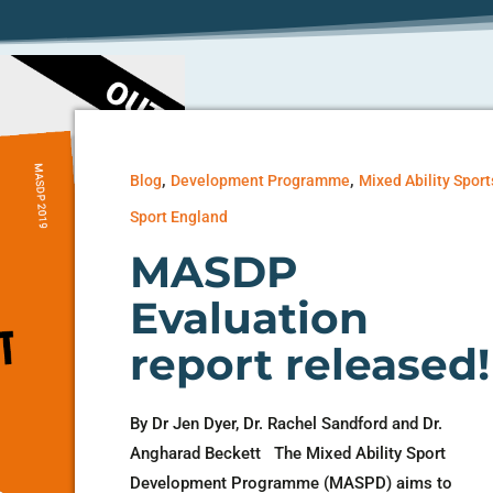
,
,
Blog
Development Programme
Mixed Ability Sport
Sport England
MASDP
Evaluation
report released!
By Dr Jen Dyer, Dr. Rachel Sandford and Dr.
Angharad Beckett The Mixed Ability Sport
Development Programme (MASPD) aims to