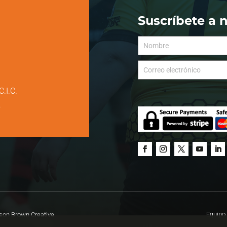
Suscríbete a 
C.I.C.
.
Equipo 
on Brown Creative.