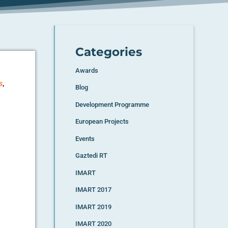
Categories
Awards
,
s
Blog
Development Programme
European Projects
Events
Gaztedi RT
IMART
IMART 2017
IMART 2019
IMART 2020