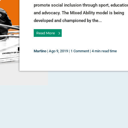
promote social inclusion through sport, educatio
and advocacy. The Mixed Ability model is being
developed and championed by the...
Read More
Martino
|
Ago 9, 2019
|
1 Comment
|
4 min read time