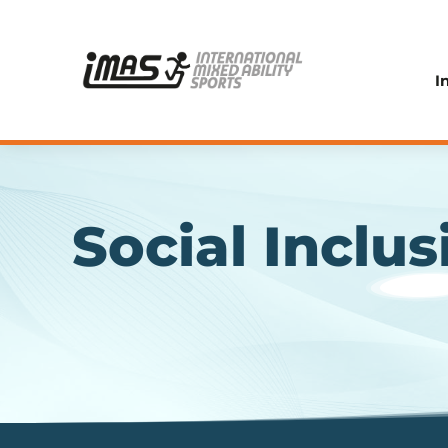
I
Social Inclus