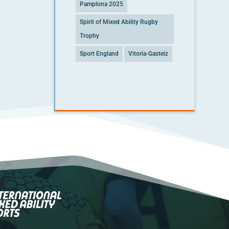
Pamplona 2025
Spirit of Mixed Ability Rugby
Trophy
Sport England
Vitoria-Gasteiz