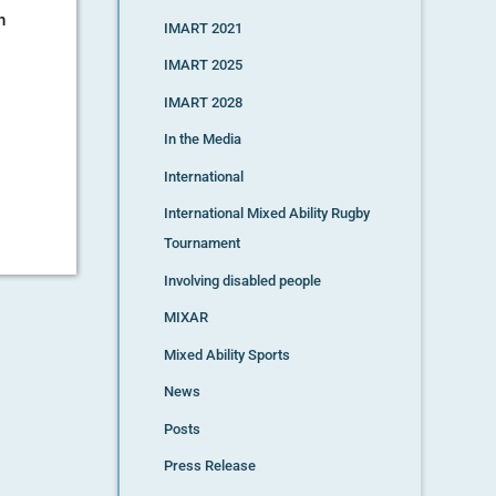
n
IMART 2021
IMART 2025
IMART 2028
In the Media
International
International Mixed Ability Rugby
Tournament
Involving disabled people
MIXAR
Mixed Ability Sports
News
Posts
Press Release