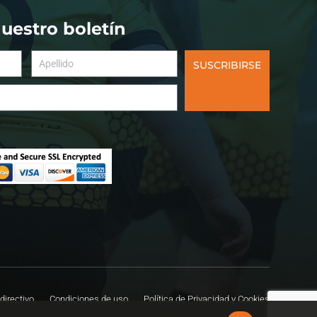
nuestro boletín
SUSCRIBIRSE
directivo
Condiciones de uso
Política de Privacidad y Cookies