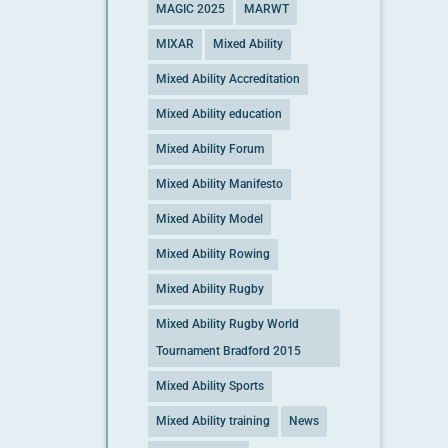
MAGIC 2025
MARWT
MIXAR
Mixed Ability
Mixed Ability Accreditation
Mixed Ability education
Mixed Ability Forum
Mixed Ability Manifesto
Mixed Ability Model
Mixed Ability Rowing
Mixed Ability Rugby
Mixed Ability Rugby World
Tournament Bradford 2015
Mixed Ability Sports
Mixed Ability training
News