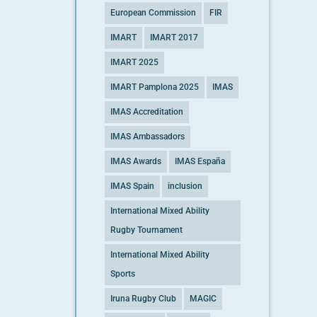
European Commission
FIR
IMART
IMART 2017
IMART 2025
IMART Pamplona 2025
IMAS
IMAS Accreditation
IMAS Ambassadors
IMAS Awards
IMAS España
IMAS Spain
inclusion
International Mixed Ability
Rugby Tournament
International Mixed Ability
Sports
Iruna Rugby Club
MAGIC