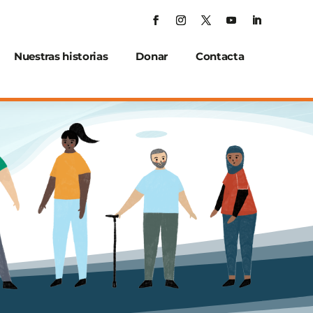
Nuestras historias
Donar
Contacta