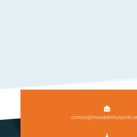

contact@mixedabilitysports.o
