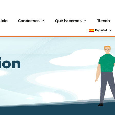
nicio
Conócenos
Qué hacemos
Tienda
Español
ion