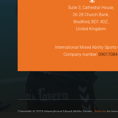
Suite 3, Cathedral House,
26-28 Church Bank,
Bradford, BD1 4DZ,
United Kingdom
International Mixed Ability Sports 
Company number:
09017084
Copyright © 2023 International Mixed Ability Sports.
Website
by Hans