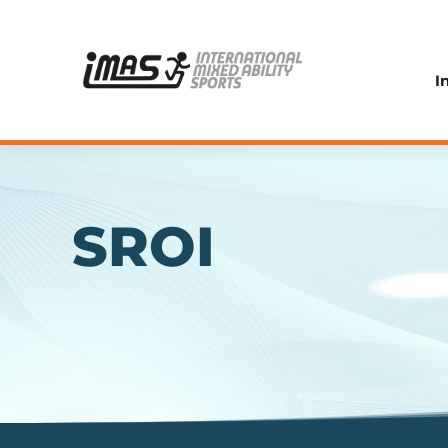
I
SROI