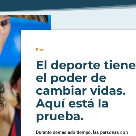
Blog
El deporte tien
el poder de
cambiar vidas.
Aquí está la
prueba.
Durante demasiado tiempo, las personas con