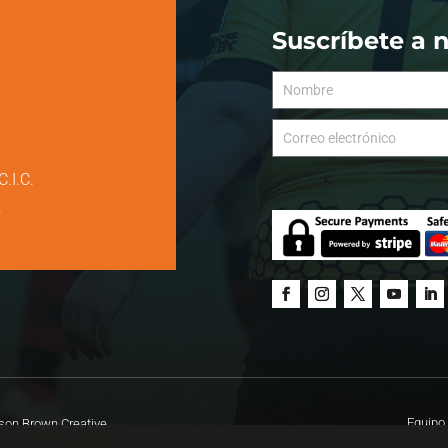
Suscríbete a 
C.I.C.
.
Equipo 
on Brown Creative.