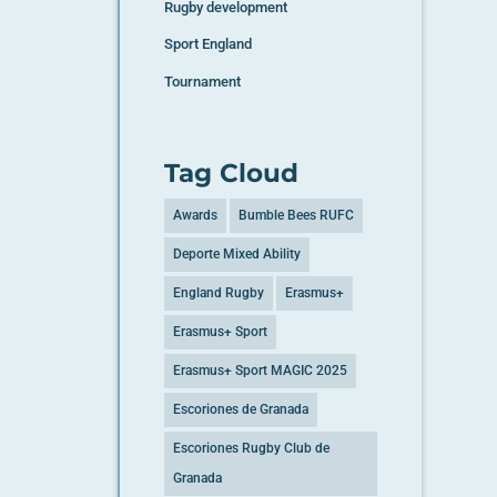
Rugby development
Sport England
Tournament
Tag Cloud
Awards
Bumble Bees RUFC
Deporte Mixed Ability
England Rugby
Erasmus+
Erasmus+ Sport
Erasmus+ Sport MAGIC 2025
Escoriones de Granada
Escoriones Rugby Club de
Granada