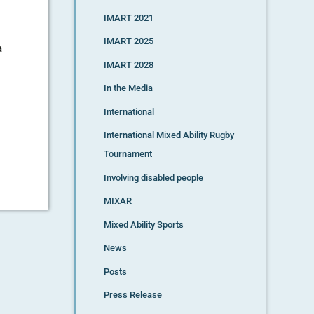
IMART 2021
IMART 2025
a
IMART 2028
In the Media
International
International Mixed Ability Rugby
Tournament
Involving disabled people
MIXAR
Mixed Ability Sports
News
Posts
Press Release