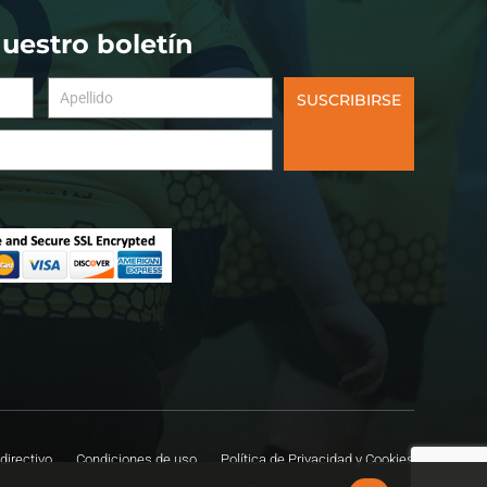
nuestro boletín
SUSCRIBIRSE
directivo
Condiciones de uso
Política de Privacidad y Cookies