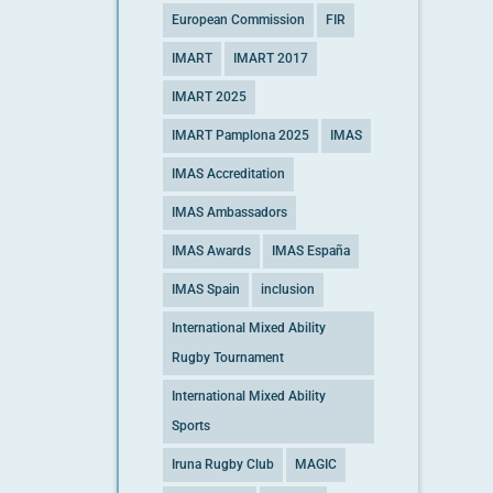
European Commission
FIR
IMART
IMART 2017
IMART 2025
IMART Pamplona 2025
IMAS
IMAS Accreditation
IMAS Ambassadors
IMAS Awards
IMAS España
IMAS Spain
inclusion
International Mixed Ability
Rugby Tournament
International Mixed Ability
Sports
Iruna Rugby Club
MAGIC