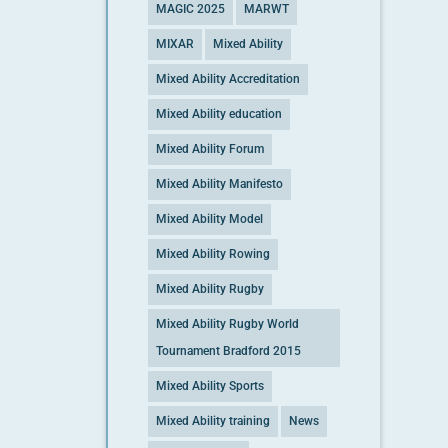
MAGIC 2025
MARWT
MIXAR
Mixed Ability
Mixed Ability Accreditation
Mixed Ability education
Mixed Ability Forum
Mixed Ability Manifesto
Mixed Ability Model
Mixed Ability Rowing
Mixed Ability Rugby
Mixed Ability Rugby World
Tournament Bradford 2015
Mixed Ability Sports
Mixed Ability training
News