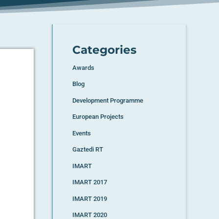
Categories
Awards
Blog
e
Development Programme
European Projects
Events
Gaztedi RT
IMART
IMART 2017
IMART 2019
IMART 2020