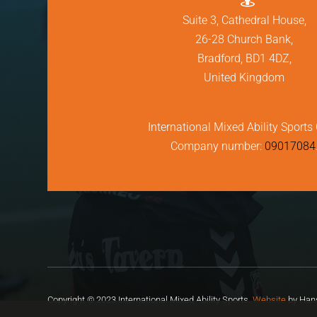
Suite 3, Cathedral House,
26-28 Church Bank,
Bradford, BD1 4DZ,
United Kingdom
International Mixed Ability Sports 
Company number:
09017084
Copyright © 2023 International Mixed Ability Sports.
Website
by Hans