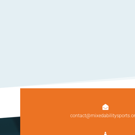

contact@mixedabilitysports.o
