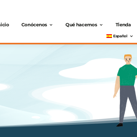
nicio
Conócenos
Qué hacemos
Tienda
Español