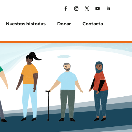
Nuestras historias
Donar
Contacta