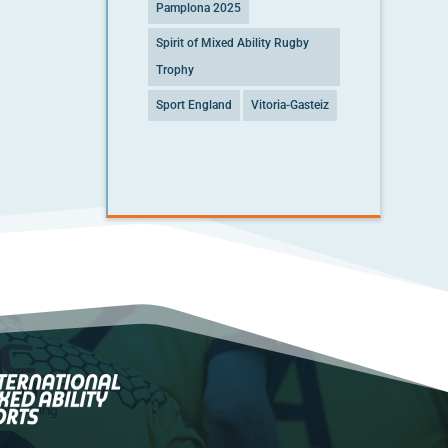
Pamplona 2025
Spirit of Mixed Ability Rugby
Trophy
Sport England
Vitoria-Gasteiz