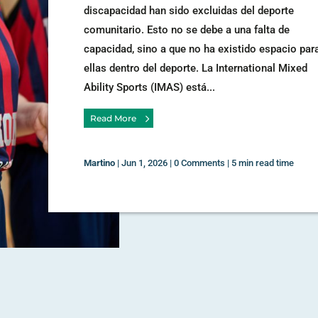
discapacidad han sido excluidas del deporte
comunitario. Esto no se debe a una falta de
capacidad, sino a que no ha existido espacio par
ellas dentro del deporte. La International Mixed
Ability Sports (IMAS) está...
Read More
Martino
|
Jun 1, 2026
|
0 Comments
|
5 min read time