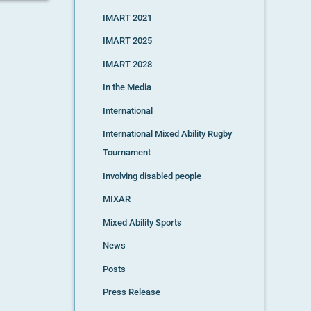
IMART 2021
IMART 2025
IMART 2028
In the Media
International
International Mixed Ability Rugby
Tournament
Involving disabled people
MIXAR
Mixed Ability Sports
News
Posts
Press Release