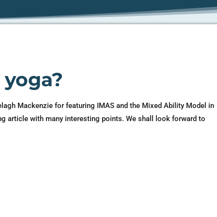
s yoga?
elagh Mackenzie for featuring IMAS and the Mixed Ability Model in
ng article with many interesting points. We shall look forward to