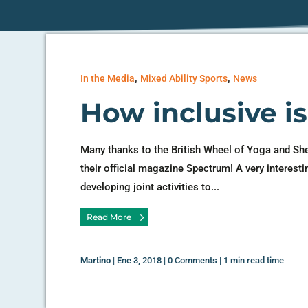
,
,
In the Media
Mixed Ability Sports
News
How inclusive i
Many thanks to the British Wheel of Yoga and Sh
their official magazine Spectrum! A very interesti
developing joint activities to...
Read More
Martino
|
Ene 3, 2018
|
0 Comments
|
1 min read time