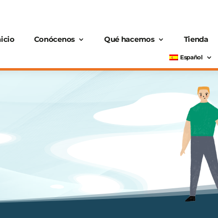
nicio
Conócenos
Qué hacemos
Tienda
Español