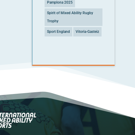
Pamplona 2025
Spirit of Mixed Ability Rugby
Trophy
Sport England
Vitoria-Gasteiz