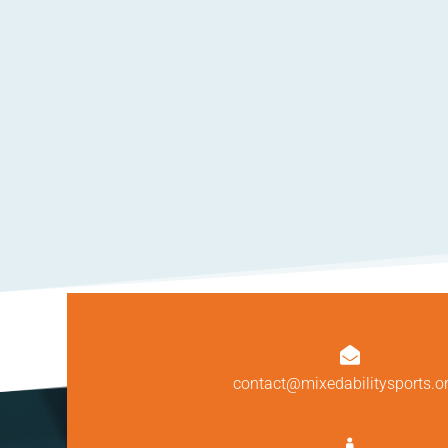

contact@mixedabilitysports.o
