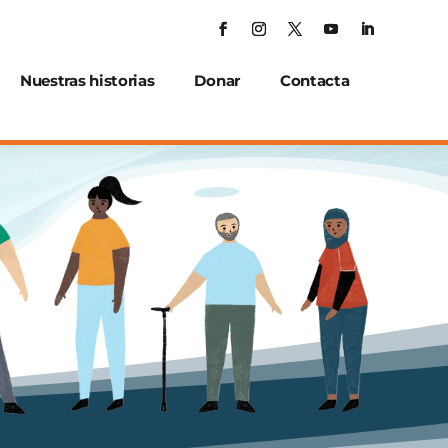
Nuestras historias
Donar
Contacta