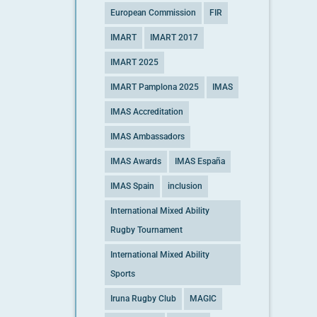
European Commission
FIR
IMART
IMART 2017
IMART 2025
IMART Pamplona 2025
IMAS
IMAS Accreditation
IMAS Ambassadors
IMAS Awards
IMAS España
IMAS Spain
inclusion
International Mixed Ability
Rugby Tournament
International Mixed Ability
Sports
Iruna Rugby Club
MAGIC