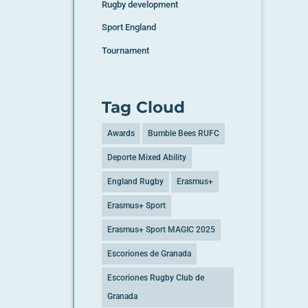
Rugby development
Sport England
Tournament
Tag Cloud
Awards
Bumble Bees RUFC
Deporte Mixed Ability
England Rugby
Erasmus+
Erasmus+ Sport
Erasmus+ Sport MAGIC 2025
Escoriones de Granada
Escoriones Rugby Club de
Granada