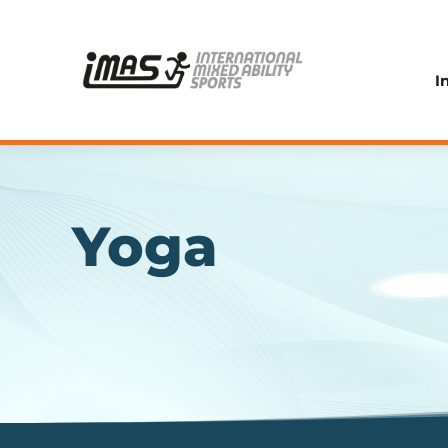
I
Yoga