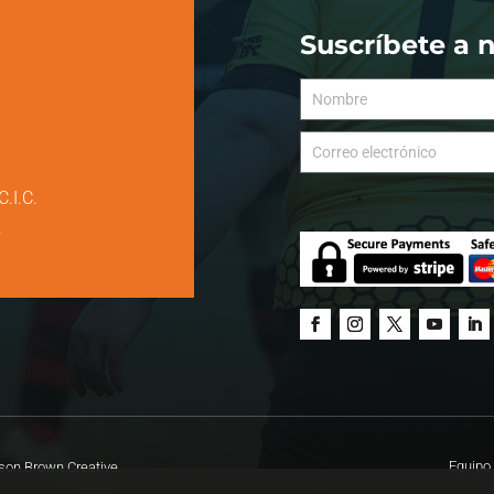
Suscríbete a 
C.I.C.
.
Equipo 
on Brown Creative.