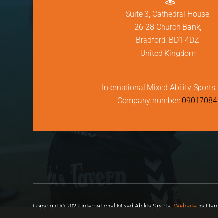
Suite 3, Cathedral House,
26-28 Church Bank,
Bradford, BD1 4DZ,
United Kingdom
International Mixed Ability Sports 
Company number:
09017084
Copyright © 2023 International Mixed Ability Sports.
Website
by Hans