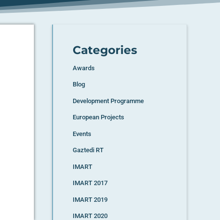
Categories
Awards
Blog
Development Programme
European Projects
Events
Gaztedi RT
IMART
IMART 2017
IMART 2019
IMART 2020