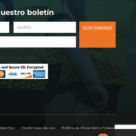
nuestro boletín
SUSCRIBIRSE
directivo
Condiciones de uso
Política de Privacidad y Cookies