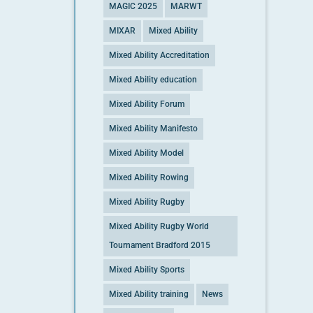
MAGIC 2025
MARWT
MIXAR
Mixed Ability
Mixed Ability Accreditation
Mixed Ability education
Mixed Ability Forum
Mixed Ability Manifesto
Mixed Ability Model
Mixed Ability Rowing
Mixed Ability Rugby
Mixed Ability Rugby World
Tournament Bradford 2015
Mixed Ability Sports
Mixed Ability training
News