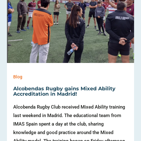
Blog
Alcobendas Rugby gains Mixed Ability
Accreditation in Madrid!
Alcobenda Rugby Club received Mixed Ability training
last weekend in Madrid. The educational team from
IMAS Spain spent a day at the club, sharing
knowledge and good practice around the Mixed