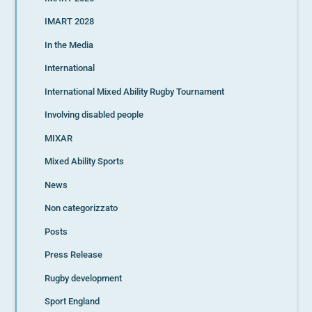
IMART 2028
In the Media
International
International Mixed Ability Rugby Tournament
Involving disabled people
MIXAR
Mixed Ability Sports
News
Non categorizzato
Posts
Press Release
Rugby development
Sport England