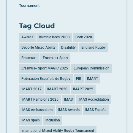
Tournament
Tag Cloud
Awards
Bumble Bees RUFC
Cork 2020
Deporte Mixed Ability
Disability
England Rugby
Erasmus+
Erasmus+ Sport
Erasmus+ Sport MAGIC 2025
European Commission
Federación Española de Rugby
FIR
IMART
IMART 2017
IMART 2020
IMART 2025
IMART Pamplona 2025
IMAS
IMAS Accreditation
IMAS Ambassadors
IMAS Awards
IMAS España
IMAS Spain
inclusion
International Mixed Ability Rugby Tournament