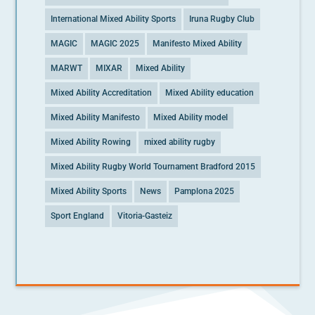
International Mixed Ability Sports
Iruna Rugby Club
MAGIC
MAGIC 2025
Manifesto Mixed Ability
MARWT
MIXAR
Mixed Ability
Mixed Ability Accreditation
Mixed Ability education
Mixed Ability Manifesto
Mixed Ability model
Mixed Ability Rowing
mixed ability rugby
Mixed Ability Rugby World Tournament Bradford 2015
Mixed Ability Sports
News
Pamplona 2025
Sport England
Vitoria-Gasteiz