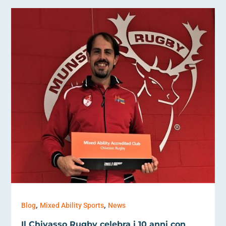
,
,
Blog
Mixed Ability Sports
News
Il Chivasso Rugby celebra i 10 anni con