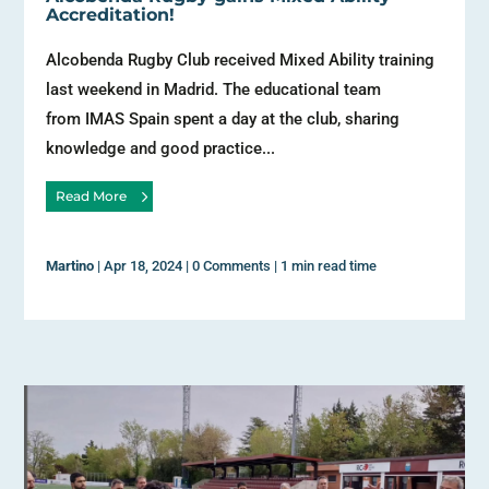
Accreditation!
Alcobenda Rugby Club received Mixed Ability training
last weekend in Madrid. The educational team
from IMAS Spain spent a day at the club, sharing
knowledge and good practice...
Read More
Martino
|
Apr 18, 2024
|
0 Comments
|
1 min read time