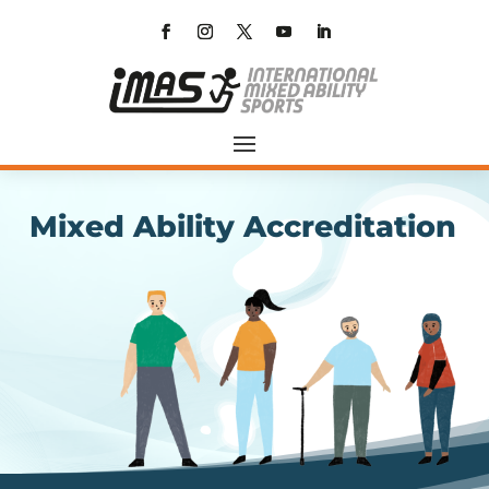
Mixed Ability Accreditation