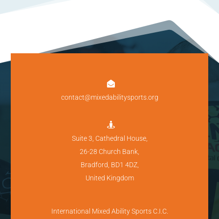

contact@mixedabilitysports.org

Suite 3, Cathedral House,
26-28 Church Bank,
Bradford, BD1 4DZ,
United Kingdom
International Mixed Ability Sports C.I.C.