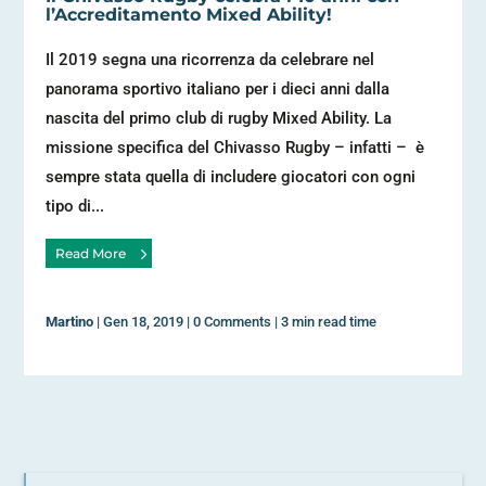
l’Accreditamento Mixed Ability!
Il 2019 segna una ricorrenza da celebrare nel
panorama sportivo italiano per i dieci anni dalla
nascita del primo club di rugby Mixed Ability. La
missione specifica del Chivasso Rugby – infatti – è
sempre stata quella di includere giocatori con ogni
tipo di...
Read More
Martino
|
Gen 18, 2019
|
0 Comments
|
3 min read time