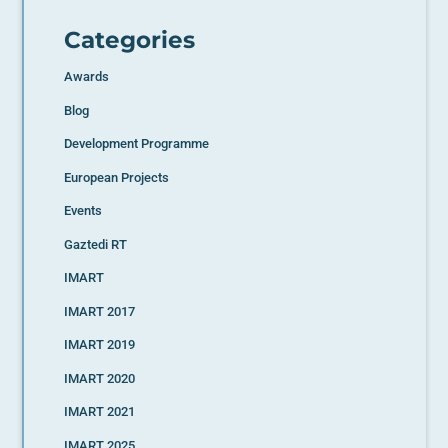
Categories
Awards
Blog
Development Programme
European Projects
Events
Gaztedi RT
IMART
IMART 2017
IMART 2019
IMART 2020
IMART 2021
IMART 2025