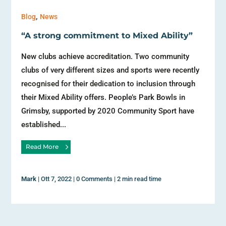
,
Blog
News
“A strong commitment to Mixed Ability”
New clubs achieve accreditation. Two community
clubs of very different sizes and sports were recently
recognised for their dedication to inclusion through
their Mixed Ability offers. People’s Park Bowls in
Grimsby, supported by 2020 Community Sport have
established...
Read More
Mark
|
Ott 7, 2022
|
0 Comments
|
2 min read time