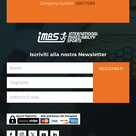
Company number:
09017084
.
Iscriviti alla nostra Newsletter
REGISTRATI