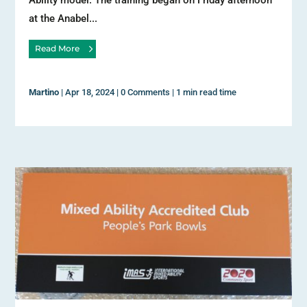
Ability model. The training began on Friday afternoon
at the Anabel...
Read More
Martino
|
Apr 18, 2024
|
0 Comments
|
1 min read time