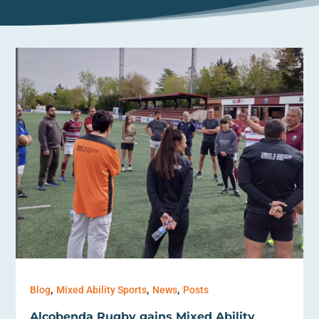
,
,
,
Blog
Mixed Ability Sports
News
Posts
Alcobenda Rugby gains Mixed Ability