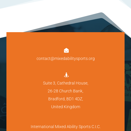

contact@mixedabilitysports.org

Suite 3, Cathedral House,
26-28 Church Bank,
Bradford, BD1 4DZ,
United Kingdom
International Mixed Ability Sports C.I.C.