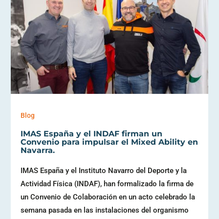
Blog
IMAS España y el INDAF firman un
Convenio para impulsar el Mixed Ability en
Navarra.
IMAS España y el Instituto Navarro del Deporte y la
Actividad Física (INDAF), han formalizado la firma de
un Convenio de Colaboración en un acto celebrado la
semana pasada en las instalaciones del organismo