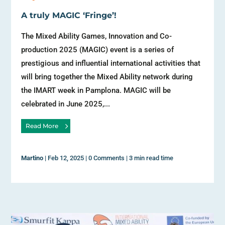
A truly MAGIC ‘Fringe’!
The Mixed Ability Games, Innovation and Co-
production 2025 (MAGIC) event is a series of
prestigious and influential international activities that
will bring together the Mixed Ability network during
the IMART week in Pamplona. MAGIC will be
celebrated in June 2025,...
Read More
Martino
|
Feb 12, 2025
|
0 Comments
|
3 min read time