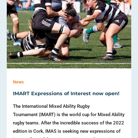
News
IMART Expressions of Interest now open!
The International Mixed Ability Rugby
Tournament (IMART) is the world cup for Mixed Ability
rugby teams. After the incredible success of the 2022
edition in Cork, IMAS is seeking new expressions of