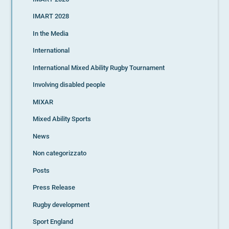
IMART 2028
In the Media
International
International Mixed Ability Rugby Tournament
Involving disabled people
MIXAR
Mixed Ability Sports
News
Non categorizzato
Posts
Press Release
Rugby development
Sport England