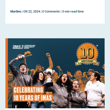
Martino
|
Ott 22, 2024
|
0 Comments
|
3 min read time