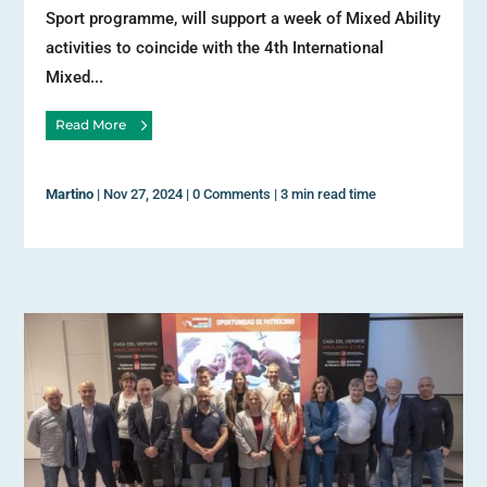
Sport programme, will support a week of Mixed Ability
activities to coincide with the 4th International
Mixed...
Read More
Martino
|
Nov 27, 2024
|
0 Comments
|
3 min read time