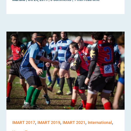
,
,
,
,
IMART 2017
IMART 2019
IMART 2021
International