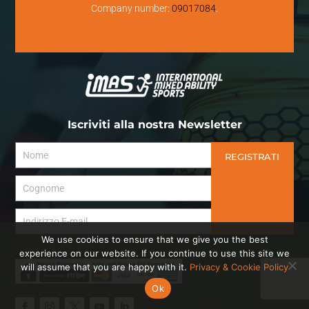
Company number:
09017084
.
Iscriviti alla nostra Newsletter
REGISTRATI
We use cookies to ensure that we give you the best
experience on our website. If you continue to use this site we
will assume that you are happy with it.
Privacy & Cookie Policy
Ok