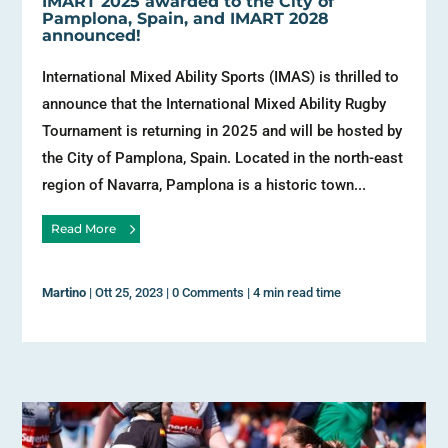
IMART 2025 awarded to the City of
Pamplona, Spain, and IMART 2028
announced!
International Mixed Ability Sports (IMAS) is thrilled to
announce that the International Mixed Ability Rugby
Tournament is returning in 2025 and will be hosted by
the City of Pamplona, Spain. Located in the north-east
region of Navarra, Pamplona is a historic town...
Read More
Martino
|
Ott 25, 2023
|
0 Comments
|
4 min read time