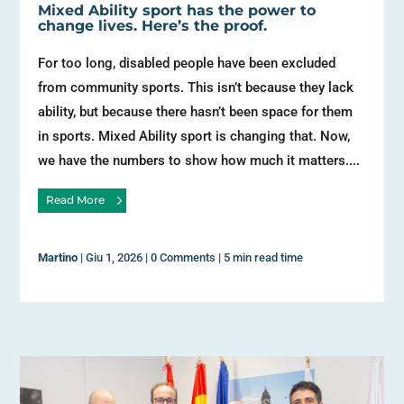
Mixed Ability sport has the power to
change lives. Here’s the proof.
For too long, disabled people have been excluded
from community sports. This isn’t because they lack
ability, but because there hasn’t been space for them
in sports. Mixed Ability sport is changing that. Now,
we have the numbers to show how much it matters....
Read More
Martino
|
Giu 1, 2026
|
0 Comments
|
5 min read time