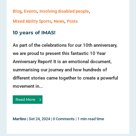
,
,
,
Blog
Events
Involving disabled people
,
,
Mixed Ability Sports
News
Posts
10 years of IMAS!
As part of the celebrations for our 10th anniversary,
we are proud to present this fantastic 10 Year
Anniversary Report! It is an emotional document,
summarising our journey and how hundreds of
different stories came together to create a powerful
movement in...
Read More
Martino
|
Set 24, 2024
|
0 Comments
|
1 min read time