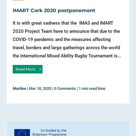
IMART Cork 2020 postponement
It is with great sadness that the IMAS and IMART
2020 Project Team have to announce that due to the
COVID-19 pandemic and the measures affecting
travel, borders and large gatherings across the world
the International Mixed Ability Rugby Tournament is...
Read More
Martino
|
Mar 18, 2020
|
0 Comments
|
1 min read time