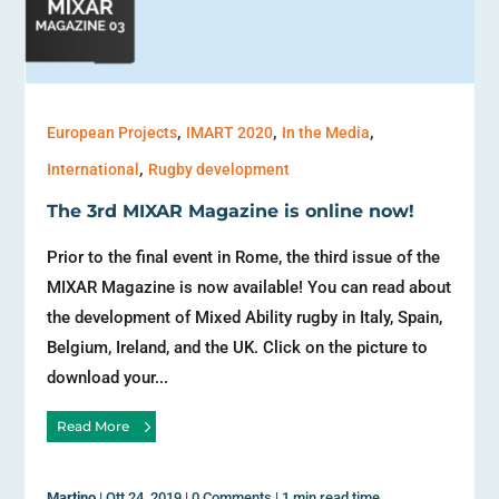
,
,
,
European Projects
IMART 2020
In the Media
,
International
Rugby development
The 3rd MIXAR Magazine is online now!
Prior to the final event in Rome, the third issue of the
MIXAR Magazine is now available! You can read about
the development of Mixed Ability rugby in Italy, Spain,
Belgium, Ireland, and the UK. Click on the picture to
download your...
Read More
Martino
|
Ott 24, 2019
|
0 Comments
|
1 min read time