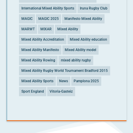
International Mixed Ability Sports
Iruna Rugby Club
MAGIC
MAGIC 2025
Manifesto Mixed Ability
MARWT
MIXAR
Mixed Ability
Mixed Ability Accreditation
Mixed Ability education
Mixed Ability Manifesto
Mixed Ability model
Mixed Ability Rowing
mixed ability rugby
Mixed Ability Rugby World Tournament Bradford 2015
Mixed Ability Sports
News
Pamplona 2025
Sport England
Vitoria-Gasteiz