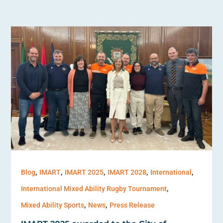
,
,
,
,
,
Blog
IMART
IMART 2025
IMART 2028
International
,
International Mixed Ability Rugby Tournament
,
,
Mixed Ability Sports
News
Press Release