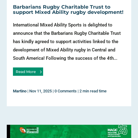
Barbarians Rugby Charitable Trust to
support Mixed Ability rugby development!
International Mixed Ability Sports is delighted to
announce that the Barbarians Rugby Charitable Trust
has kindly agreed to support activities linked to the
development of Mixed Ability rugby in Central and
South America! Following the success of the 4th...
Read More
Martino
|
Nov 11, 2025
|
0 Comments
|
2 min read time