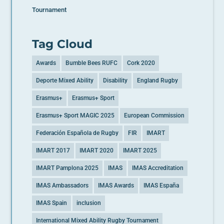
Tournament
Tag Cloud
Awards
Bumble Bees RUFC
Cork 2020
Deporte Mixed Ability
Disability
England Rugby
Erasmus+
Erasmus+ Sport
Erasmus+ Sport MAGIC 2025
European Commission
Federación Española de Rugby
FIR
IMART
IMART 2017
IMART 2020
IMART 2025
IMART Pamplona 2025
IMAS
IMAS Accreditation
IMAS Ambassadors
IMAS Awards
IMAS España
IMAS Spain
inclusion
International Mixed Ability Rugby Tournament