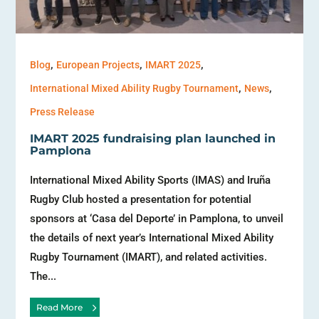
,
,
,
Blog
European Projects
IMART 2025
,
,
International Mixed Ability Rugby Tournament
News
Press Release
IMART 2025 fundraising plan launched in
Pamplona
International Mixed Ability Sports (IMAS) and Iruña
Rugby Club hosted a presentation for potential
sponsors at ‘Casa del Deporte’ in Pamplona, to unveil
the details of next year’s International Mixed Ability
Rugby Tournament (IMART), and related activities.
The...
Read More