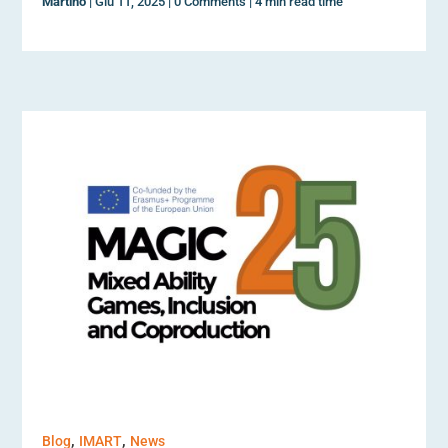
Martino
|
Giu 11, 2025
|
0 Comments
|
4 min read time
,
,
Blog
IMART
News