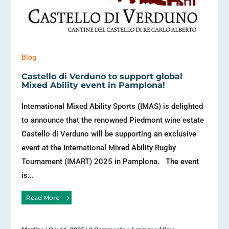
Blog
Castello di Verduno to support global
Mixed Ability event in Pamplona!
International Mixed Ability Sports (IMAS) is delighted
to announce that the renowned Piedmont wine estate
Castello di Verduno will be supporting an exclusive
event at the International Mixed Ability Rugby
Tournament (IMART) 2025 in Pamplona. The event
is...
Read More