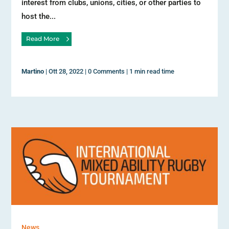
interest from clubs, unions, cities, or other parties to
host the...
Read More
Martino
|
Ott 28, 2022
|
0 Comments
|
1 min read time
News