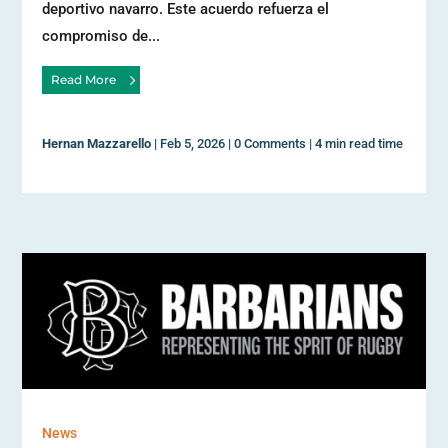
deportivo navarro. Este acuerdo refuerza el
compromiso de...
Read More
Hernan Mazzarello
|
Feb 5, 2026
|
0 Comments
|
4 min read time
News