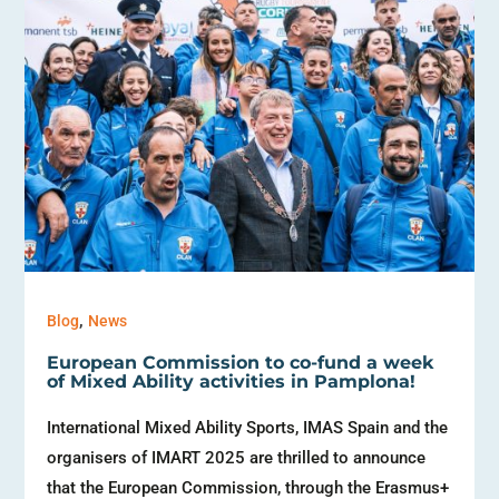
,
Blog
News
European Commission to co-fund a week
of Mixed Ability activities in Pamplona!
International Mixed Ability Sports, IMAS Spain and the
organisers of IMART 2025 are thrilled to announce
that the European Commission, through the Erasmus+