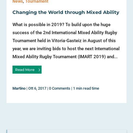
,
News
Tournament
Changing the World through Mixed Ability
What is possible in 2019? To build upon the huge
success of the 2nd International Mixed Ability Rugby
Tournament held in Vitoria-Gasteiz in August of this
year, we are inviting bids to host the next International
Mixed Ability Rugby Tournament (IMART 2019) and...
Read More
Martino
|
Ott 6, 2017
|
0 Comments
|
1 min read time