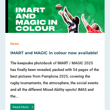
News
IMART and MAGIC in colour now available!
The keepsake photobook of IMART / MAGIC 2025
has finally been revealed, packed with 54 pages of the
best pictures from Pamplona 2025, covering the
rugby tournaments, the atmosphere, the social events
and all the different Mixed Ability sports! IMAS and
the...
Read More