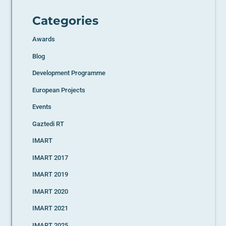
Categories
Awards
Blog
Development Programme
European Projects
Events
Gaztedi RT
IMART
IMART 2017
IMART 2019
IMART 2020
IMART 2021
IMART 2025