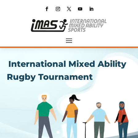
International Mixed Ability
Rugby Tournament