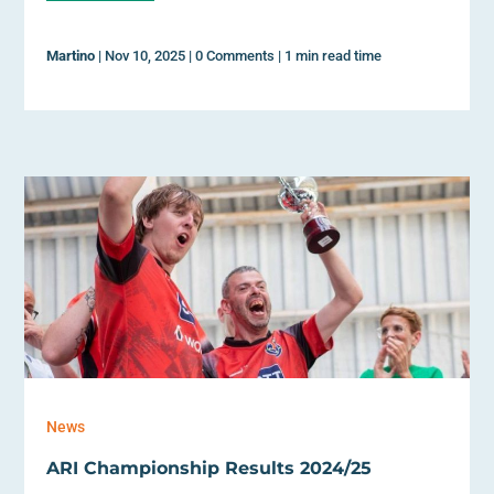
Martino
|
Nov 10, 2025
|
0 Comments
|
1 min read time
News
ARI Championship Results 2024/25