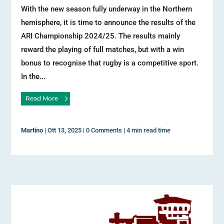
With the new season fully underway in the Northern
hemisphere, it is time to announce the results of the
ARI Championship 2024/25. The results mainly
reward the playing of full matches, but with a win
bonus to recognise that rugby is a competitive sport.
In the...
Read More
Martino
|
Ott 13, 2025
|
0 Comments
|
4 min read time