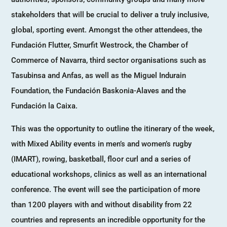
stakeholders that will be crucial to deliver a truly inclusive,
global, sporting event. Amongst the other attendees, the
Fundación Flutter, Smurfit Westrock, the Chamber of
Commerce of Navarra, third sector organisations such as
Tasubinsa and Anfas, as well as the Miguel Indurain
Foundation, the Fundación Baskonia-Alaves and the
Fundación la Caixa.
This was the opportunity to outline the itinerary of the week,
with Mixed Ability events in men’s and women’s rugby
(IMART), rowing, basketball, floor curl and a series of
educational workshops, clinics as well as an international
conference. The event will see the participation of more
than 1200 players with and without disability from 22
countries and represents an incredible opportunity for the