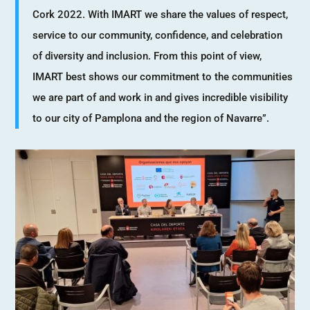
Cork 2022. With IMART we share the values of respect,
service to our community, confidence, and celebration
of diversity and inclusion. From this point of view,
IMART best shows our commitment to the communities
we are part of and work in and gives incredible visibility
to our city of Pamplona and the region of Navarre”.