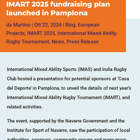
IMART 2025 fundraising plan
launched in Pamplona
da
Martino
|
Ott 22, 2024
|
Blog
,
European
Projects
,
IMART 2025
,
International Mixed Ability
Rugby Tournament
,
News
,
Press Release
International Mixed Ability Sports (IMAS) and Iruña Rugby
Club hosted a presentation for potential sponsors at ‘Casa
del Deporte’ in Pamplona, to unveil the details of next year’s
International Mixed Ability Rugby Tournament (IMART), and
related activities.
The event, supported by the Navarre Government and the
Institute for Sport of Navarre, saw the participation of local
authorities, sponsors, community groups and many more