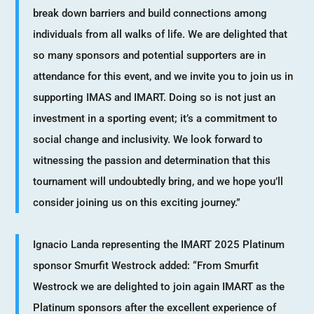
break down barriers and build connections among
individuals from all walks of life. We are delighted that
so many sponsors and potential supporters are in
attendance for this event, and we invite you to join us in
supporting IMAS and IMART. Doing so is not just an
investment in a sporting event; it’s a commitment to
social change and inclusivity. We look forward to
witnessing the passion and determination that this
tournament will undoubtedly bring, and we hope you’ll
consider joining us on this exciting journey.”
Ignacio Landa representing the IMART 2025 Platinum
sponsor Smurfit Westrock added: “From Smurfit
Westrock we are delighted to join again IMART as the
Platinum sponsors after the excellent experience of