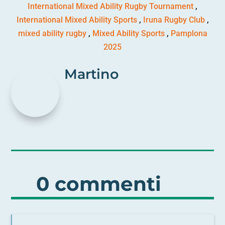
International Mixed Ability Rugby Tournament
,
International Mixed Ability Sports
,
Iruna Rugby Club
,
mixed ability rugby
,
Mixed Ability Sports
,
Pamplona
2025
Martino
0 commenti