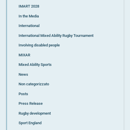
IMART 2028
In the Media
International
International Mixed Ability Rugby Tournament
Involving disabled people
MIXAR
Mixed Ability Sports
News
Non categorizzato
Posts
Press Release
Rugby development
Sport England