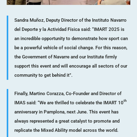
Sandra Muñoz, Deputy Director of the Instituto Navarro
del Deporte y la Actividad Física said: “IMART 2025 is
an incredible opportunity to demonstrate how sport can
be a powerful vehicle of social change. For this reason,
the Government of Navarre and our Institute firmly
support this event and will encourage all sectors of our
community to get behind it”.
Finally, Martino Corazza, Co-Founder and Director of
th
IMAS said: “We are thrilled to celebrate the IMART 10
anniversary in Pamplona, next June. This event has
always represented a great catalyst to promote and
replicate the Mixed Ability model across the world.