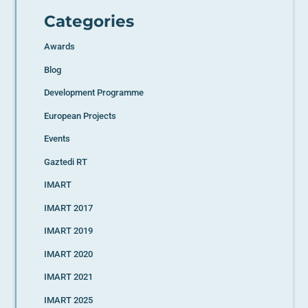
Categories
Awards
Blog
Development Programme
European Projects
Events
Gaztedi RT
IMART
IMART 2017
IMART 2019
IMART 2020
IMART 2021
IMART 2025