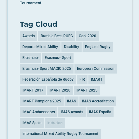
Tournament
Tag Cloud
Awards
Bumble Bees RUFC
Cork 2020
Deporte Mixed Ability
Disability
England Rugby
Erasmus+
Erasmus+ Sport
Erasmus+ Sport MAGIC 2025
European Commission
Federación Española de Rugby
FIR
IMART
IMART 2017
IMART 2020
IMART 2025
IMART Pamplona 2025
IMAS
IMAS Accreditation
IMAS Ambassadors
IMAS Awards
IMAS España
IMAS Spain
inclusion
International Mixed Ability Rugby Tournament