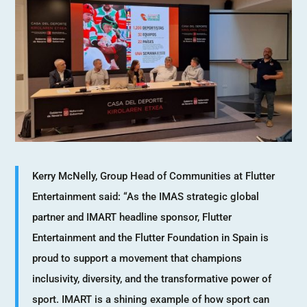
Kerry McNelly, Group Head of Communities at Flutter
Entertainment said: “As the IMAS strategic global
partner and IMART headline sponsor, Flutter
Entertainment and the Flutter Foundation in Spain is
proud to support a movement that champions
inclusivity, diversity, and the transformative power of
sport. IMART is a shining example of how sport can