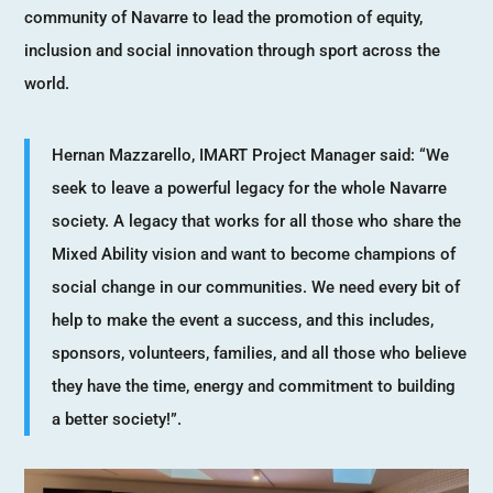
community of Navarre to lead the promotion of equity,
inclusion and social innovation through sport across the
world.
Hernan Mazzarello, IMART Project Manager said: “We
seek to leave a powerful legacy for the whole Navarre
society. A legacy that works for all those who share the
Mixed Ability vision and want to become champions of
social change in our communities. We need every bit of
help to make the event a success, and this includes,
sponsors, volunteers, families, and all those who believe
they have the time, energy and commitment to building
a better society!”.