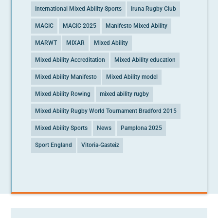
International Mixed Ability Sports
Iruna Rugby Club
MAGIC
MAGIC 2025
Manifesto Mixed Ability
MARWT
MIXAR
Mixed Ability
Mixed Ability Accreditation
Mixed Ability education
Mixed Ability Manifesto
Mixed Ability model
Mixed Ability Rowing
mixed ability rugby
Mixed Ability Rugby World Tournament Bradford 2015
Mixed Ability Sports
News
Pamplona 2025
Sport England
Vitoria-Gasteiz