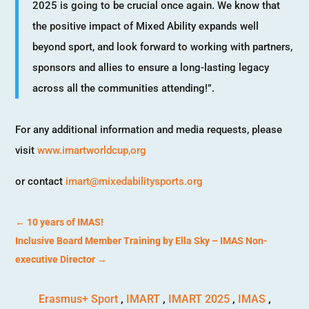
2025 is going to be crucial once again. We know that
the positive impact of Mixed Ability expands well
beyond sport, and look forward to working with partners,
sponsors and allies to ensure a long-lasting legacy
across all the communities attending!”.
For any additional information and media requests, please
visit
www.imartworldcup,org
or contact
imart@mixedabilitysports.org
←
10 years of IMAS!
Inclusive Board Member Training by Ella Sky – IMAS Non-
executive Director
→
Erasmus+ Sport
,
IMART
,
IMART 2025
,
IMAS
,