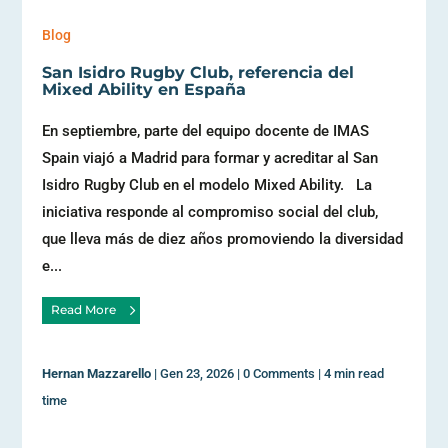
Blog
San Isidro Rugby Club, referencia del
Mixed Ability en España
En septiembre, parte del equipo docente de IMAS
Spain viajó a Madrid para formar y acreditar al San
Isidro Rugby Club en el modelo Mixed Ability. La
iniciativa responde al compromiso social del club,
que lleva más de diez años promoviendo la diversidad
e...
Read More
Hernan Mazzarello
|
Gen 23, 2026
|
0 Comments
|
4 min read
time