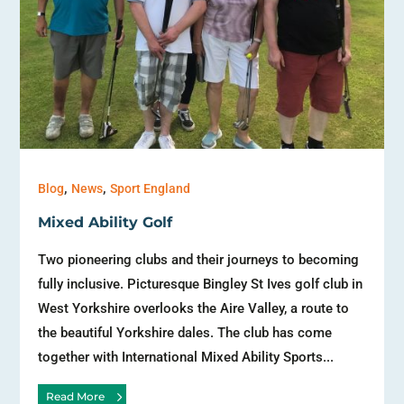
,
,
Blog
News
Sport England
Mixed Ability Golf
Two pioneering clubs and their journeys to becoming
fully inclusive. Picturesque Bingley St Ives golf club in
West Yorkshire overlooks the Aire Valley, a route to
the beautiful Yorkshire dales. The club has come
together with International Mixed Ability Sports...
Read More