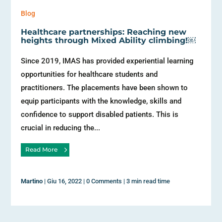
Blog
Healthcare partnerships: Reaching new
heights through Mixed Ability climbing!￼
Since 2019, IMAS has provided experiential learning
opportunities for healthcare students and
practitioners. The placements have been shown to
equip participants with the knowledge, skills and
confidence to support disabled patients. This is
crucial in reducing the...
Read More
Martino
|
Giu 16, 2022
|
0 Comments
|
3 min read time