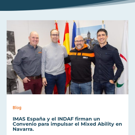
Blog
IMAS España y el INDAF firman un
Convenio para impulsar el Mixed Ability en
Navarra.