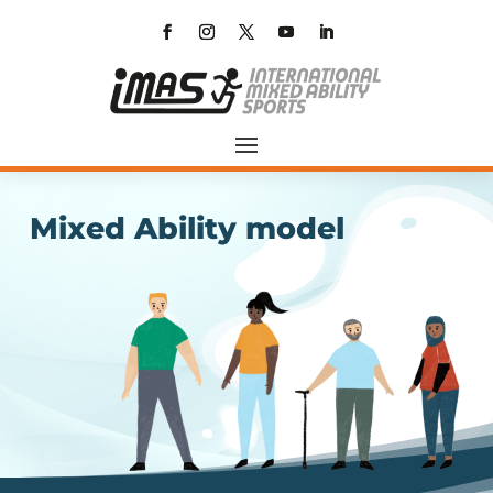
Mixed Ability model