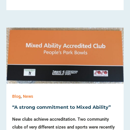
,
Blog
News
“A strong commitment to Mixed Ability”
New clubs achieve accreditation. Two community
clubs of very different sizes and sports were recently