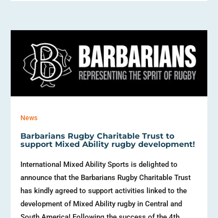
News
Barbarians Rugby Charitable Trust to
support Mixed Ability rugby development!
International Mixed Ability Sports is delighted to
announce that the Barbarians Rugby Charitable Trust
has kindly agreed to support activities linked to the
development of Mixed Ability rugby in Central and
South America! Following the success of the 4th...