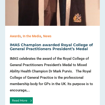
,
,
Awards
In the Media
News
IMAS Champion awarded Royal College of
General Practitioners President’s Medal
IMAS celebrates the award of the Royal College of
General Practitioners President’s Medal to Mixed
Ability Health Champion Dr Mark Purvis. The Royal
College of General Practice is the professional
membership body for GPs in the UK. Its purpose is to
encourage,...
Read More