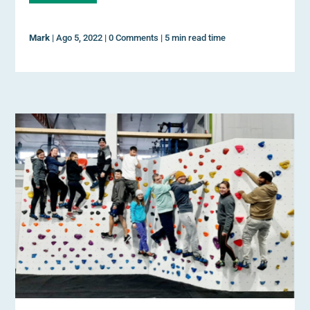
Mark
|
Ago 5, 2022
|
0 Comments
|
5 min read time