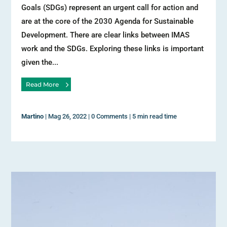
Goals (SDGs) represent an urgent call for action and
are at the core of the 2030 Agenda for Sustainable
Development. There are clear links between IMAS
work and the SDGs. Exploring these links is important
given the...
Read More
Martino
|
Mag 26, 2022
|
0 Comments
|
5 min read time