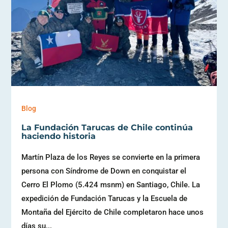
Blog
La Fundación Tarucas de Chile continúa
haciendo historia
Martín Plaza de los Reyes se convierte en la primera
persona con Síndrome de Down en conquistar el
Cerro El Plomo (5.424 msnm) en Santiago, Chile. La
expedición de Fundación Tarucas y la Escuela de
Montaña del Ejército de Chile completaron hace unos
días su...