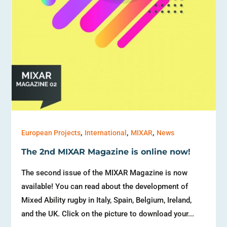
,
,
,
European Projects
International
MIXAR
News
The 2nd MIXAR Magazine is online now!
The second issue of the MIXAR Magazine is now
available! You can read about the development of
Mixed Ability rugby in Italy, Spain, Belgium, Ireland,
and the UK. Click on the picture to download your...