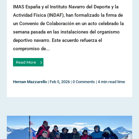
IMAS España y el Instituto Navarro del Deporte y la
Actividad Física (INDAF), han formalizado la firma de
un Convenio de Colaboración en un acto celebrado la
semana pasada en las instalaciones del organismo
deportivo navarro. Este acuerdo refuerza el
compromiso de...
Read More
Hernan Mazzarello
|
Feb 5, 2026
|
0 Comments
|
4 min read time