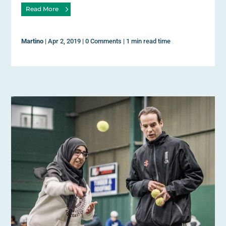
Read More
Martino
|
Apr 2, 2019
|
0 Comments
|
1 min read time