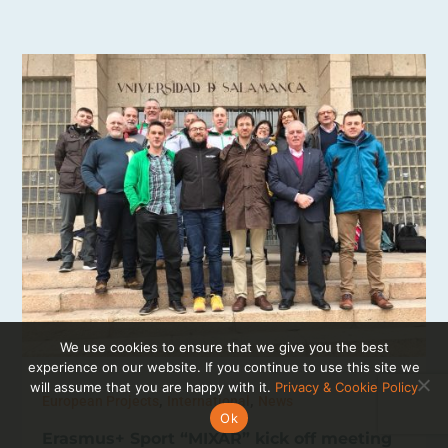
We use cookies to ensure that we give you the best
experience on our website. If you continue to use this site we
will assume that you are happy with it.
Privacy & Cookie Policy
,
,
European Projects
International
News
Ok
Erasmus+ Sport “MIXAR” kick off meeting