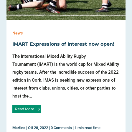
News
IMART Expressions of Interest now open!
The International Mixed Ability Rugby
Tournament (IMART) is the world cup for Mixed Ability
rugby teams. After the incredible success of the 2022
edition in Cork, IMAS is seeking new expressions of
interest from clubs, unions, cities, or other parties to
host the...
Read More
Martino
|
Ott 28, 2022
|
0 Comments
|
1 min read time