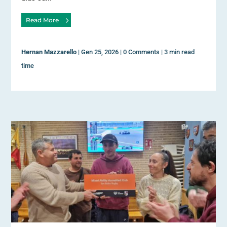
Read More
Hernan Mazzarello
|
Gen 25, 2026
|
0 Comments
|
3 min read
time