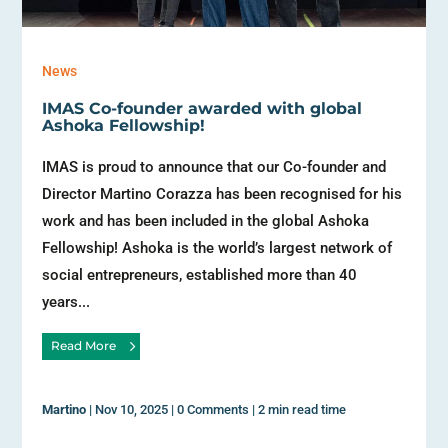
News
IMAS Co-founder awarded with global
Ashoka Fellowship!
IMAS is proud to announce that our Co-founder and
Director Martino Corazza has been recognised for his
work and has been included in the global Ashoka
Fellowship! Ashoka is the world’s largest network of
social entrepreneurs, established more than 40
years...
Read More
Martino
|
Nov 10, 2025
|
0 Comments
|
2 min read time