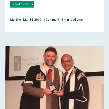
Read More
Martino
|
Mar 14, 2019
|
1 Comment
|
4 min read time