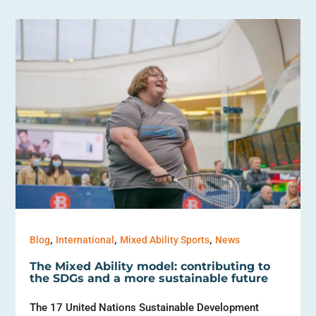
,
,
,
Blog
International
Mixed Ability Sports
News
The Mixed Ability model: contributing to
the SDGs and a more sustainable future
The 17 United Nations Sustainable Development