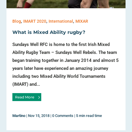
,
,
,
Blog
IMART 2020
International
MIXAR
What is Mixed Ability rugby?
Sundays Well RFC is home to the first Irish Mixed
Ability Rugby Team – Sundays Well Rebels. The team
began training together in January 2014 and almost 5
years later have experienced an amazing journey
including two Mixed Ability World Tournaments
(IMART) and...
Read More
Martino
|
Nov 15, 2018
|
0 Comments
|
5 min read time