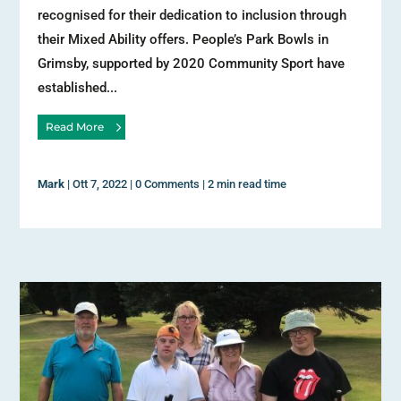
recognised for their dedication to inclusion through
their Mixed Ability offers. People’s Park Bowls in
Grimsby, supported by 2020 Community Sport have
established...
Read More
Mark
|
Ott 7, 2022
|
0 Comments
|
2 min read time