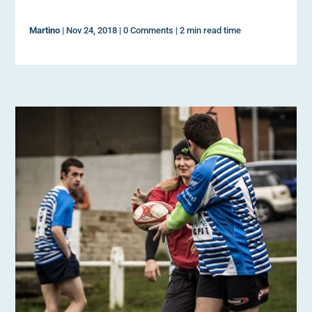
Martino
|
Nov 24, 2018
|
0 Comments
|
2 min read time