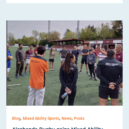
,
,
,
Blog
Mixed Ability Sports
News
Posts