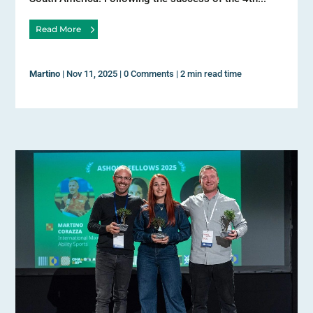
Read More
Martino
|
Nov 11, 2025
|
0 Comments
|
2 min read time