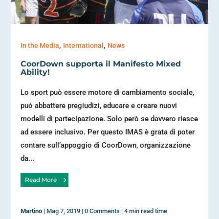
,
,
In the Media
International
News
CoorDown supporta il Manifesto Mixed
Ability!
Lo sport può essere motore di cambiamento sociale,
può abbattere pregiudizi, educare e creare nuovi
modelli di partecipazione. Solo però se davvero riesce
ad essere inclusivo. Per questo IMAS è grata di poter
contare sull’appoggio di CoorDown, organizzazione
da...
Read More
Martino
|
Mag 7, 2019
|
0 Comments
|
4 min read time