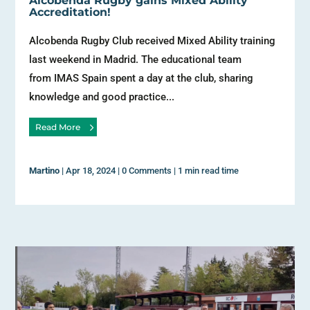
Alcobenda Rugby gains Mixed Ability
Accreditation!
Alcobenda Rugby Club received Mixed Ability training
last weekend in Madrid. The educational team
from IMAS Spain spent a day at the club, sharing
knowledge and good practice...
Read More
Martino
|
Apr 18, 2024
|
0 Comments
|
1 min read time