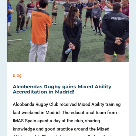
Blog
Alcobendas Rugby gains Mixed Ability
Accreditation in Madrid!
Alcobenda Rugby Club received Mixed Ability training
last weekend in Madrid. The educational team from
IMAS Spain spent a day at the club, sharing
knowledge and good practice around the Mixed