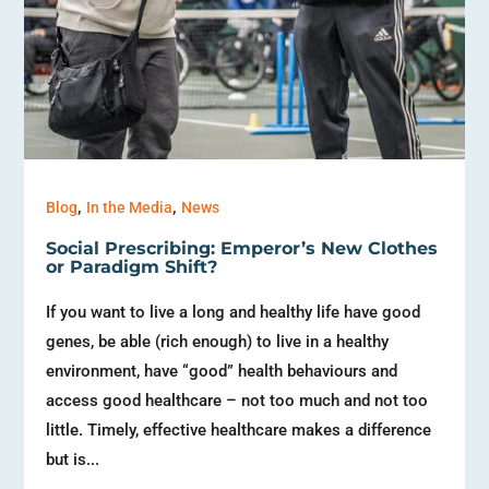
,
,
Blog
In the Media
News
Social Prescribing: Emperor’s New Clothes
or Paradigm Shift?
If you want to live a long and healthy life have good
genes, be able (rich enough) to live in a healthy
environment, have “good” health behaviours and
access good healthcare – not too much and not too
little. Timely, effective healthcare makes a difference
but is...