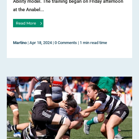
Ability model. The training began on Friday afternoon
at the Anabel...
Read More
Martino
|
Apr 18, 2024
|
0 Comments
|
1 min read time