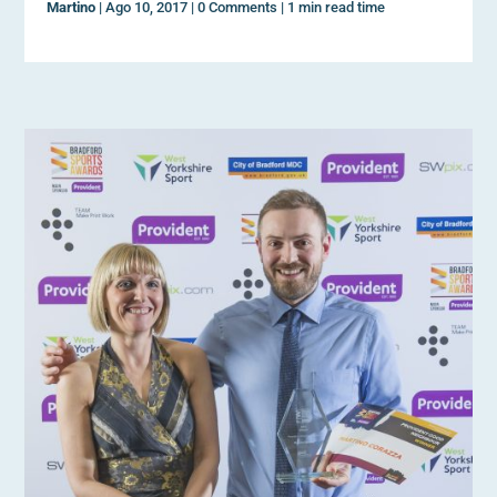
Martino
|
Ago 10, 2017
|
0 Comments
|
1 min read time