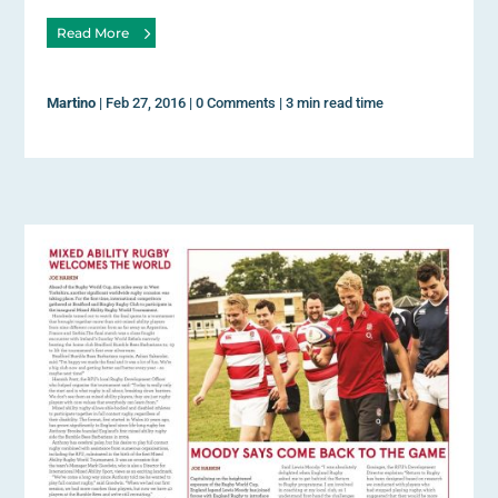
Read More
Martino
|
Feb 27, 2016
|
0 Comments
|
3 min read time