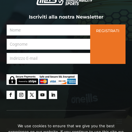
Iscriviti alla nostra Newsletter
REGISTRATI
We use cookies to ensure that we give you the best
Copyright © 2023 International Mixed Ability Sports.
Website
by Hanson
experience on our website. If you continue to use this site we