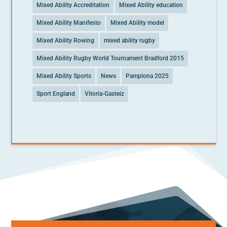
Mixed Ability Accreditation
Mixed Ability education
Mixed Ability Manifesto
Mixed Ability model
Mixed Ability Rowing
mixed ability rugby
Mixed Ability Rugby World Tournament Bradford 2015
Mixed Ability Sports
News
Pamplona 2025
Sport England
Vitoria-Gasteiz