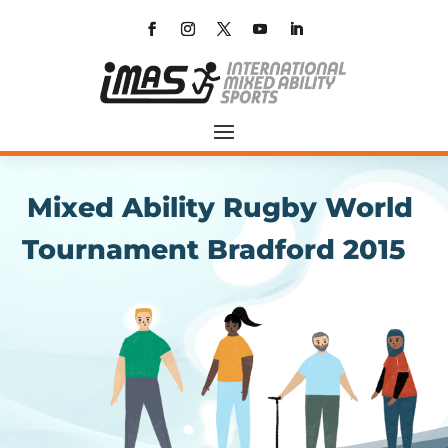
Mixed Ability Rugby World
Tournament Bradford 2015