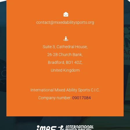

contact@mixedabilitysports.org

Suite 3, Cathedral House,
26-28 Church Bank,
Bradford, BD1 4DZ,
United Kingdom
International Mixed Ability Sports C.I.C.
Company number:
09017084
.