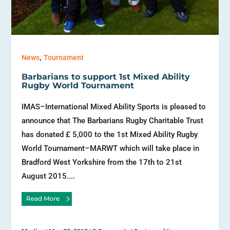
,
News
Tournament
Barbarians to support 1st Mixed Ability
Rugby World Tournament
IMAS–International Mixed Ability Sports is pleased to
announce that The Barbarians Rugby Charitable Trust
has donated £ 5,000 to the 1st Mixed Ability Rugby
World Tournament–MARWT which will take place in
Bradford West Yorkshire from the 17th to 21st
August 2015....
Read More