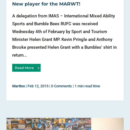
New player for the MARWT!
A delegation from IMAS – International Mixed Ability
Sports and Bumble Bees RUFC was received
Wednesday 4th of February by Sport and Tourism
Minister Helen Grant MP. Kevin Pringle and Anthony
Brooke presented Helen Grant with a Bumbles’ shirt in
return...
Read More
Martino
|
Feb 12, 2015
|
0 Comments
|
1 min read time