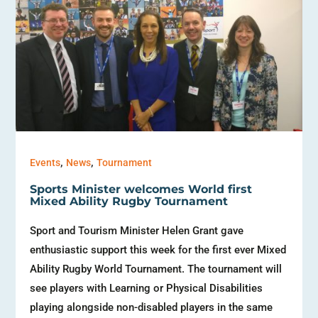
,
,
Events
News
Tournament
Sports Minister welcomes World first
Mixed Ability Rugby Tournament
Sport and Tourism Minister Helen Grant gave
enthusiastic support this week for the first ever Mixed
Ability Rugby World Tournament. The tournament will
see players with Learning or Physical Disabilities
playing alongside non-disabled players in the same