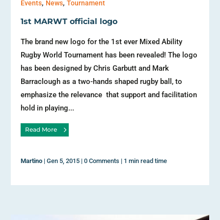
,
,
Events
News
Tournament
1st MARWT official logo
The brand new logo for the 1st ever Mixed Ability
Rugby World Tournament has been revealed! The logo
has been designed by Chris Garbutt and Mark
Barraclough as a two-hands shaped rugby ball, to
emphasize the relevance that support and facilitation
hold in playing...
Read More
Martino
|
Gen 5, 2015
|
0 Comments
|
1 min read time