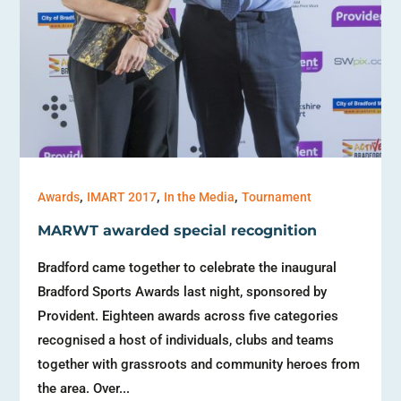
,
,
,
Awards
IMART 2017
In the Media
Tournament
MARWT awarded special recognition
Bradford came together to celebrate the inaugural
Bradford Sports Awards last night, sponsored by
Provident. Eighteen awards across five categories
recognised a host of individuals, clubs and teams
together with grassroots and community heroes from
the area. Over...