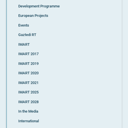
Development Programme
European Projects
Events
Gaztedi RT
IMART
IMART 2017
IMART 2019
IMART 2020
IMART 2021
IMART 2025
IMART 2028
In the Media
International