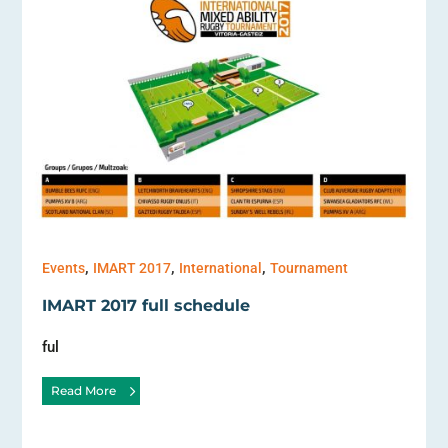
,
,
,
Events
IMART 2017
International
Tournament
IMART 2017 full schedule
ful
Read More