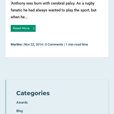
‘Anthony was born with cerebral palsy. As a rugby
fanatic he had always wanted to play the sport, but
when he...
Read More
Martino
|
Nov 22, 2014
|
0 Comments
|
1 min read time
Categories
Awards
Blog