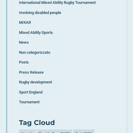
International Mixed Ability Rugby Tournament
Involving disabled people
MIXAR
Mixed Ability Sports
News
Non categorizzato
Posts
Press Release
Rugby development
Sport England
Tournament
Tag Cloud