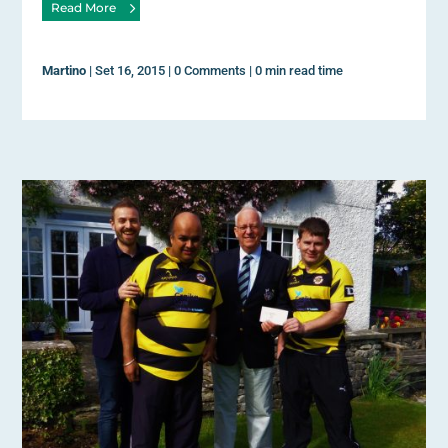
Read More
Martino
|
Set 16, 2015
|
0 Comments
|
0 min read time