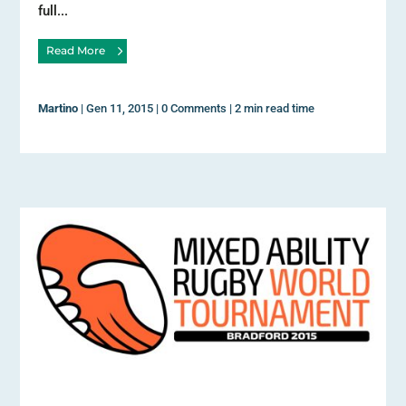
full...
Read More
Martino
|
Gen 11, 2015
|
0 Comments
|
2 min read time