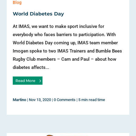
Blog
World Diabetes Day
At IMAS, we want to make sport inclusive for
everybody who faces barriers to participation. With
World Diabetes Day coming up, IMAS team member
Imogen spoke to two IMAS Trainers and Bumble Bees
Rugby Club members – Cam and Paul – about how
diabetes affects...
Read More
Martino
|
Nov 13, 2020
|
0 Comments
|
5 min read time