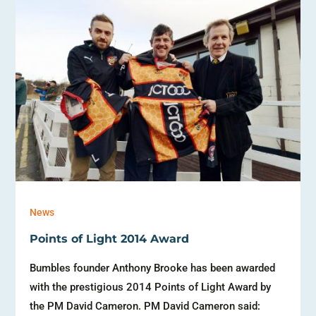
News
Points of Light 2014 Award
Bumbles founder Anthony Brooke has been awarded
with the prestigious 2014 Points of Light Award by
the PM David Cameron. PM David Cameron said: