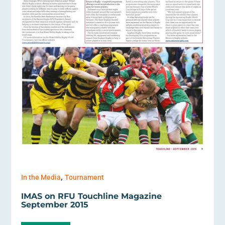
,
In the Media
Tournament
IMAS on RFU Touchline Magazine
September 2015