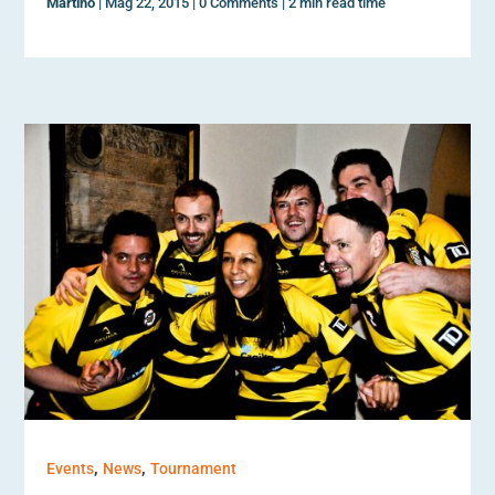
Martino
|
Mag 22, 2015
|
0 Comments
|
2 min read time
,
,
Events
News
Tournament