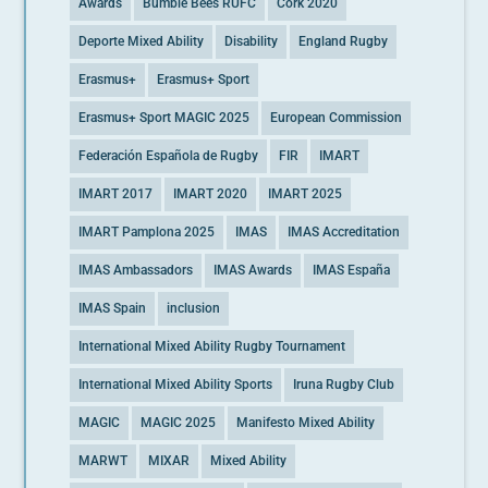
Awards
Bumble Bees RUFC
Cork 2020
Deporte Mixed Ability
Disability
England Rugby
Erasmus+
Erasmus+ Sport
Erasmus+ Sport MAGIC 2025
European Commission
Federación Española de Rugby
FIR
IMART
IMART 2017
IMART 2020
IMART 2025
IMART Pamplona 2025
IMAS
IMAS Accreditation
IMAS Ambassadors
IMAS Awards
IMAS España
IMAS Spain
inclusion
International Mixed Ability Rugby Tournament
International Mixed Ability Sports
Iruna Rugby Club
MAGIC
MAGIC 2025
Manifesto Mixed Ability
MARWT
MIXAR
Mixed Ability