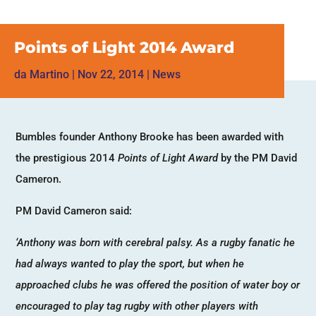
Points of Light 2014 Award
da
Martino
|
Nov 22, 2014
|
News
Bumbles founder Anthony Brooke has been awarded with
the prestigious 2014
Points of Light Award
by the PM David
Cameron.
PM David Cameron said:
‘Anthony was born with cerebral palsy. As a rugby fanatic he
had always wanted to play the sport, but when he
approached clubs he was offered the position of water boy or
encouraged to play tag rugby with other players with