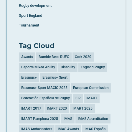
Rugby development
Sport England
Tournament
Tag Cloud
Awards
Bumble Bees RUFC
Cork 2020
Deporte Mixed Ability
Disability
England Rugby
Erasmus+
Erasmus+ Sport
Erasmus+ Sport MAGIC 2025
European Commission
Federación Española de Rugby
FIR
IMART
IMART 2017
IMART 2020
IMART 2025
IMART Pamplona 2025
IMAS
IMAS Accreditation
IMAS Ambassadors
IMAS Awards
IMAS España