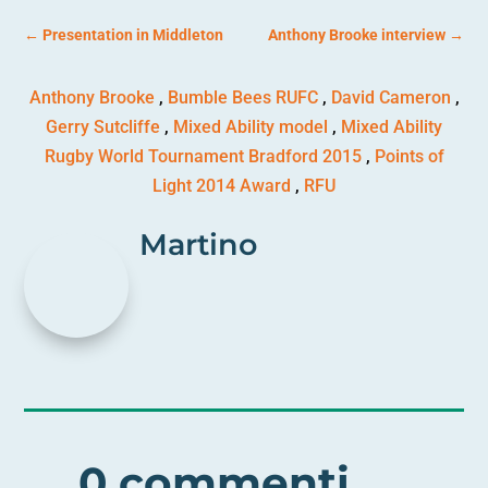
←
Presentation in Middleton
Anthony Brooke interview
→
Anthony Brooke
,
Bumble Bees RUFC
,
David Cameron
,
Gerry Sutcliffe
,
Mixed Ability model
,
Mixed Ability
Rugby World Tournament Bradford 2015
,
Points of
Light 2014 Award
,
RFU
Martino
0 commenti