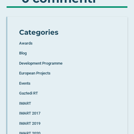
Categories
Awards
Blog
Development Programme
European Projects
Events
Gaztedi RT
IMART
IMART 2017
IMART 2019
IMART 2020