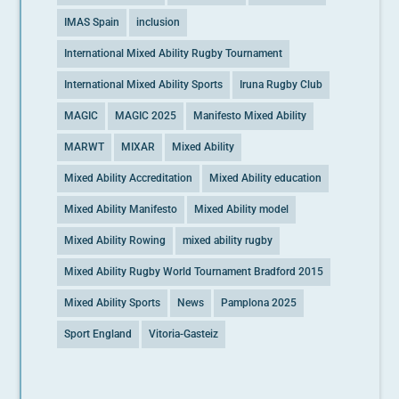
IMAS Spain
inclusion
International Mixed Ability Rugby Tournament
International Mixed Ability Sports
Iruna Rugby Club
MAGIC
MAGIC 2025
Manifesto Mixed Ability
MARWT
MIXAR
Mixed Ability
Mixed Ability Accreditation
Mixed Ability education
Mixed Ability Manifesto
Mixed Ability model
Mixed Ability Rowing
mixed ability rugby
Mixed Ability Rugby World Tournament Bradford 2015
Mixed Ability Sports
News
Pamplona 2025
Sport England
Vitoria-Gasteiz