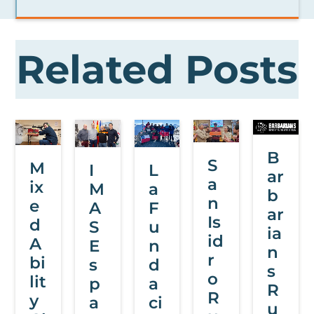
Related Posts
B
S
M
L
I
ar
a
ix
a
M
b
n
e
F
A
ar
Is
d
u
S
ia
id
A
n
E
n
r
bi
d
s
s
o
lit
a
p
R
R
y
ci
a
u