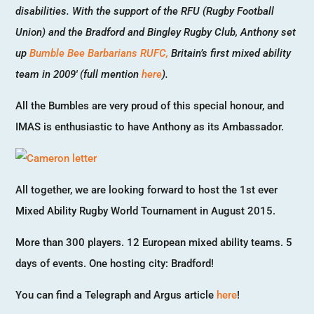
disabilities. With the support of the RFU (Rugby Football
Union) and the Bradford and Bingley Rugby Club, Anthony set
up
Bumble Bee Barbarians RUFC,
Britain’s first mixed ability
team in 2009′ (full mention
here
).
All the Bumbles are very proud of this special honour, and
IMAS is enthusiastic to have Anthony as its Ambassador.
All together, we are looking forward to host the 1st ever
Mixed Ability Rugby World Tournament in August 2015.
More than 300 players. 12 European mixed ability teams. 5
days of events. One hosting city: Bradford!
You can find a Telegraph and Argus article
here
!