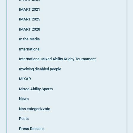
IMART 2021
IMART 2025
IMART 2028
In the Media
International
International Mixed Ability Rugby Tournament
Involving disabled people
MIXAR
Mixed Ability Sports
News
Non categorizzato
Posts
Press Release