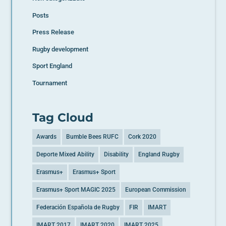
Posts
Press Release
Rugby development
Sport England
Tournament
Tag Cloud
Awards
Bumble Bees RUFC
Cork 2020
Deporte Mixed Ability
Disability
England Rugby
Erasmus+
Erasmus+ Sport
Erasmus+ Sport MAGIC 2025
European Commission
Federación Española de Rugby
FIR
IMART
IMART 2017
IMART 2020
IMART 2025