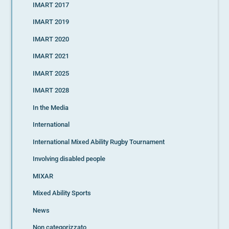
IMART 2017
IMART 2019
IMART 2020
IMART 2021
IMART 2025
IMART 2028
In the Media
International
International Mixed Ability Rugby Tournament
Involving disabled people
MIXAR
Mixed Ability Sports
News
Non categorizzato