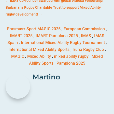
←
IMAS Co-founder awarded with global Ashoka Fellowship!
Barbarians Rugby Charitable Trust to support Mixed Ability
rugby development!
→
Erasmus+ Sport MAGIC 2025
,
European Commission
,
IMART 2025
,
IMART Pamplona 2025
,
IMAS
,
IMAS
Spain
,
International Mixed Ability Rugby Tournament
,
International Mixed Ability Sports
,
Iruna Rugby Club
,
MAGIC
,
Mixed Ability
,
mixed ability rugby
,
Mixed
Ability Sports
,
Pamplona 2025
Martino