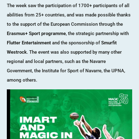
The week saw the participation of 1700+ participants of all
abilities from 25+ countries, and was made possible thanks
to the support of the European Commission through the
Erasmus+ Sport programme
, the strategic partnership with
Flutter Entertainment
and the sponsorship of
Smurfit
Westrock
. The event was also supported by many other
regional and local partners, such as the Navarre
Government, the Institute for Sport of Navarre, the UPNA,
among others.