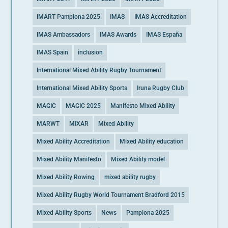
IMART Pamplona 2025
IMAS
IMAS Accreditation
IMAS Ambassadors
IMAS Awards
IMAS España
IMAS Spain
inclusion
International Mixed Ability Rugby Tournament
International Mixed Ability Sports
Iruna Rugby Club
MAGIC
MAGIC 2025
Manifesto Mixed Ability
MARWT
MIXAR
Mixed Ability
Mixed Ability Accreditation
Mixed Ability education
Mixed Ability Manifesto
Mixed Ability model
Mixed Ability Rowing
mixed ability rugby
Mixed Ability Rugby World Tournament Bradford 2015
Mixed Ability Sports
News
Pamplona 2025