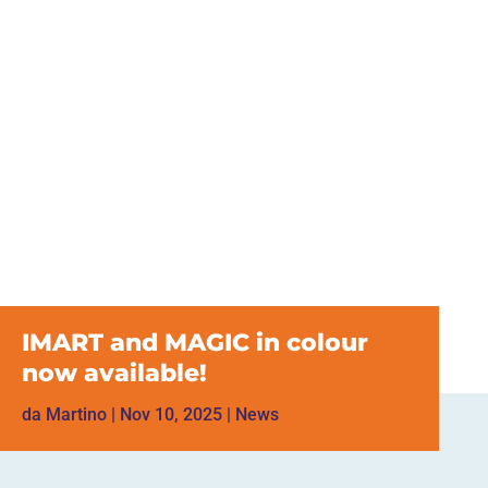
IMART and MAGIC in colour
now available!
da
Martino
|
Nov 10, 2025
|
News