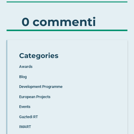
0 commenti
Categories
Awards
Blog
Development Programme
European Projects
Events
Gaztedi RT
IMART