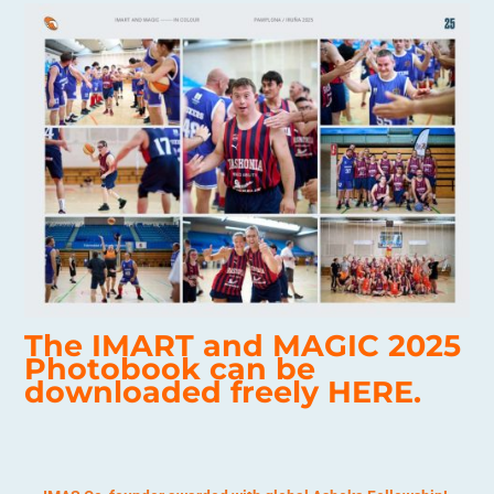
The IMART and MAGIC 2025
Photobook can be
downloaded freely
HERE.