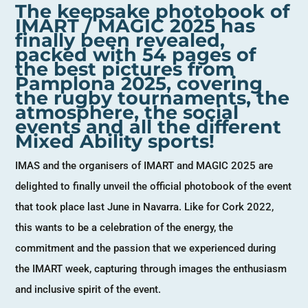
The keepsake photobook of
IMART / MAGIC 2025 has
finally been revealed,
packed with 54 pages of
the best pictures from
Pamplona 2025, covering
the rugby tournaments, the
atmosphere, the social
events and all the different
Mixed Ability sports!
IMAS and the organisers of IMART and MAGIC 2025 are
delighted to finally unveil the official photobook of the event
that took place last June in Navarra. Like for Cork 2022,
this wants to be a celebration of the energy, the
commitment and the passion that we experienced during
the IMART week, capturing through images the enthusiasm
and inclusive spirit of the event.