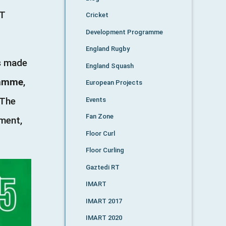
RT
Cricket
Development Programme
England Rugby
as made
England Squash
ramme
,
European Projects
 The
Events
Fan Zone
nment,
Floor Curl
Floor Curling
Gaztedi RT
IMART
IMART 2017
IMART 2020