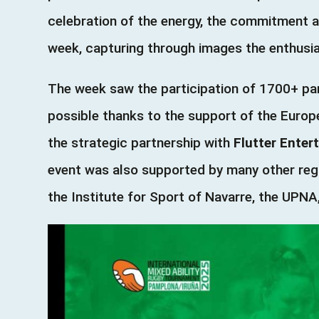
celebration of the energy, the commitment 
week, capturing through images the enthusias
The week saw the participation of 1700+ par
possible thanks to the support of the Eur
the strategic partnership with
Flutter Enter
event was also supported by many other regi
the Institute for Sport of Navarre, the UPN