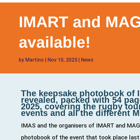
IMART and MAGI
available!
by
Martino
|
Nov 10, 2025
|
News
The keepsake photobook of I
revealed, packed with 54 pag
2025, covering the rugby tou
events and all the different M
IMAS and the organisers of IMART and MAGIC 2
photobook of the event that took place last 