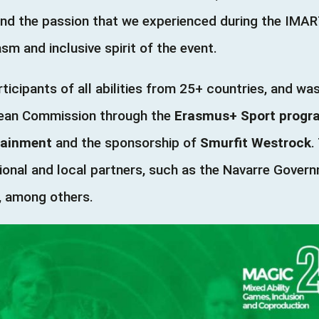
and the passion that we experienced during the IMA
m and inclusive spirit of the event.
ticipants of all abilities from 25+ countries, and w
opean Commission through the
Erasmus+ Sport prog
tainment
and the sponsorship of
Smurfit Westrock
.
onal and local partners, such as the Navarre Gover
A, among others.