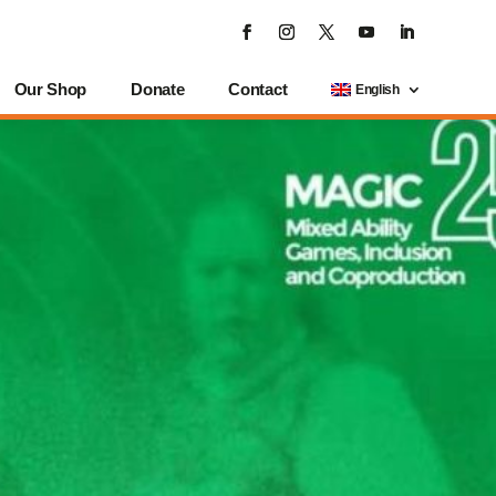
Our Shop
Donate
Contact
English