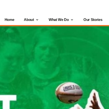
Home
About
What We Do
Our Stories