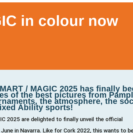
C in colour now
MART / MAGIC 2025 has finally b
es of the best pictures from Pamp
rnaments, the atmosphere, the soc
ixed Ability sports!
025 are delighted to finally unveil the official
June in Navarra. Like for Cork 2022, this wants to b