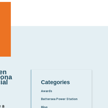
een
lona
ial
Categories
Awards
Battersea Power Station
e a
Blog