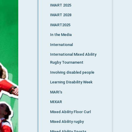
IMART 2025
IMART 2028
IMART2025
In the Media
International
International Mixed Ability
Rugby Tournament
Involving disabled people
Learning Disability Week
MARI's
MIXAR
Mixed Ability Floor Curl
Mixed Ability rugby
Mixed Ability Sports