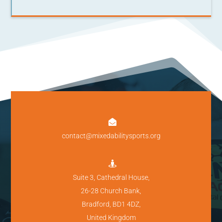

contact@mixedabilitysports.org

Suite 3, Cathedral House,
26-28 Church Bank,
Bradford, BD1 4DZ,
United Kingdom