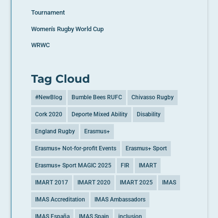
Tournament
Women's Rugby World Cup
WRWC
Tag Cloud
#NewBlog
Bumble Bees RUFC
Chivasso Rugby
Cork 2020
Deporte Mixed Ability
Disability
England Rugby
Erasmus+
Erasmus+ Not-for-profit Events
Erasmus+ Sport
Erasmus+ Sport MAGIC 2025
FIR
IMART
IMART 2017
IMART 2020
IMART 2025
IMAS
IMAS Accreditation
IMAS Ambassadors
IMAS España
IMAS Spain
inclusion