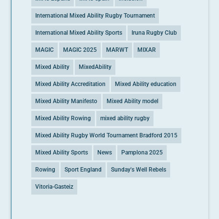
International Mixed Ability Rugby Tournament
International Mixed Ability Sports
Iruna Rugby Club
MAGIC
MAGIC 2025
MARWT
MIXAR
Mixed Ability
MixedAbility
Mixed Ability Accreditation
Mixed Ability education
Mixed Ability Manifesto
Mixed Ability model
Mixed Ability Rowing
mixed ability rugby
Mixed Ability Rugby World Tournament Bradford 2015
Mixed Ability Sports
News
Pamplona 2025
Rowing
Sport England
Sunday's Well Rebels
Vitoria-Gasteiz