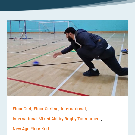
,
,
,
Floor Curl
Floor Curling
International
,
International Mixed Ability Rugby Tournament
New Age Floor Kurl