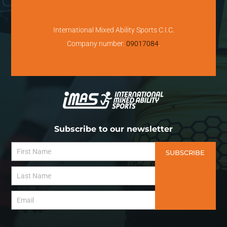
International Mixed Ability Sports C.I.C.
Company number:
09017084
.
Subscribe to our newsletter
SUBSCRIBE