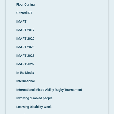
Floor Curling
Gaztedi RT
IMART
IMART 2017
IMART 2020
IMART 2025
IMART 2028
IMART2025
In the Media
International
International Mixed Ability Rugby Tournament
Involving disabled people
Learning Disability Week