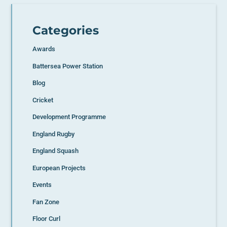
Categories
Awards
Battersea Power Station
Blog
Cricket
Development Programme
England Rugby
England Squash
European Projects
Events
Fan Zone
Floor Curl