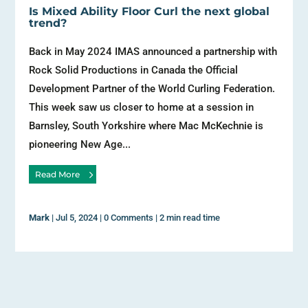
Is Mixed Ability Floor Curl the next global
trend?
Back in May 2024 IMAS announced a partnership with
Rock Solid Productions in Canada the Official
Development Partner of the World Curling Federation.
This week saw us closer to home at a session in
Barnsley, South Yorkshire where Mac McKechnie is
pioneering New Age...
Read More
Mark
|
Jul 5, 2024
|
0 Comments
|
2 min read time