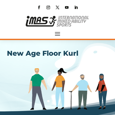
New Age Floor Kurl