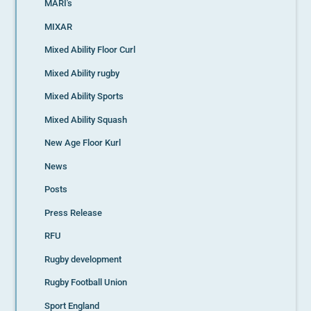
MARI's
MIXAR
Mixed Ability Floor Curl
Mixed Ability rugby
Mixed Ability Sports
Mixed Ability Squash
New Age Floor Kurl
News
Posts
Press Release
RFU
Rugby development
Rugby Football Union
Sport England