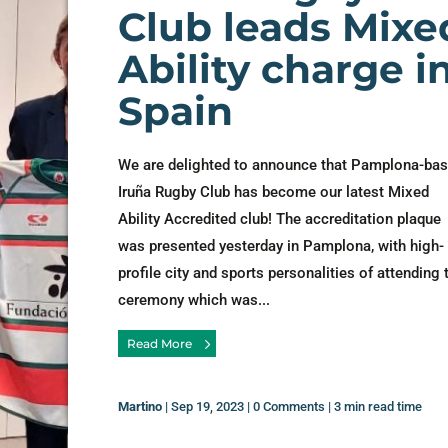
Club leads Mixe
Ability charge i
Spain
We are delighted to announce that Pamplona-ba
Iruña Rugby Club has become our latest Mixed
Ability Accredited club! The accreditation plaque
was presented yesterday in Pamplona, with high-
profile city and sports personalities of attending 
ceremony which was...
Read More
Martino
|
Sep 19, 2023
|
0 Comments
|
3 min read time