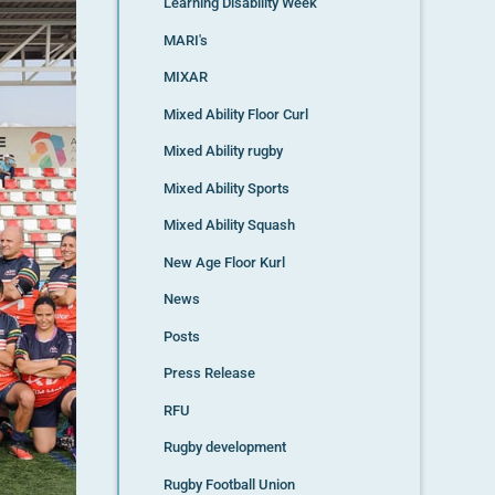
Learning Disability Week
MARI's
MIXAR
Mixed Ability Floor Curl
Mixed Ability rugby
Mixed Ability Sports
Mixed Ability Squash
New Age Floor Kurl
News
Posts
Press Release
RFU
Rugby development
Rugby Football Union