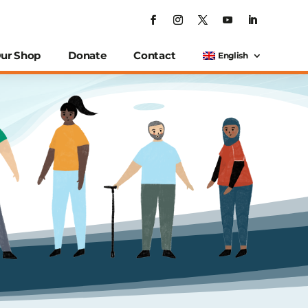
ur Shop
Donate
Contact
English