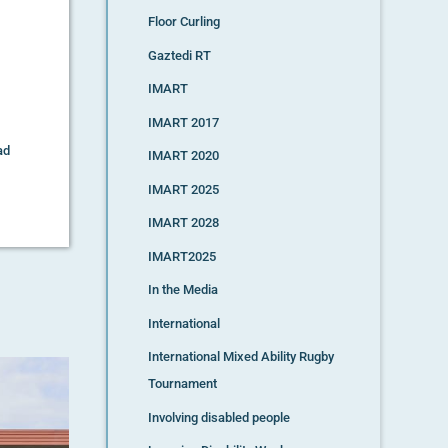
Floor Curling
Gaztedi RT
IMART
IMART 2017
ad
IMART 2020
IMART 2025
IMART 2028
IMART2025
In the Media
International
International Mixed Ability Rugby
Tournament
Involving disabled people