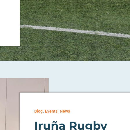
,
,
Blog
Events
News
Iruña Rugby