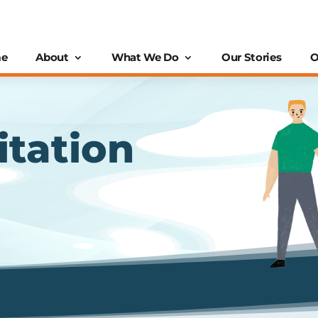
e
About
What We Do
Our Stories
O
itation