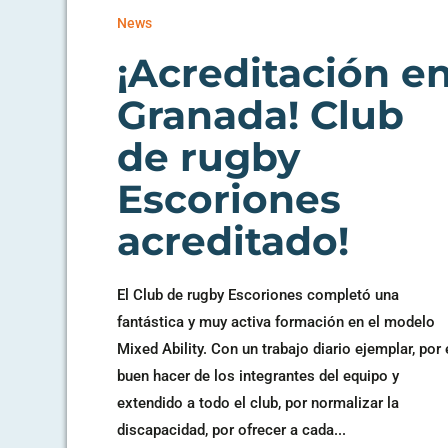
News
¡Acreditación e
Granada! Club
de rugby
Escoriones
acreditado!
El Club de rugby Escoriones completó una
fantástica y muy activa formación en el modelo
Mixed Ability. Con un trabajo diario ejemplar, por 
buen hacer de los integrantes del equipo y
extendido a todo el club, por normalizar la
discapacidad, por ofrecer a cada...