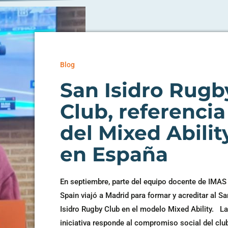
Blog
San Isidro Rugb
Club, referencia
del Mixed Abilit
en España
En septiembre, parte del equipo docente de IMAS
Spain viajó a Madrid para formar y acreditar al Sa
Isidro Rugby Club en el modelo Mixed Ability. L
iniciativa responde al compromiso social del club