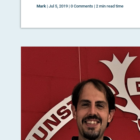
Mark
|
Jul 5, 2019
|
0 Comments
|
2 min read time