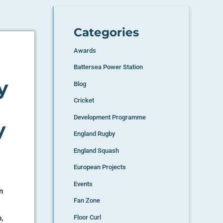
Categories
Awards
Battersea Power Station
y
Blog
Cricket
Development Programme
y
England Rugby
England Squash
European Projects
Events
n
Fan Zone
a
,
Floor Curl