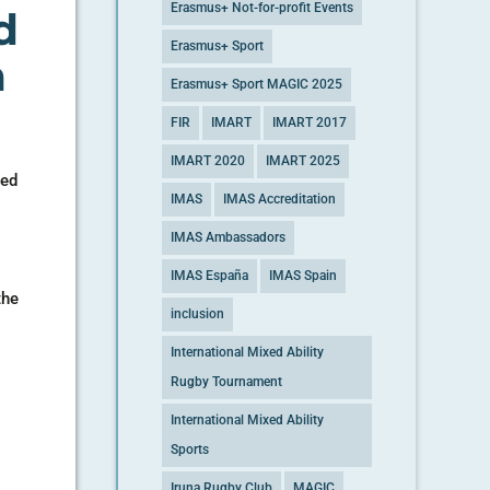
Erasmus+ Not-for-profit Events
d
Erasmus+ Sport
n
Erasmus+ Sport MAGIC 2025
FIR
IMART
IMART 2017
IMART 2020
IMART 2025
sed
IMAS
IMAS Accreditation
IMAS Ambassadors
IMAS España
IMAS Spain
the
inclusion
International Mixed Ability
Rugby Tournament
International Mixed Ability
Sports
Iruna Rugby Club
MAGIC