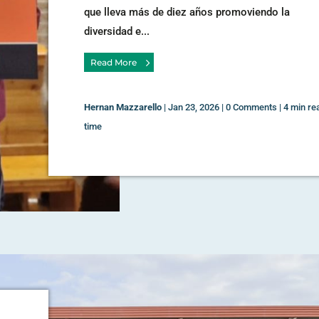
que lleva más de diez años promoviendo la
diversidad e...
Read More
Hernan Mazzarello
|
Jan 23, 2026
|
0 Comments
|
4 min re
time