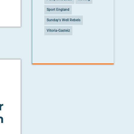
Sport England
Sunday's Well Rebels
Vitoria-Gasteiz
r
h