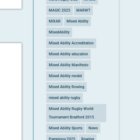
MAGIC 2025
MARWT
MIXAR
Mixed Ability
MixedAbility
Mixed Ability Accreditation
Mixed Ability education
Mixed Ability Manifesto
Mixed Ability model
Mixed Ability Rowing
mixed ability rugby
Mixed Ability Rugby World
Tournament Bradford 2015
Mixed Ability Sports
News
Pamplona 2025
Rowing