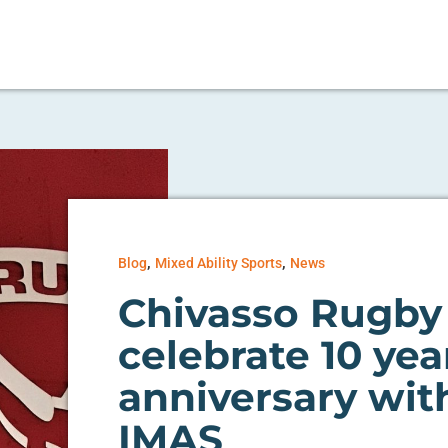
,
,
Blog
Mixed Ability Sports
News
Chivasso Rugby
celebrate 10 yea
anniversary wit
IMAS