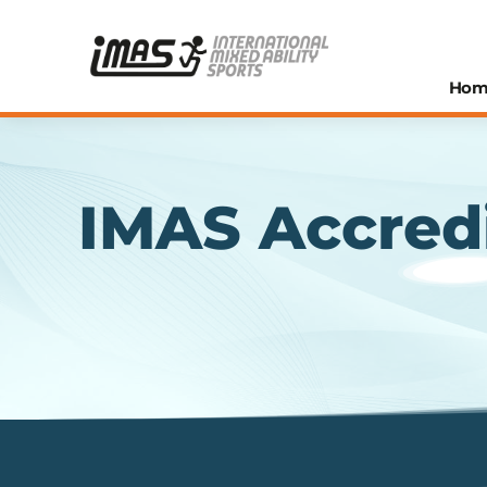
Hom
IMAS Accred