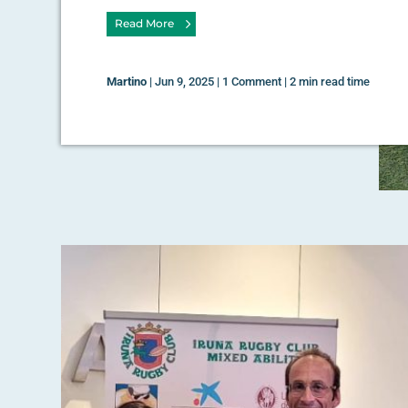
Read More
Martino
|
Jun 9, 2025
|
1 Comment
|
2 min read time