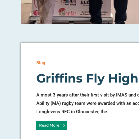
Blog
Griffins Fly Hig
Almost 3 years after their first visit by IMAS and 
Ability (MA) rugby team were awarded with an ac
Longlevens RFC in Gloucester, the...
Read More