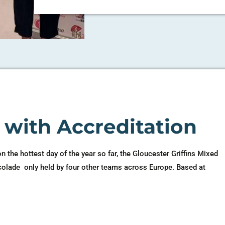
h with Accreditation
on the hottest day of the year so far, the Gloucester Griffins Mixed
colade only held by four other teams across Europe. Based at