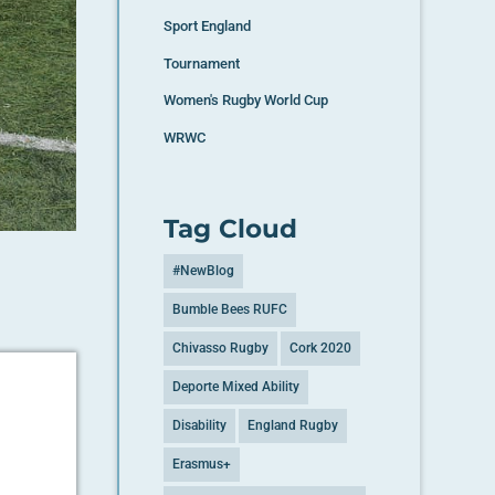
Sport England
Tournament
Women's Rugby World Cup
WRWC
Tag Cloud
#NewBlog
Bumble Bees RUFC
Chivasso Rugby
Cork 2020
Deporte Mixed Ability
Disability
England Rugby
Erasmus+