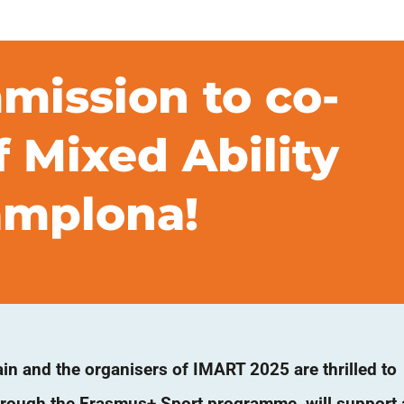
ission to co-
 Mixed Ability
Pamplona!
in and the organisers of IMART 2025 are thrilled to
rough the Erasmus+ Sport programme, will support