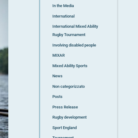
In the Media
International
International Mixed Ability
Rugby Tournament
Involving disabled people
MIXAR
Mixed Ability Sports
News
Non categorizzato
Posts
Press Release
Rugby development
Sport England
Tournament