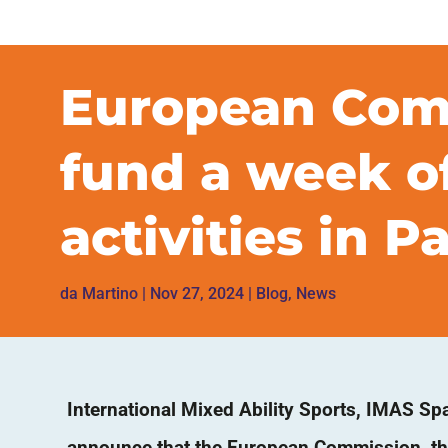
European Comm
fund a week of
activities in 
da
Martino
|
Nov 27, 2024
|
Blog
,
News
International Mixed Ability Sports, IMAS Spa
announce that the European Commission, th