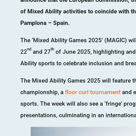
of Mixed Ability activities to coincide with t
Pamplona – Spain.
The ‘Mixed Ability Games 2025’ (MAGIC) will
nd
th
22
and 27
of June 2025, highlighting and
Ability sports to celebrate inclusion and bre
The Mixed Ability Games 2025 will feature 
championship, a
floor curl tournament
and ex
sports. The week will also see a ‘fringe’ p
presentations, culminating in an internation