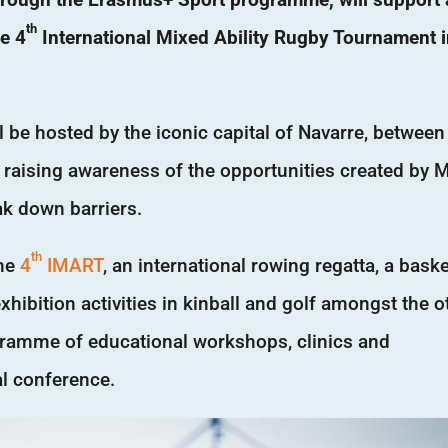
th
he 4
International Mixed Ability Rugby Tournament 
 be hosted by the iconic capital of Navarre, between
 raising awareness of the opportunities created by 
ak down barriers.
th
the
4
IMART
, an international rowing regatta, a baske
hibition activities in kinball and golf amongst the o
rogramme of educational workshops, clinics and
al conference.