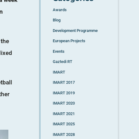
Awards
in
Blog
Development Programme
 the
European Projects
Events
Mixed
Gaztedi RT
IMART
tball
IMART 2017
ther
IMART 2019
IMART 2020
IMART 2021
IMART 2025
IMART 2028