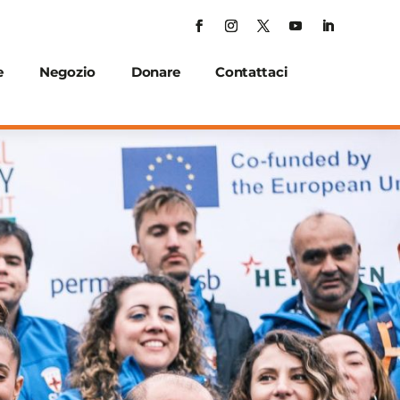
e
Negozio
Donare
Contattaci