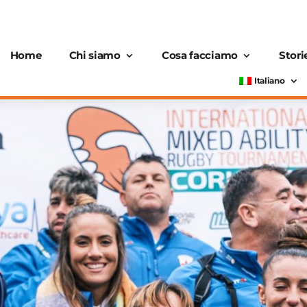
Home
Chi siamo
Cosa facciamo
Stori
Italiano