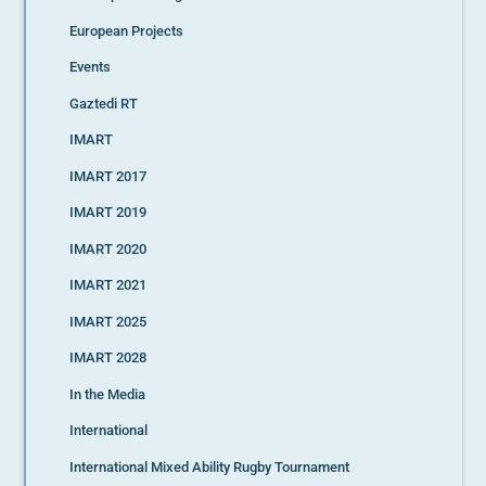
European Projects
Events
Gaztedi RT
IMART
IMART 2017
IMART 2019
IMART 2020
IMART 2021
IMART 2025
IMART 2028
In the Media
International
International Mixed Ability Rugby Tournament