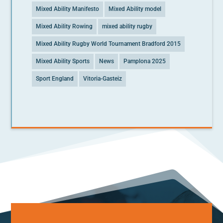
Mixed Ability Manifesto
Mixed Ability model
Mixed Ability Rowing
mixed ability rugby
Mixed Ability Rugby World Tournament Bradford 2015
Mixed Ability Sports
News
Pamplona 2025
Sport England
Vitoria-Gasteiz