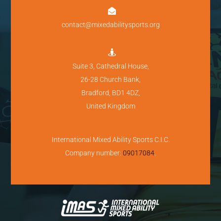

contact@mixedabilitysports.org

Suite 3, Cathedral House,
26-28 Church Bank,
Bradford, BD1 4DZ,
United Kingdom
International Mixed Ability Sports C.I.C.
Company number:
09017084
.