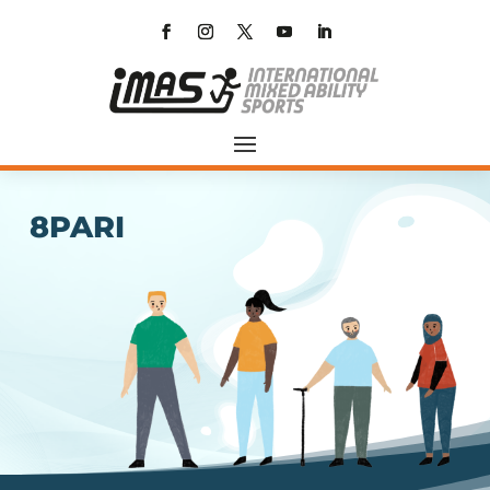
8PARI