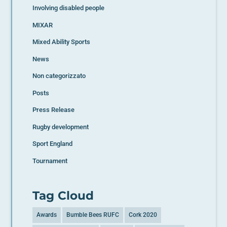
Involving disabled people
MIXAR
Mixed Ability Sports
News
Non categorizzato
Posts
Press Release
Rugby development
Sport England
Tournament
Tag Cloud
Awards
Bumble Bees RUFC
Cork 2020