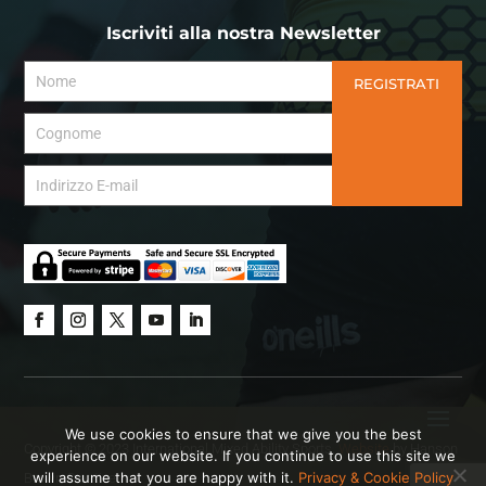
Iscriviti alla nostra Newsletter
REGISTRATI
We use cookies to ensure that we give you the best
Copyright © 2023 International Mixed Ability Sports.
Website
by Hanson
experience on our website. If you continue to use this site we
will assume that you are happy with it.
Privacy & Cookie Policy
Brown Creative.