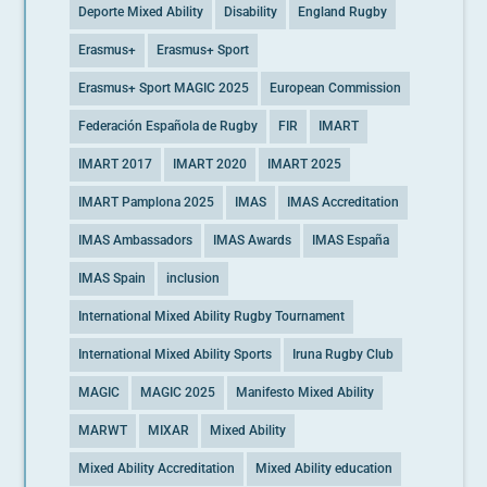
Deporte Mixed Ability
Disability
England Rugby
Erasmus+
Erasmus+ Sport
Erasmus+ Sport MAGIC 2025
European Commission
Federación Española de Rugby
FIR
IMART
IMART 2017
IMART 2020
IMART 2025
IMART Pamplona 2025
IMAS
IMAS Accreditation
IMAS Ambassadors
IMAS Awards
IMAS España
IMAS Spain
inclusion
International Mixed Ability Rugby Tournament
International Mixed Ability Sports
Iruna Rugby Club
MAGIC
MAGIC 2025
Manifesto Mixed Ability
MARWT
MIXAR
Mixed Ability
Mixed Ability Accreditation
Mixed Ability education