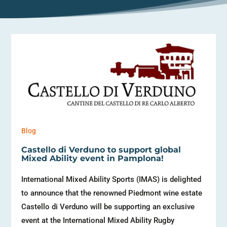
Blog
Castello di Verduno to support global
Mixed Ability event in Pamplona!
International Mixed Ability Sports (IMAS) is delighted
to announce that the renowned Piedmont wine estate
Castello di Verduno will be supporting an exclusive
event at the International Mixed Ability Rugby