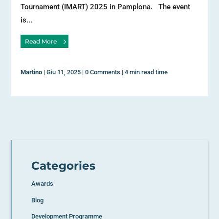
Tournament (IMART) 2025 in Pamplona. The event
is...
Read More
Martino
|
Giu 11, 2025
|
0 Comments
|
4 min read time
Categories
Awards
Blog
Development Programme