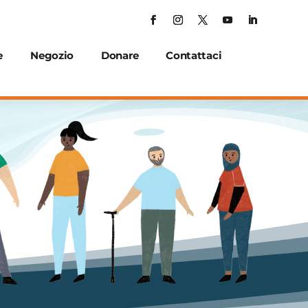
e
Negozio
Donare
Contattaci