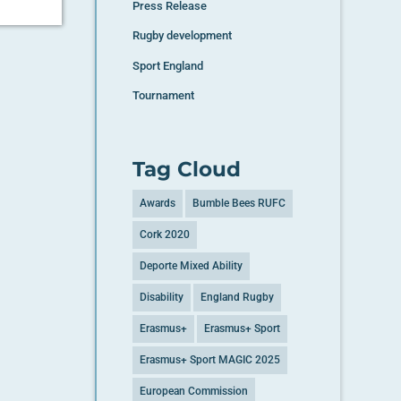
Press Release
Rugby development
Sport England
Tournament
Tag Cloud
Awards
Bumble Bees RUFC
Cork 2020
Deporte Mixed Ability
Disability
England Rugby
Erasmus+
Erasmus+ Sport
Erasmus+ Sport MAGIC 2025
European Commission