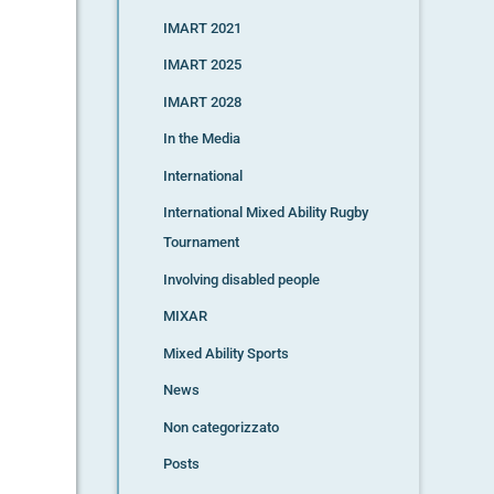
IMART 2021
IMART 2025
IMART 2028
In the Media
International
International Mixed Ability Rugby
Tournament
Involving disabled people
MIXAR
Mixed Ability Sports
News
Non categorizzato
Posts