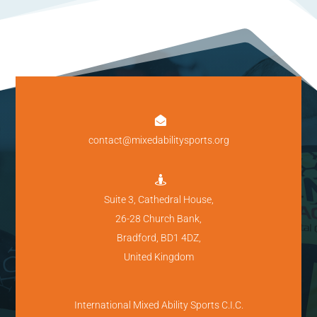

contact@mixedabilitysports.org

Suite 3, Cathedral House,
26-28 Church Bank,
Bradford, BD1 4DZ,
United Kingdom
International Mixed Ability Sports C.I.C.