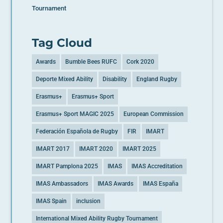
Tournament
Tag Cloud
Awards
Bumble Bees RUFC
Cork 2020
Deporte Mixed Ability
Disability
England Rugby
Erasmus+
Erasmus+ Sport
Erasmus+ Sport MAGIC 2025
European Commission
Federación Española de Rugby
FIR
IMART
IMART 2017
IMART 2020
IMART 2025
IMART Pamplona 2025
IMAS
IMAS Accreditation
IMAS Ambassadors
IMAS Awards
IMAS España
IMAS Spain
inclusion
International Mixed Ability Rugby Tournament