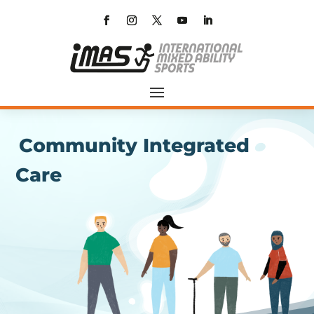
Community Integrated
Care