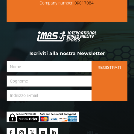
Company number:
09017084
.
Iscriviti alla nostra Newsletter
REGISTRATI