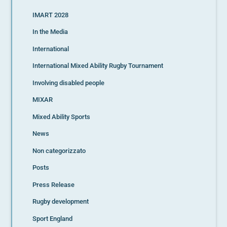
IMART 2028
In the Media
International
International Mixed Ability Rugby Tournament
Involving disabled people
MIXAR
Mixed Ability Sports
News
Non categorizzato
Posts
Press Release
Rugby development
Sport England