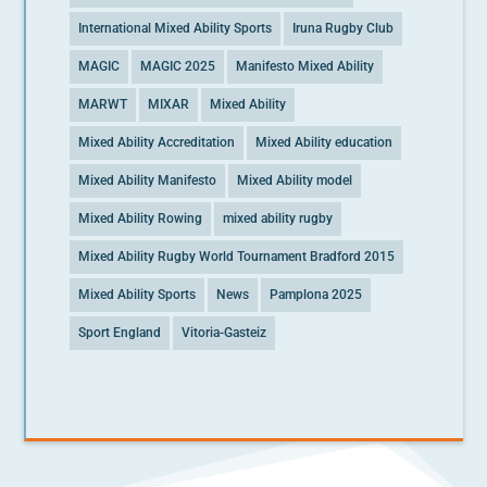
International Mixed Ability Sports
Iruna Rugby Club
MAGIC
MAGIC 2025
Manifesto Mixed Ability
MARWT
MIXAR
Mixed Ability
Mixed Ability Accreditation
Mixed Ability education
Mixed Ability Manifesto
Mixed Ability model
Mixed Ability Rowing
mixed ability rugby
Mixed Ability Rugby World Tournament Bradford 2015
Mixed Ability Sports
News
Pamplona 2025
Sport England
Vitoria-Gasteiz