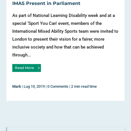
IMAS Present in Parliament
As part of National Learning Disability week and at a
special ‘Sport You Can’ event, members of the
International Mixed Ability Sports team were invited to
London to present their vision for a fairer, more
inclusive society and how that can be achieved
through...
Read More
Mark
|
Lug 10, 2019
|
0 Comments
|
2 min read time