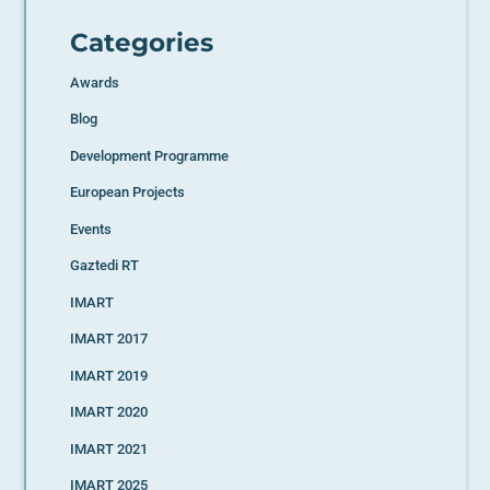
Categories
Awards
Blog
Development Programme
European Projects
Events
Gaztedi RT
IMART
IMART 2017
IMART 2019
IMART 2020
IMART 2021
IMART 2025