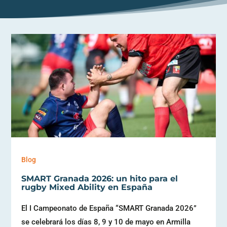
Blog
SMART Granada 2026: un hito para el
rugby Mixed Ability en España
El I Campeonato de España “SMART Granada 2026”
se celebrará los días 8, 9 y 10 de mayo en Armilla