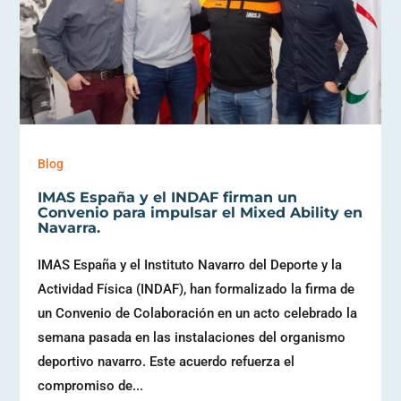
Blog
IMAS España y el INDAF firman un
Convenio para impulsar el Mixed Ability en
Navarra.
IMAS España y el Instituto Navarro del Deporte y la
Actividad Física (INDAF), han formalizado la firma de
un Convenio de Colaboración en un acto celebrado la
semana pasada en las instalaciones del organismo
deportivo navarro. Este acuerdo refuerza el
compromiso de...