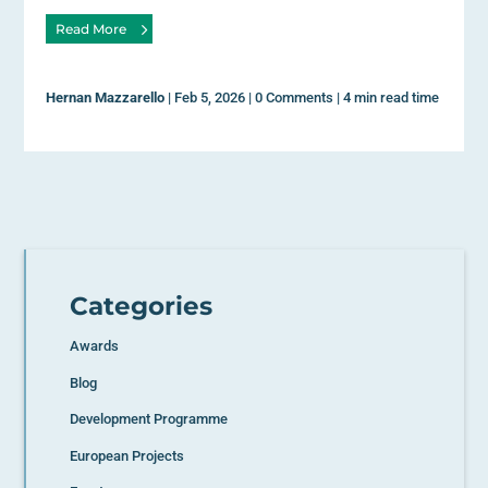
Read More
Hernan Mazzarello
|
Feb 5, 2026
|
0 Comments
|
4 min read time
Categories
Awards
Blog
Development Programme
European Projects