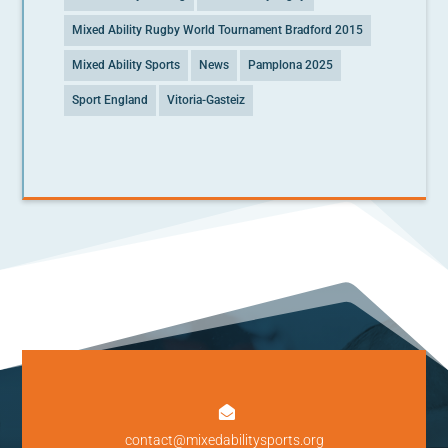
Mixed Ability Rugby World Tournament Bradford 2015
Mixed Ability Sports
News
Pamplona 2025
Sport England
Vitoria-Gasteiz

contact@mixedabilitysports.org