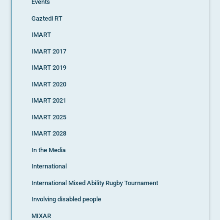
Events
Gaztedi RT
IMART
IMART 2017
IMART 2019
IMART 2020
IMART 2021
IMART 2025
IMART 2028
In the Media
International
International Mixed Ability Rugby Tournament
Involving disabled people
MIXAR