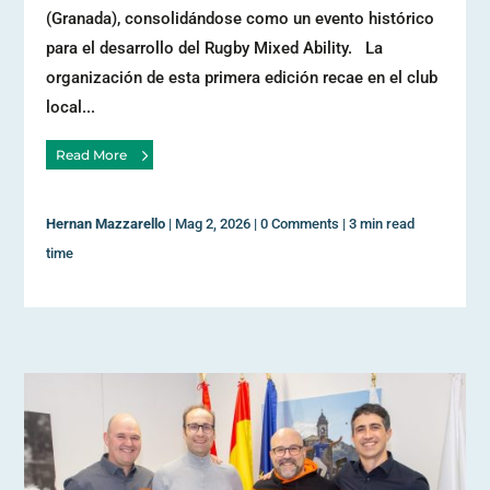
(Granada), consolidándose como un evento histórico
para el desarrollo del Rugby Mixed Ability. La
organización de esta primera edición recae en el club
local...
Read More
Hernan Mazzarello
|
Mag 2, 2026
|
0 Comments
|
3 min read
time