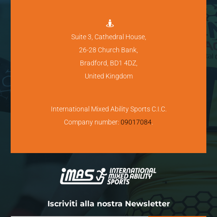

Suite 3, Cathedral House,
26-28 Church Bank,
Bradford, BD1 4DZ,
United Kingdom
International Mixed Ability Sports C.I.C.
Company number:
09017084
.
Iscriviti alla nostra Newsletter