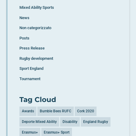
Mixed Ability Sports
News
Non categorizzato
Posts
Press Release
Rugby development
Sport England
Tournament
Tag Cloud
Awards
Bumble Bees RUFC
Cork 2020
Deporte Mixed Ability
Disability
England Rugby
Erasmus+
Erasmus+ Sport