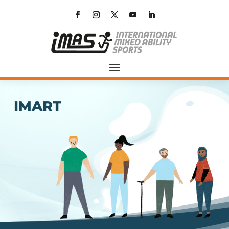
IMART