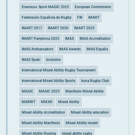
Erasmus+ Sport MAGIC 2025
European Commission
Federación Española de Rugby
FIR
IMART
IMART 2017
IMART 2020
IMART 2025
IMART Pamplona 2025
IMAS
IMAS Accreditation
IMAS Ambassadors
IMAS Awards
IMAS España
IMAS Spain
inclusion
International Mixed Ability Rugby Tournament
International Mixed Ability Sports
Iruna Rugby Club
MAGIC
MAGIC 2025
Manifesto Mixed Ability
MARWT
MIXAR
Mixed Ability
Mixed Ability Accreditation
Mixed Ability education
Mixed Ability Manifesto
Mixed Ability model
Mixed Ability Rowing
mixed ability rugby