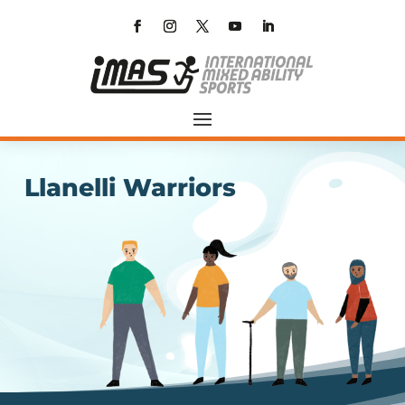
Llanelli Warriors