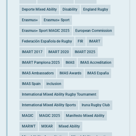
Deporte Mixed Ability
Disability
England Rugby
Erasmus+
Erasmus+ Sport
Erasmus+ Sport MAGIC 2025
European Commission
Federación Española de Rugby
FIR
IMART
IMART 2017
IMART 2020
IMART 2025
IMART Pamplona 2025
IMAS
IMAS Accreditation
IMAS Ambassadors
IMAS Awards
IMAS España
IMAS Spain
inclusion
International Mixed Ability Rugby Tournament
International Mixed Ability Sports
Iruna Rugby Club
MAGIC
MAGIC 2025
Manifesto Mixed Ability
MARWT
MIXAR
Mixed Ability