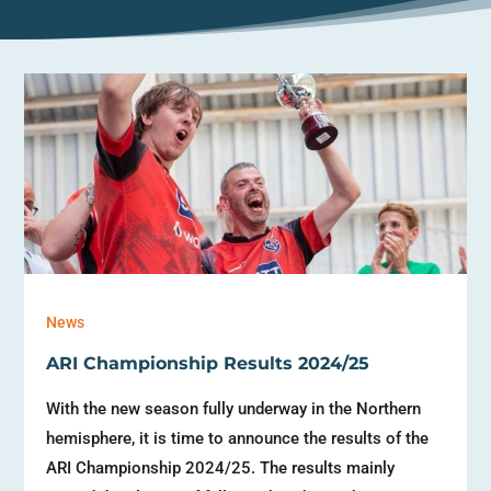
News
ARI Championship Results 2024/25
With the new season fully underway in the Northern
hemisphere, it is time to announce the results of the
ARI Championship 2024/25. The results mainly