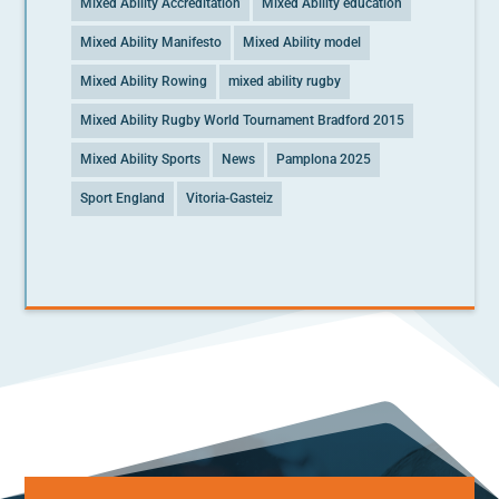
Mixed Ability Accreditation
Mixed Ability education
Mixed Ability Manifesto
Mixed Ability model
Mixed Ability Rowing
mixed ability rugby
Mixed Ability Rugby World Tournament Bradford 2015
Mixed Ability Sports
News
Pamplona 2025
Sport England
Vitoria-Gasteiz