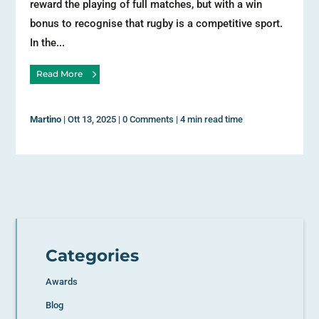
reward the playing of full matches, but with a win
bonus to recognise that rugby is a competitive sport.
In the...
Read More
Martino
|
Ott 13, 2025
|
0 Comments
|
4 min read time
Categories
Awards
Blog