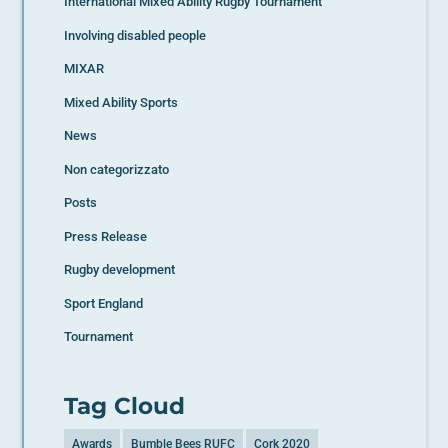
International Mixed Ability Rugby Tournament
Involving disabled people
MIXAR
Mixed Ability Sports
News
Non categorizzato
Posts
Press Release
Rugby development
Sport England
Tournament
Tag Cloud
Awards
Bumble Bees RUFC
Cork 2020