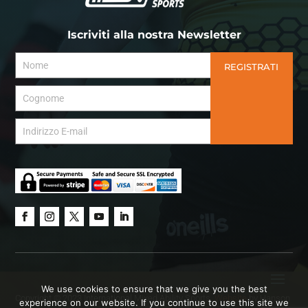
Iscriviti alla nostra Newsletter
REGISTRATI
We use cookies to ensure that we give you the best
Copyright © 2023 International Mixed Ability Sports.
Website
by Hanson
experience on our website. If you continue to use this site we