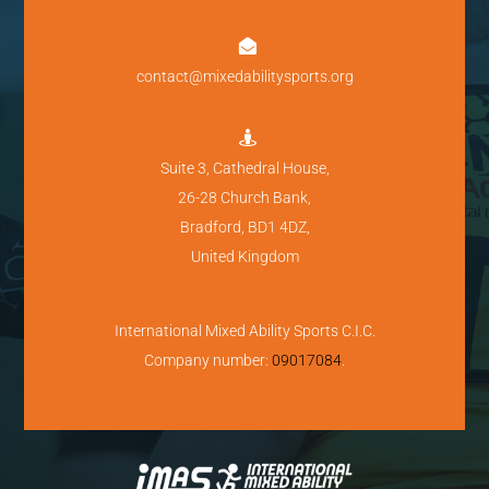

contact@mixedabilitysports.org

Suite 3, Cathedral House,
26-28 Church Bank,
Bradford, BD1 4DZ,
United Kingdom
International Mixed Ability Sports C.I.C.
Company number:
09017084
.