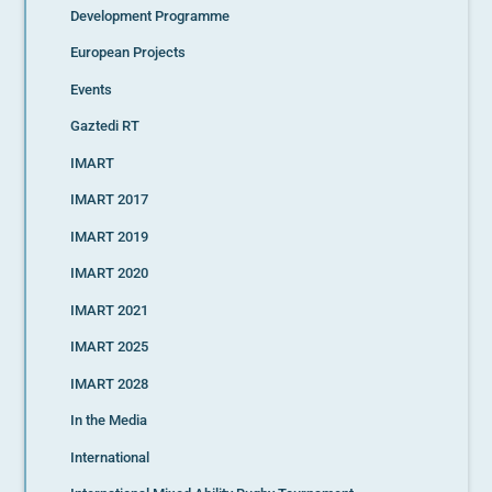
Development Programme
European Projects
Events
Gaztedi RT
IMART
IMART 2017
IMART 2019
IMART 2020
IMART 2021
IMART 2025
IMART 2028
In the Media
International