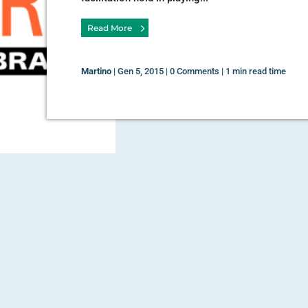
Read More
Martino
|
Gen 5, 2015
|
0 Comments
|
1 min read time