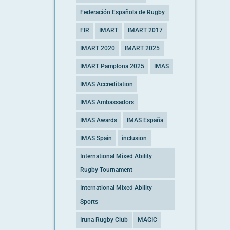
Federación Española de Rugby
FIR
IMART
IMART 2017
IMART 2020
IMART 2025
IMART Pamplona 2025
IMAS
IMAS Accreditation
IMAS Ambassadors
IMAS Awards
IMAS España
IMAS Spain
inclusion
International Mixed Ability
Rugby Tournament
International Mixed Ability
Sports
Iruna Rugby Club
MAGIC