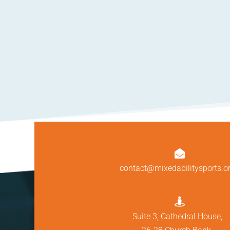

contact@mixedabilitysports.o

Suite 3, Cathedral House,