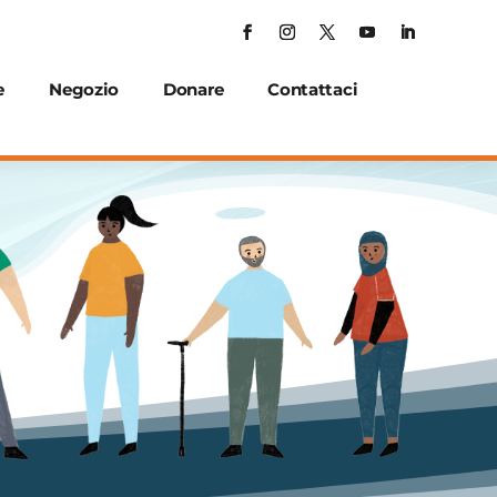
e
Negozio
Donare
Contattaci