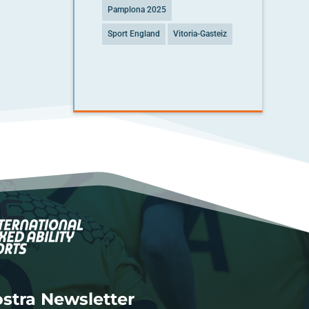
Pamplona 2025
Sport England
Vitoria-Gasteiz
nostra Newsletter