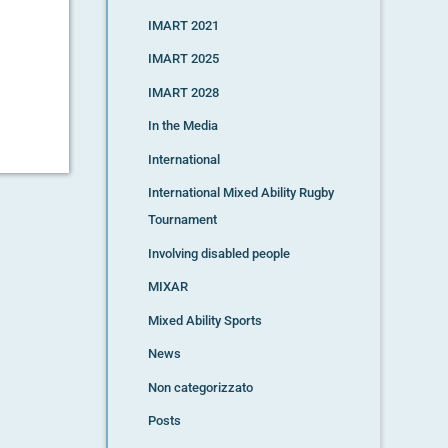
IMART 2021
IMART 2025
IMART 2028
In the Media
International
International Mixed Ability Rugby
Tournament
Involving disabled people
MIXAR
Mixed Ability Sports
News
Non categorizzato
Posts