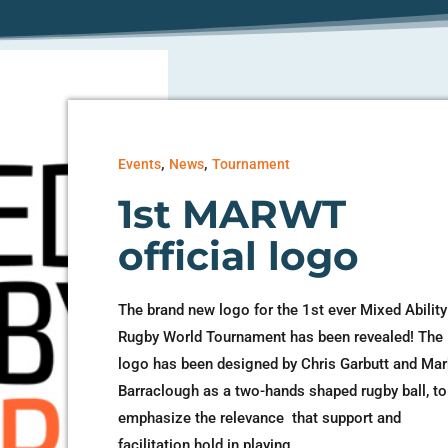
,
,
Events
News
Tournament
1st MARWT
official logo
The brand new logo for the 1st ever Mixed Ability
Rugby World Tournament has been revealed! The
logo has been designed by Chris Garbutt and Ma
Barraclough as a two-hands shaped rugby ball, to
emphasize the relevance that support and
facilitation hold in playing...