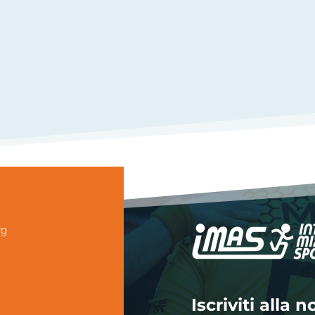
rg
Iscriviti alla 