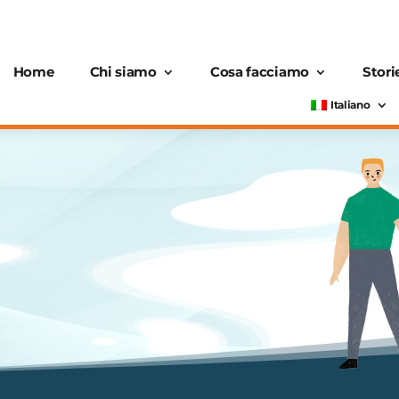
Home
Chi siamo
Cosa facciamo
Stori
Italiano