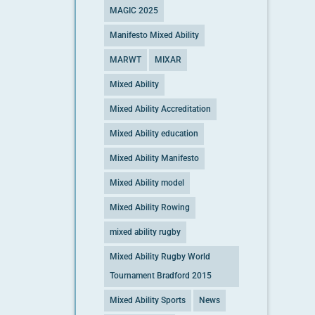
MAGIC 2025
Manifesto Mixed Ability
MARWT
MIXAR
Mixed Ability
Mixed Ability Accreditation
Mixed Ability education
Mixed Ability Manifesto
Mixed Ability model
Mixed Ability Rowing
mixed ability rugby
Mixed Ability Rugby World
Tournament Bradford 2015
Mixed Ability Sports
News