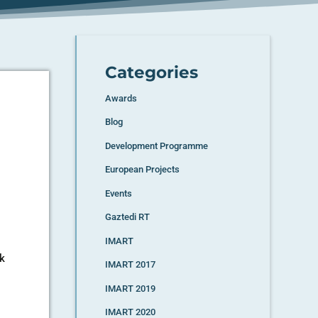
Categories
Awards
Blog
Development Programme
European Projects
Events
Gaztedi RT
IMART
rk
IMART 2017
IMART 2019
IMART 2020