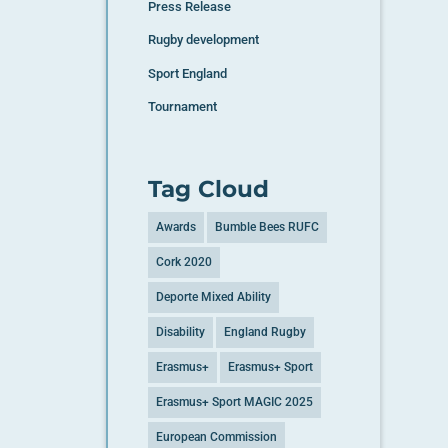
Press Release
Rugby development
Sport England
Tournament
Tag Cloud
Awards
Bumble Bees RUFC
Cork 2020
Deporte Mixed Ability
Disability
England Rugby
Erasmus+
Erasmus+ Sport
Erasmus+ Sport MAGIC 2025
European Commission