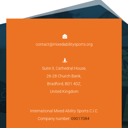

contact@mixedabilitysports.org

Suite 3, Cathedral House,
26-28 Church Bank,
Bradford, BD1 4DZ,
United Kingdom
International Mixed Ability Sports C.I.C.
Company number:
09017084
.