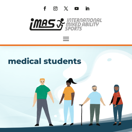
medical students