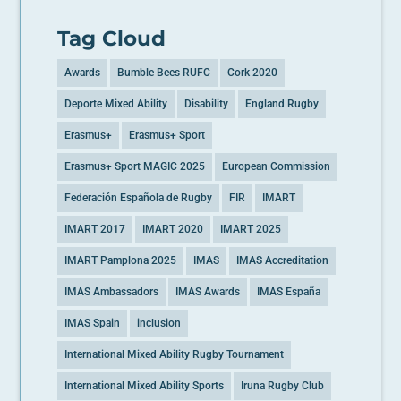
Tag Cloud
Awards
Bumble Bees RUFC
Cork 2020
Deporte Mixed Ability
Disability
England Rugby
Erasmus+
Erasmus+ Sport
Erasmus+ Sport MAGIC 2025
European Commission
Federación Española de Rugby
FIR
IMART
IMART 2017
IMART 2020
IMART 2025
IMART Pamplona 2025
IMAS
IMAS Accreditation
IMAS Ambassadors
IMAS Awards
IMAS España
IMAS Spain
inclusion
International Mixed Ability Rugby Tournament
International Mixed Ability Sports
Iruna Rugby Club