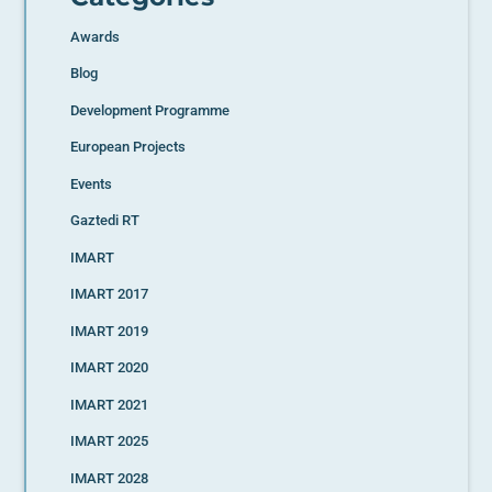
Awards
Blog
Development Programme
European Projects
Events
Gaztedi RT
IMART
IMART 2017
IMART 2019
IMART 2020
IMART 2021
IMART 2025
IMART 2028