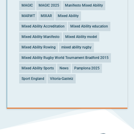
MAGIC
MAGIC 2025
Manifesto Mixed Ability
MARWT
MIXAR
Mixed Ability
Mixed Ability Accreditation
Mixed Ability education
Mixed Ability Manifesto
Mixed Ability model
Mixed Ability Rowing
mixed ability rugby
Mixed Ability Rugby World Tournament Bradford 2015
Mixed Ability Sports
News
Pamplona 2025
Sport England
Vitoria-Gasteiz