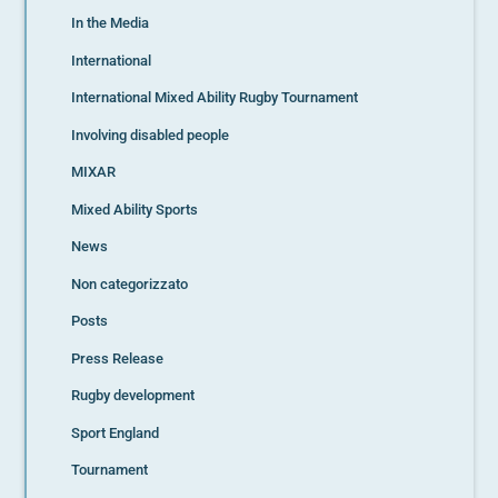
In the Media
International
International Mixed Ability Rugby Tournament
Involving disabled people
MIXAR
Mixed Ability Sports
News
Non categorizzato
Posts
Press Release
Rugby development
Sport England
Tournament