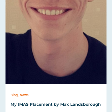
,
Blog
News
My IMAS Placement by Max Landsborough