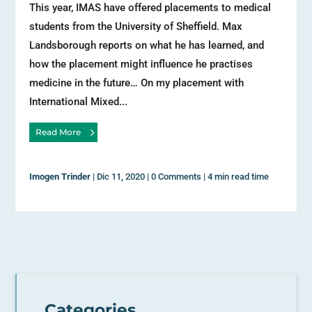
This year, IMAS have offered placements to medical
students from the University of Sheffield. Max
Landsborough reports on what he has learned, and
how the placement might influence he practises
medicine in the future… On my placement with
International Mixed...
Read More
Imogen Trinder
|
Dic 11, 2020
|
0 Comments
|
4 min read time
Categories