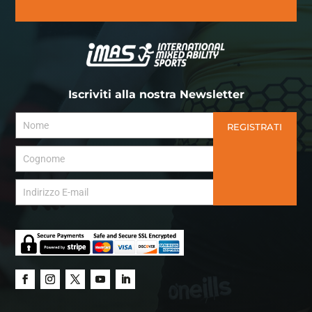
Iscriviti alla nostra Newsletter
REGISTRATI