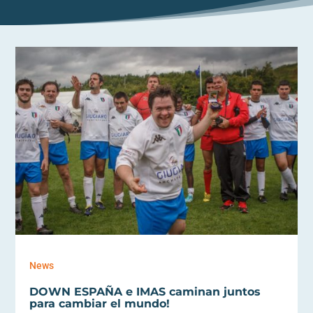
News
DOWN ESPAÑA e IMAS caminan juntos
para cambiar el mundo!