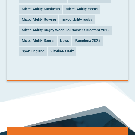
Mixed Ability Manifesto
Mixed Ability model
Mixed Ability Rowing
mixed ability rugby
Mixed Ability Rugby World Tournament Bradford 2015
Mixed Ability Sports
News
Pamplona 2025
Sport England
Vitoria-Gasteiz