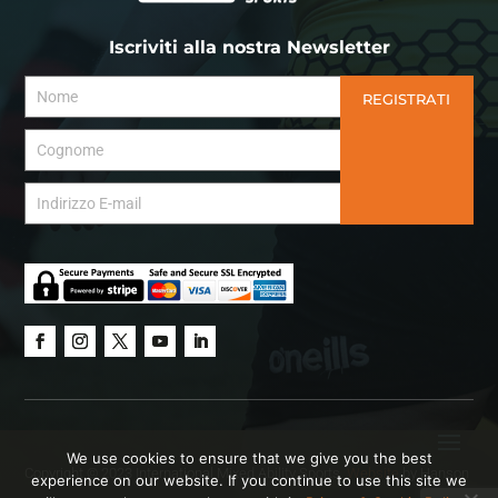
Iscriviti alla nostra Newsletter
REGISTRATI
We use cookies to ensure that we give you the best
Copyright © 2023 International Mixed Ability Sports.
Website
by Hanson
experience on our website. If you continue to use this site we