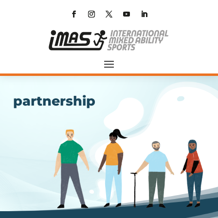
partnership