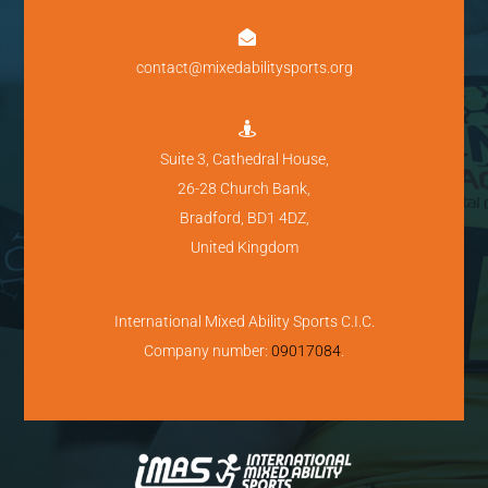

contact@mixedabilitysports.org

Suite 3, Cathedral House,
26-28 Church Bank,
Bradford, BD1 4DZ,
United Kingdom
International Mixed Ability Sports C.I.C.
Company number:
09017084
.