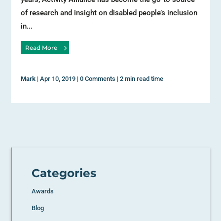
of research and insight on disabled people’s inclusion
in...
Read More
Mark
|
Apr 10, 2019
|
0 Comments
|
2 min read time
Categories
Awards
Blog