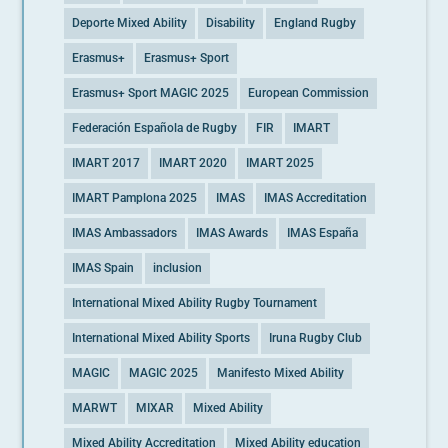
Deporte Mixed Ability
Disability
England Rugby
Erasmus+
Erasmus+ Sport
Erasmus+ Sport MAGIC 2025
European Commission
Federación Española de Rugby
FIR
IMART
IMART 2017
IMART 2020
IMART 2025
IMART Pamplona 2025
IMAS
IMAS Accreditation
IMAS Ambassadors
IMAS Awards
IMAS España
IMAS Spain
inclusion
International Mixed Ability Rugby Tournament
International Mixed Ability Sports
Iruna Rugby Club
MAGIC
MAGIC 2025
Manifesto Mixed Ability
MARWT
MIXAR
Mixed Ability
Mixed Ability Accreditation
Mixed Ability education