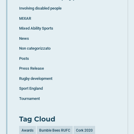
Involving disabled people
MIXAR
Mixed Ability Sports
News
Non categorizzato
Posts
Press Release
Rugby development
Sport England
Tournament
Tag Cloud
Awards
Bumble Bees RUFC
Cork 2020