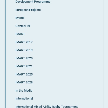
Development Programme
European Projects
Events
Gaztedi RT
IMART
IMART 2017
IMART 2019
IMART 2020
IMART 2021
IMART 2025
IMART 2028
In the Media
International
International Mixed Ability Rugby Tournament