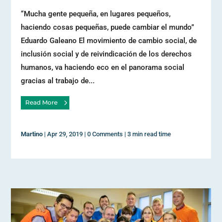
“Mucha gente pequeña, en lugares pequeños,
haciendo cosas pequeñas, puede cambiar el mundo”
Eduardo Galeano El movimiento de cambio social, de
inclusión social y de reivindicación de los derechos
humanos, va haciendo eco en el panorama social
gracias al trabajo de...
Read More
Martino
|
Apr 29, 2019
|
0 Comments
|
3 min read time