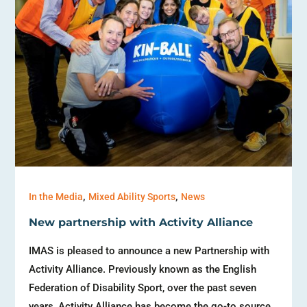
,
,
In the Media
Mixed Ability Sports
News
New partnership with Activity Alliance
IMAS is pleased to announce a new Partnership with
Activity Alliance. Previously known as the English
Federation of Disability Sport, over the past seven
years, Activity Alliance has become the go-to source