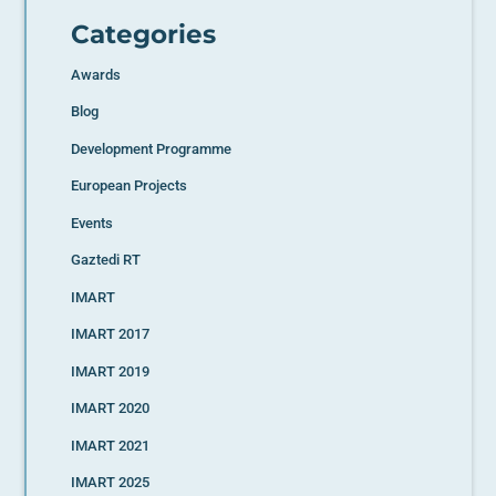
Categories
Awards
Blog
Development Programme
European Projects
Events
Gaztedi RT
IMART
IMART 2017
IMART 2019
IMART 2020
IMART 2021
IMART 2025