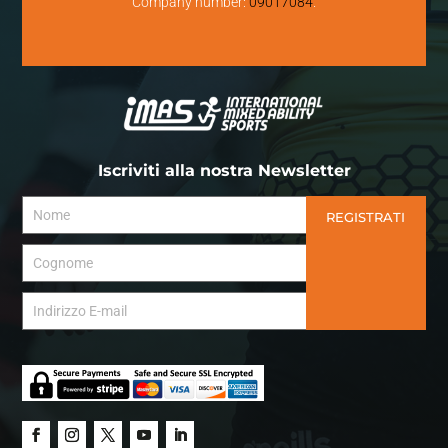
Company number:
09017084
.
Iscriviti alla nostra Newsletter
REGISTRATI