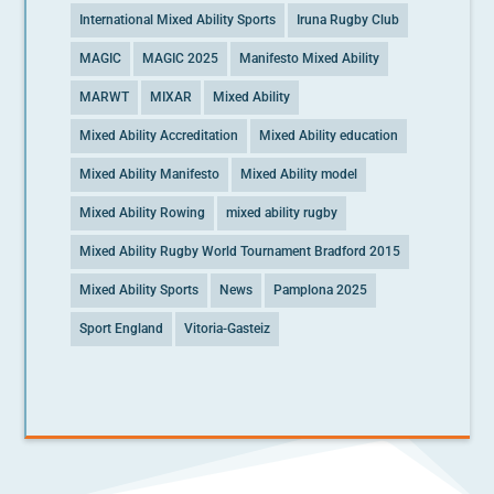
International Mixed Ability Sports
Iruna Rugby Club
MAGIC
MAGIC 2025
Manifesto Mixed Ability
MARWT
MIXAR
Mixed Ability
Mixed Ability Accreditation
Mixed Ability education
Mixed Ability Manifesto
Mixed Ability model
Mixed Ability Rowing
mixed ability rugby
Mixed Ability Rugby World Tournament Bradford 2015
Mixed Ability Sports
News
Pamplona 2025
Sport England
Vitoria-Gasteiz