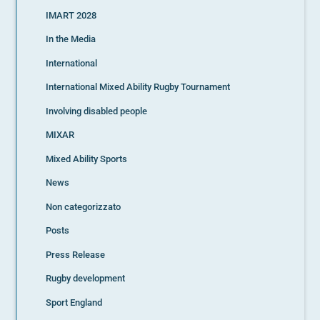
IMART 2028
In the Media
International
International Mixed Ability Rugby Tournament
Involving disabled people
MIXAR
Mixed Ability Sports
News
Non categorizzato
Posts
Press Release
Rugby development
Sport England