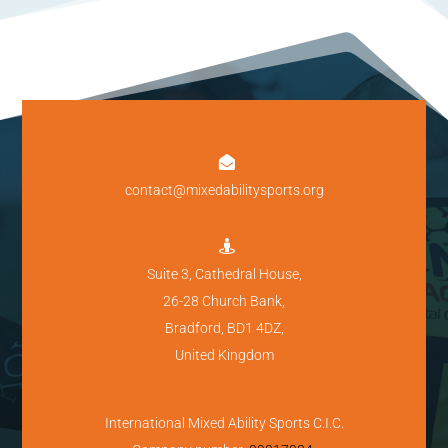

contact@mixedabilitysports.org

Suite 3, Cathedral House,
26-28 Church Bank,
Bradford, BD1 4DZ,
United Kingdom
International Mixed Ability Sports C.I.C.