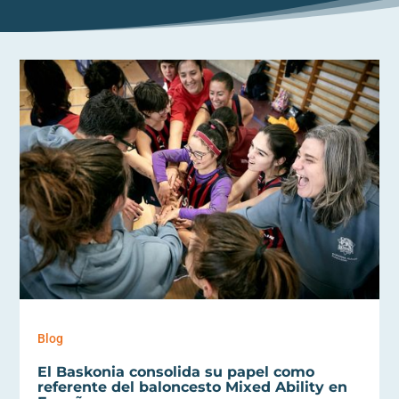
Blog
El Baskonia consolida su papel como
referente del baloncesto Mixed Ability en