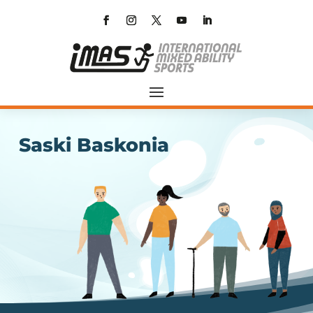
Saski Baskonia