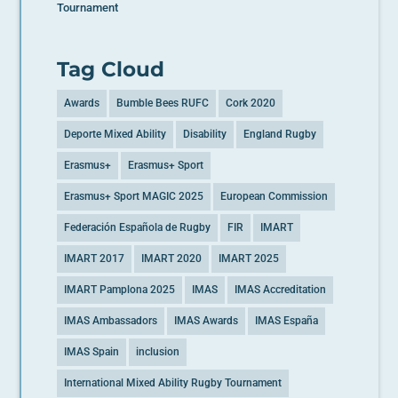
Tournament
Tag Cloud
Awards
Bumble Bees RUFC
Cork 2020
Deporte Mixed Ability
Disability
England Rugby
Erasmus+
Erasmus+ Sport
Erasmus+ Sport MAGIC 2025
European Commission
Federación Española de Rugby
FIR
IMART
IMART 2017
IMART 2020
IMART 2025
IMART Pamplona 2025
IMAS
IMAS Accreditation
IMAS Ambassadors
IMAS Awards
IMAS España
IMAS Spain
inclusion
International Mixed Ability Rugby Tournament