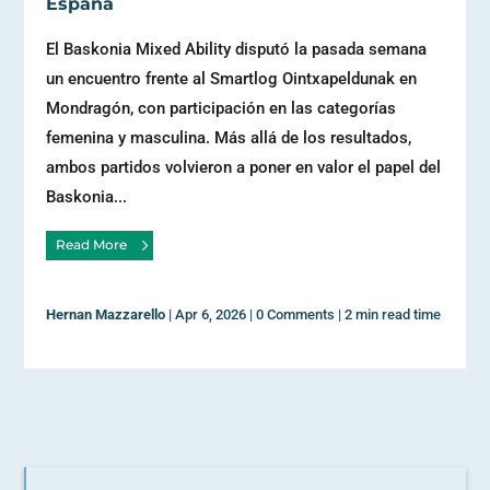
España
El Baskonia Mixed Ability disputó la pasada semana
un encuentro frente al Smartlog Ointxapeldunak en
Mondragón, con participación en las categorías
femenina y masculina. Más allá de los resultados,
ambos partidos volvieron a poner en valor el papel del
Baskonia...
Read More
Hernan Mazzarello
|
Apr 6, 2026
|
0 Comments
|
2 min read time