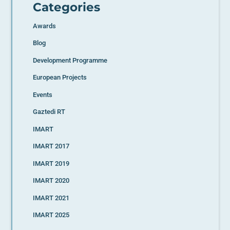
Categories
Awards
Blog
Development Programme
European Projects
Events
Gaztedi RT
IMART
IMART 2017
IMART 2019
IMART 2020
IMART 2021
IMART 2025