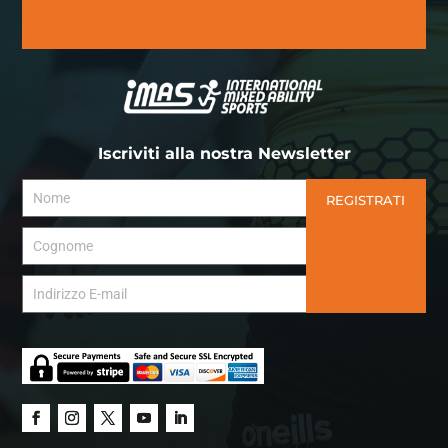
Iscriviti alla nostra Newsletter
REGISTRATI