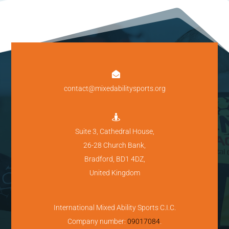

contact@mixedabilitysports.org

Suite 3, Cathedral House,
26-28 Church Bank,
Bradford, BD1 4DZ,
United Kingdom
International Mixed Ability Sports C.I.C.
Company number:
09017084
.