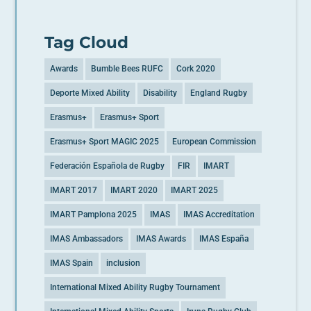
Tag Cloud
Awards
Bumble Bees RUFC
Cork 2020
Deporte Mixed Ability
Disability
England Rugby
Erasmus+
Erasmus+ Sport
Erasmus+ Sport MAGIC 2025
European Commission
Federación Española de Rugby
FIR
IMART
IMART 2017
IMART 2020
IMART 2025
IMART Pamplona 2025
IMAS
IMAS Accreditation
IMAS Ambassadors
IMAS Awards
IMAS España
IMAS Spain
inclusion
International Mixed Ability Rugby Tournament