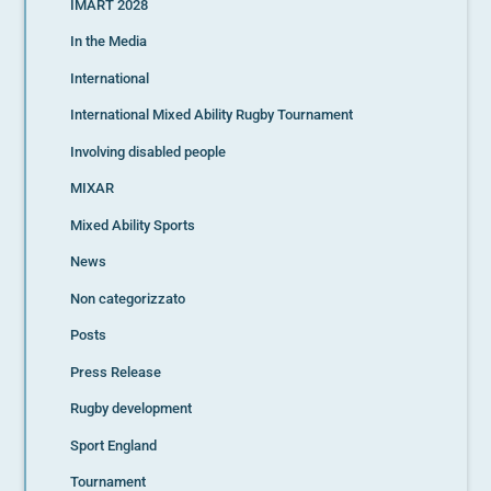
IMART 2028
In the Media
International
International Mixed Ability Rugby Tournament
Involving disabled people
MIXAR
Mixed Ability Sports
News
Non categorizzato
Posts
Press Release
Rugby development
Sport England
Tournament