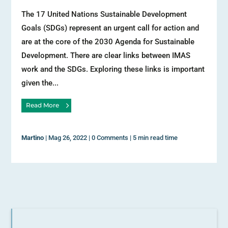
The 17 United Nations Sustainable Development
Goals (SDGs) represent an urgent call for action and
are at the core of the 2030 Agenda for Sustainable
Development. There are clear links between IMAS
work and the SDGs. Exploring these links is important
given the...
Read More
Martino
|
Mag 26, 2022
|
0 Comments
|
5 min read time