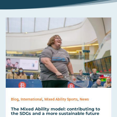
,
,
,
Blog
International
Mixed Ability Sports
News
The Mixed Ability model: contributing to
the SDGs and a more sustainable future