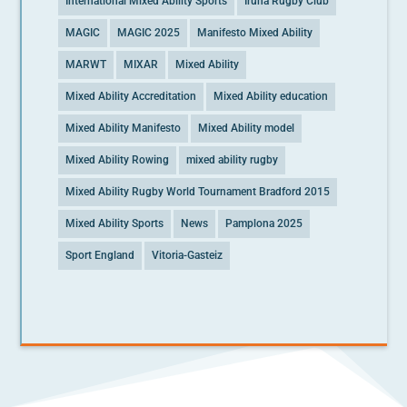
International Mixed Ability Sports
Iruna Rugby Club
MAGIC
MAGIC 2025
Manifesto Mixed Ability
MARWT
MIXAR
Mixed Ability
Mixed Ability Accreditation
Mixed Ability education
Mixed Ability Manifesto
Mixed Ability model
Mixed Ability Rowing
mixed ability rugby
Mixed Ability Rugby World Tournament Bradford 2015
Mixed Ability Sports
News
Pamplona 2025
Sport England
Vitoria-Gasteiz