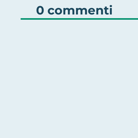
0 commenti