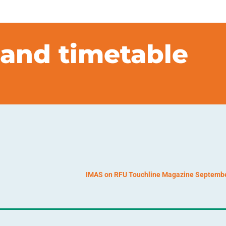
and timetable
IMAS on RFU Touchline Magazine Septemb