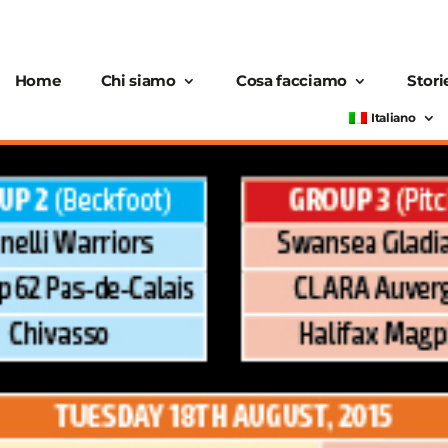
Home
Chi siamo
Cosa facciamo
Stori
Italiano