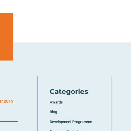
Categories
er 2015
→
Awards
Blog
Development Programme