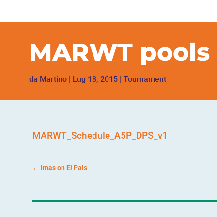
MARWT pools 
da
Martino
|
Lug 18, 2015
|
Tournament
MARWT_Schedule_A5P_DPS_v1
←
Imas on El Paìs