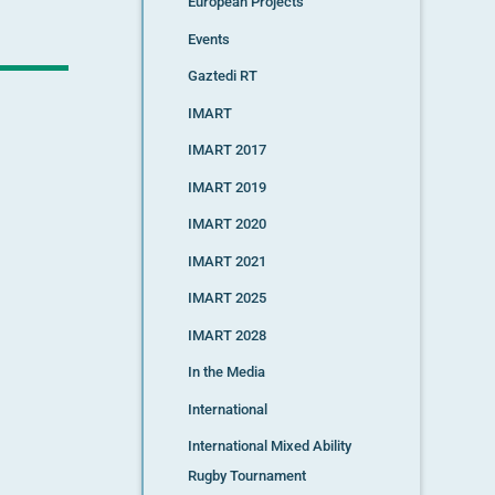
European Projects
Events
Gaztedi RT
IMART
IMART 2017
IMART 2019
IMART 2020
IMART 2021
IMART 2025
IMART 2028
In the Media
International
International Mixed Ability
Rugby Tournament