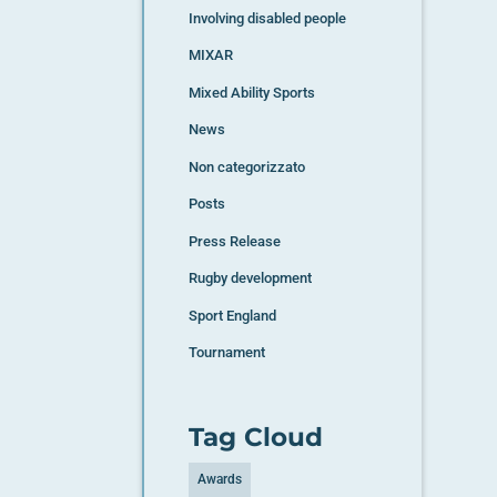
Involving disabled people
MIXAR
Mixed Ability Sports
News
Non categorizzato
Posts
Press Release
Rugby development
Sport England
Tournament
Tag Cloud
Awards