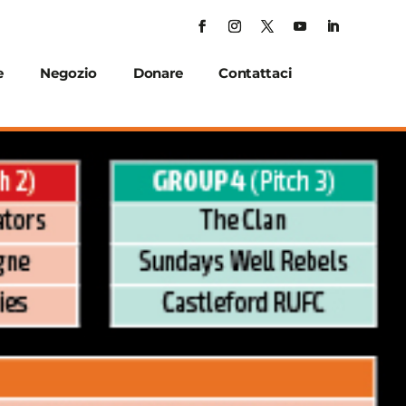
e
Negozio
Donare
Contattaci