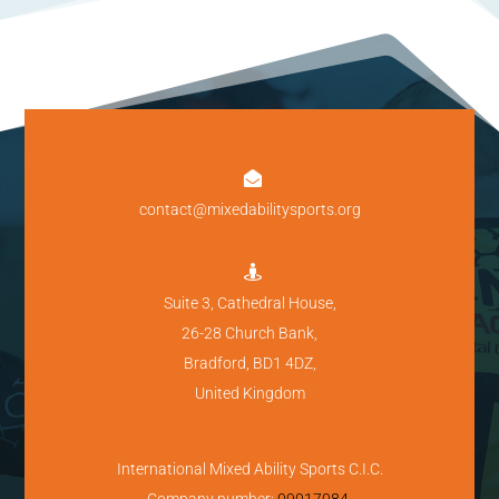

contact@mixedabilitysports.org

Suite 3, Cathedral House,
26-28 Church Bank,
Bradford, BD1 4DZ,
United Kingdom
International Mixed Ability Sports C.I.C.
Company number:
09017084
.