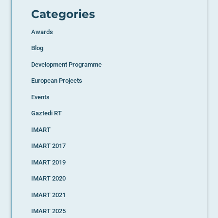
Categories
Awards
Blog
Development Programme
European Projects
Events
Gaztedi RT
IMART
IMART 2017
IMART 2019
IMART 2020
IMART 2021
IMART 2025