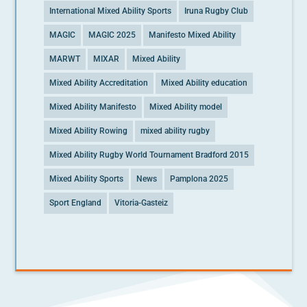
International Mixed Ability Sports
Iruna Rugby Club
MAGIC
MAGIC 2025
Manifesto Mixed Ability
MARWT
MIXAR
Mixed Ability
Mixed Ability Accreditation
Mixed Ability education
Mixed Ability Manifesto
Mixed Ability model
Mixed Ability Rowing
mixed ability rugby
Mixed Ability Rugby World Tournament Bradford 2015
Mixed Ability Sports
News
Pamplona 2025
Sport England
Vitoria-Gasteiz