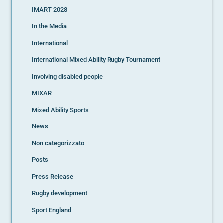
IMART 2028
In the Media
International
International Mixed Ability Rugby Tournament
Involving disabled people
MIXAR
Mixed Ability Sports
News
Non categorizzato
Posts
Press Release
Rugby development
Sport England