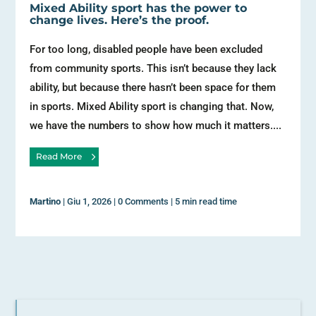
Mixed Ability sport has the power to
change lives. Here’s the proof.
For too long, disabled people have been excluded
from community sports. This isn’t because they lack
ability, but because there hasn’t been space for them
in sports. Mixed Ability sport is changing that. Now,
we have the numbers to show how much it matters....
Read More
Martino
|
Giu 1, 2026
|
0 Comments
|
5 min read time