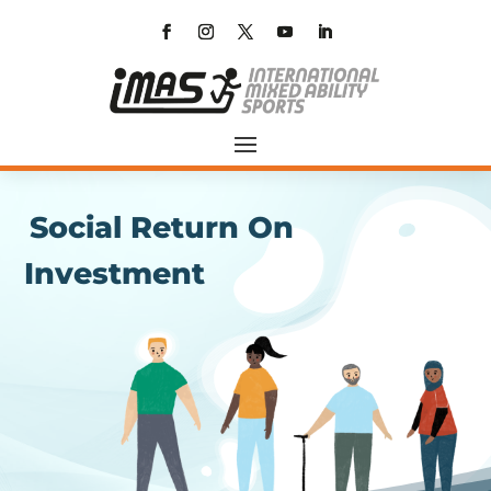
Social Return On
Investment