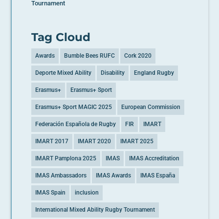
Tournament
Tag Cloud
Awards
Bumble Bees RUFC
Cork 2020
Deporte Mixed Ability
Disability
England Rugby
Erasmus+
Erasmus+ Sport
Erasmus+ Sport MAGIC 2025
European Commission
Federación Española de Rugby
FIR
IMART
IMART 2017
IMART 2020
IMART 2025
IMART Pamplona 2025
IMAS
IMAS Accreditation
IMAS Ambassadors
IMAS Awards
IMAS España
IMAS Spain
inclusion
International Mixed Ability Rugby Tournament