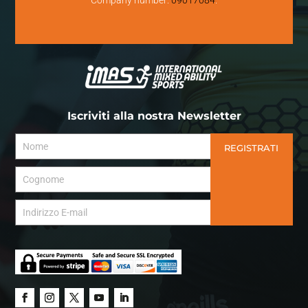
Iscriviti alla nostra Newsletter
REGISTRATI