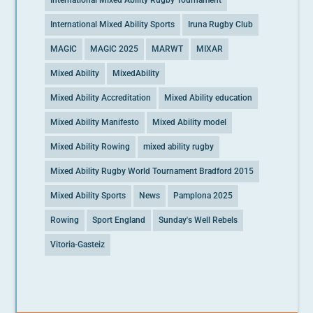
International Mixed Ability Rugby Tournament
International Mixed Ability Sports
Iruna Rugby Club
MAGIC
MAGIC 2025
MARWT
MIXAR
Mixed Ability
MixedAbility
Mixed Ability Accreditation
Mixed Ability education
Mixed Ability Manifesto
Mixed Ability model
Mixed Ability Rowing
mixed ability rugby
Mixed Ability Rugby World Tournament Bradford 2015
Mixed Ability Sports
News
Pamplona 2025
Rowing
Sport England
Sunday's Well Rebels
Vitoria-Gasteiz