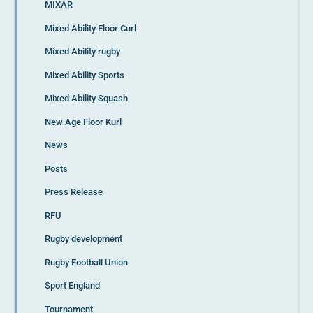
MIXAR
Mixed Ability Floor Curl
Mixed Ability rugby
Mixed Ability Sports
Mixed Ability Squash
New Age Floor Kurl
News
Posts
Press Release
RFU
Rugby development
Rugby Football Union
Sport England
Tournament