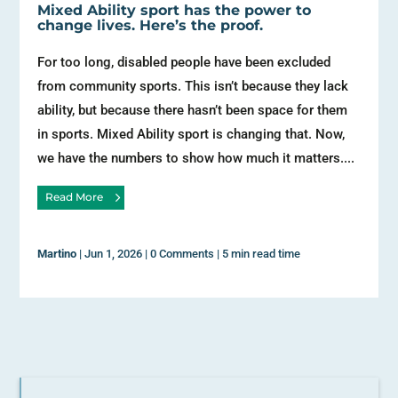
Mixed Ability sport has the power to
change lives. Here’s the proof.
For too long, disabled people have been excluded
from community sports. This isn’t because they lack
ability, but because there hasn’t been space for them
in sports. Mixed Ability sport is changing that. Now,
we have the numbers to show how much it matters....
Read More
Martino
|
Jun 1, 2026
|
0 Comments
|
5 min read time