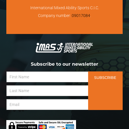
International Mixed Ability Sports C.I.C.
Company number:
09017084
.
Subscribe to our newsletter
SUBSCRIBE