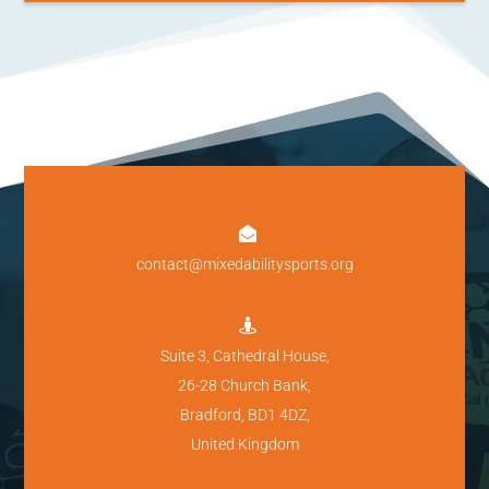

contact@mixedabilitysports.org

Suite 3, Cathedral House,
26-28 Church Bank,
Bradford, BD1 4DZ,
United Kingdom