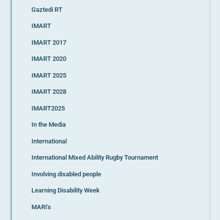
Gaztedi RT
IMART
IMART 2017
IMART 2020
IMART 2025
IMART 2028
IMART2025
In the Media
International
International Mixed Ability Rugby Tournament
Involving disabled people
Learning Disability Week
MARI's