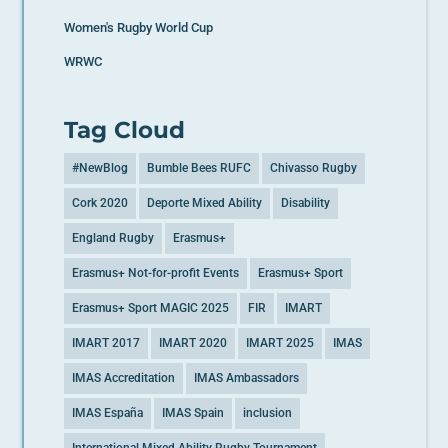
Women's Rugby World Cup
WRWC
Tag Cloud
#NewBlog
Bumble Bees RUFC
Chivasso Rugby
Cork 2020
Deporte Mixed Ability
Disability
England Rugby
Erasmus+
Erasmus+ Not-for-profit Events
Erasmus+ Sport
Erasmus+ Sport MAGIC 2025
FIR
IMART
IMART 2017
IMART 2020
IMART 2025
IMAS
IMAS Accreditation
IMAS Ambassadors
IMAS España
IMAS Spain
inclusion