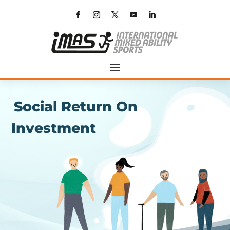
Social Return On
Investment