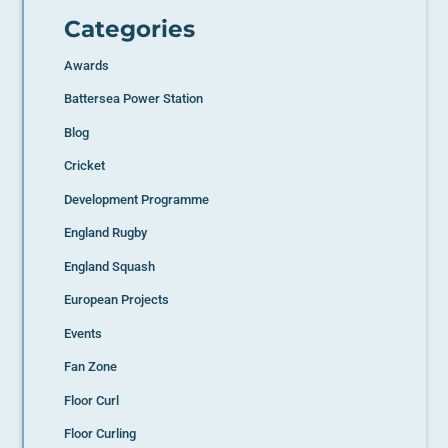
Categories
Awards
Battersea Power Station
Blog
Cricket
Development Programme
England Rugby
England Squash
European Projects
Events
Fan Zone
Floor Curl
Floor Curling