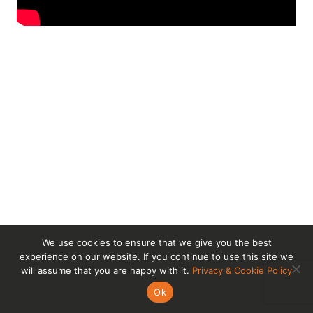
We use cookies to ensure that we give you the best
experience on our website. If you continue to use this site we
will assume that you are happy with it.
Privacy & Cookie Policy
Ok