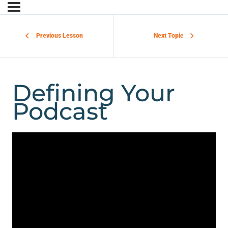
Previous Lesson
Next Topic
Defining Your
Podcast