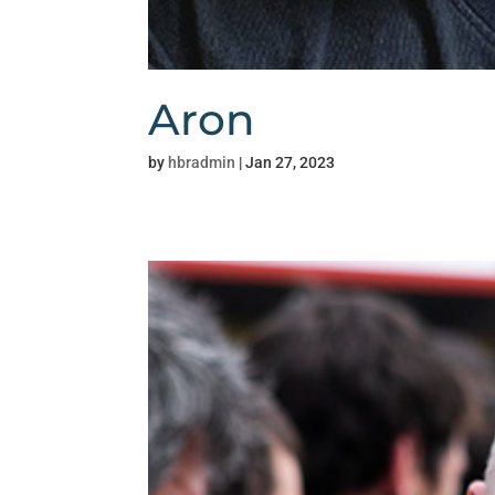
Aron
by
hbradmin
|
Jan 27, 2023