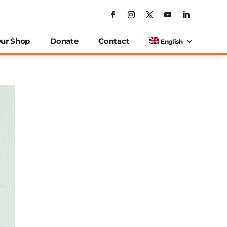
ur Shop
Donate
Contact
English