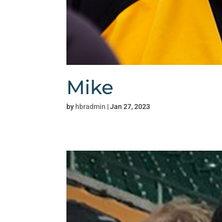
Mike
by
hbradmin
|
Jan 27, 2023