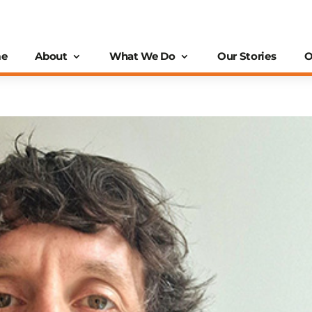
e
About
What We Do
Our Stories
O