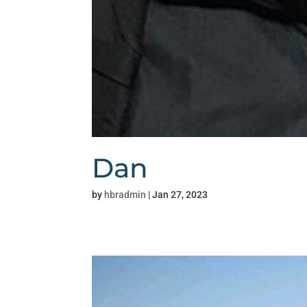
Dan
by
hbradmin
|
Jan 27, 2023