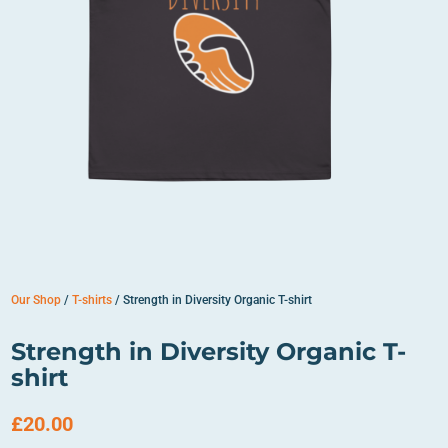
Our Shop
/
T-shirts
/ Strength in Diversity Organic T-shirt
Strength in Diversity Organic T-
shirt
£
20.00