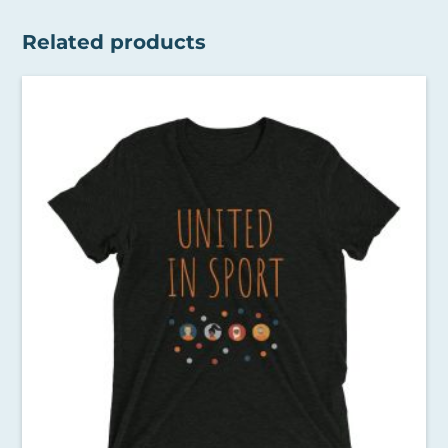
Related products