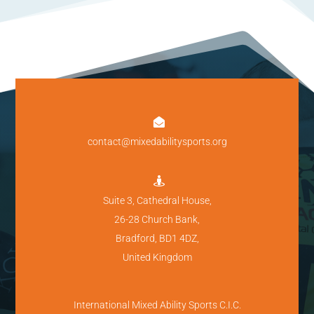

contact@mixedabilitysports.org

Suite 3, Cathedral House,
26-28 Church Bank,
Bradford, BD1 4DZ,
United Kingdom
International Mixed Ability Sports C.I.C.