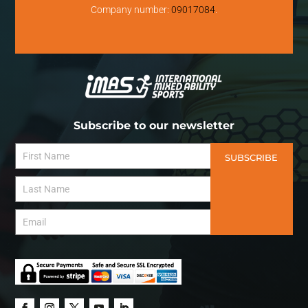
Company number:
09017084
.
Subscribe to our newsletter
SUBSCRIBE