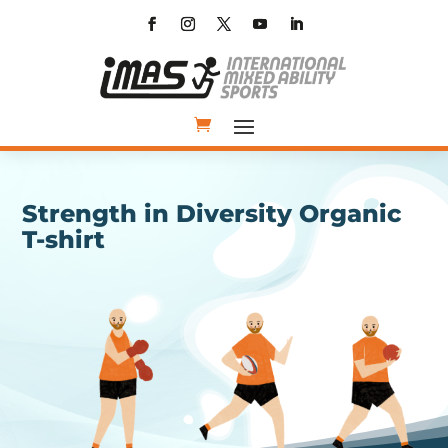
Strength in Diversity Organic
T-shirt