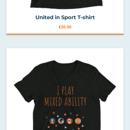
United in Sport T-shirt
£
20.00