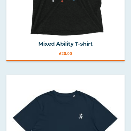
Mixed Ability T-shirt
£
20.00