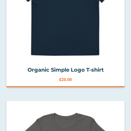
Organic Simple Logo T-shirt
£
20.00