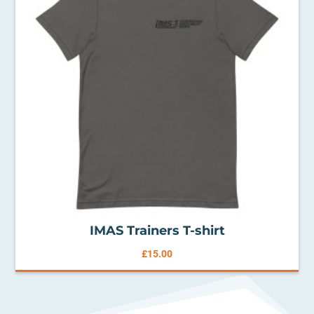
IMAS Trainers T-shirt
£
15.00