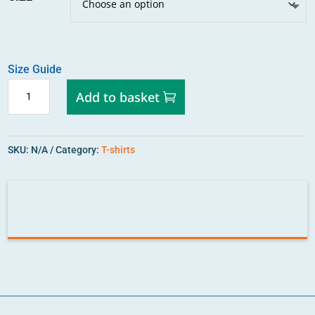
Size Guide
STRENGTH
Add to basket
IN
DIVERSITY
ORGANIC
SKU:
N/A
Category:
T-shirts
T-
SHIRT
QUANTITY