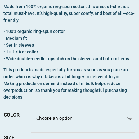
Made from 100% organic ring-spun cotton, this unisex t-shirt is a
total must-have. It’s high-quality, super comfy, and best of all—eco-
friendly.
• 100% organic ring-spun cotton
• Medium fit
• Set-in sleeves
• 1 × 1 rib at collar
• Wide double-needle topstitch on the sleeves and bottom hems
This product is made especially for you as soon as you place an
order, which is why it takes us a bit longer to deliver it to you.
Making products on demand instead of in bulk helps reduce
overproduction, so thank you for making thoughtful purchasing
decisions!
COLOR
SIZE